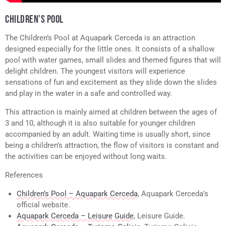
CHILDREN’S POOL
The Children’s Pool at Aquapark Cerceda is an attraction
designed especially for the little ones. It consists of a shallow
pool with water games, small slides and themed figures that will
delight children. The youngest visitors will experience
sensations of fun and excitement as they slide down the slides
and play in the water in a safe and controlled way.
This attraction is mainly aimed at children between the ages of
3 and 10, although it is also suitable for younger children
accompanied by an adult. Waiting time is usually short, since
being a children’s attraction, the flow of visitors is constant and
the activities can be enjoyed without long waits.
References
Children’s Pool – Aquapark Cerceda
, Aquapark Cerceda’s
official website.
Aquapark Cerceda – Leisure Guide
, Leisure Guide.