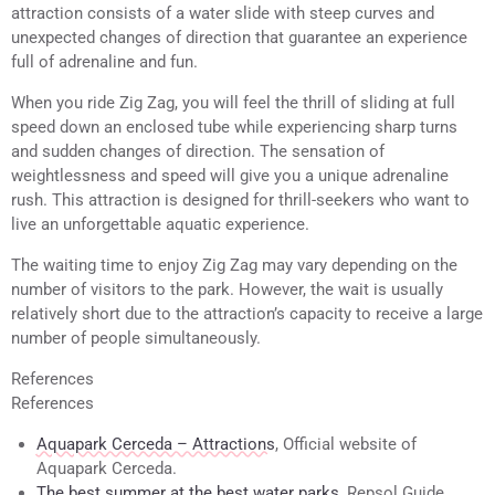
attraction consists of a water slide with steep curves and
unexpected changes of direction that guarantee an experience
full of adrenaline and fun.
When you ride Zig Zag, you will feel the thrill of sliding at full
speed down an enclosed tube while experiencing sharp turns
and sudden changes of direction. The sensation of
weightlessness and speed will give you a unique adrenaline
rush. This attraction is designed for thrill-seekers who want to
live an unforgettable aquatic experience.
The waiting time to enjoy Zig Zag may vary depending on the
number of visitors to the park. However, the wait is usually
relatively short due to the attraction’s capacity to receive a large
number of people simultaneously.
References
References
Aquapark Cerceda – Attractions
, Official website of
Aquapark Cerceda.
The best summer at the best water parks
, Repsol Guide.