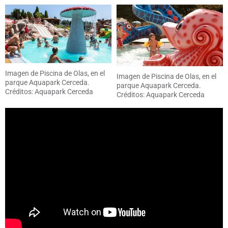
Imagen de Piscina de Olas, en el
Imagen de Piscina de Olas, en el
parque Aquapark Cerceda.
parque Aquapark Cerceda.
Créditos: Aquapark Cerceda
Créditos: Aquapark Cerceda