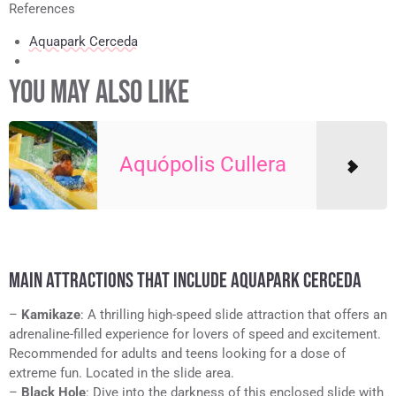
References
Aquapark Cerceda
YOU MAY ALSO LIKE
Aquópolis Cullera
MAIN ATTRACTIONS THAT INCLUDE AQUAPARK CERCEDA
–
Kamikaze
: A thrilling high-speed slide attraction that offers an
adrenaline-filled experience for lovers of speed and excitement.
Recommended for adults and teens looking for a dose of
extreme fun. Located in the slide area.
–
Black Hole
: Dive into the darkness of this enclosed slide with