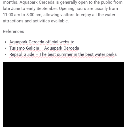
months. Aquapark Cerceda is generally open to the public from
late June to early September. Opening hours are usually from
11:00 am to 8:00 pm, allowing visitors to enjoy all the water
attractions and activities available.
References
Aquapark Cerceda official website
Turismo Galicia – Aquapark Cerceda
Repsol Guide – The best summer in the best water parks