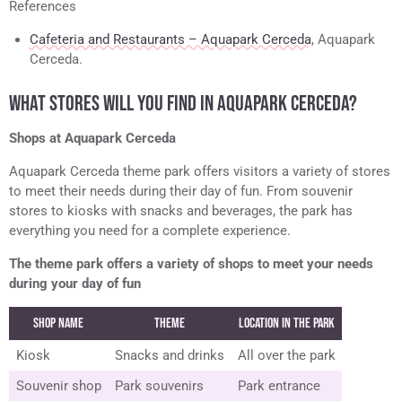
References
Cafeteria and Restaurants – Aquapark Cerceda
, Aquapark
Cerceda.
WHAT STORES WILL YOU FIND IN AQUAPARK CERCEDA?
Shops at Aquapark Cerceda
Aquapark Cerceda theme park offers visitors a variety of stores
to meet their needs during their day of fun. From souvenir
stores to kiosks with snacks and beverages, the park has
everything you need for a complete experience.
The theme park offers a variety of shops to meet your needs
during your day of fun
Shop name
Theme
Location in the Park
Kiosk
Snacks and drinks
All over the park
Souvenir shop
Park souvenirs
Park entrance