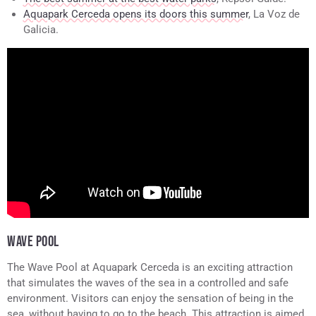
Aquapark Cerceda opens its doors this summer
, La Voz de
Galicia.
WAVE POOL
The Wave Pool at Aquapark Cerceda is an exciting attraction
that simulates the waves of the sea in a controlled and safe
environment. Visitors can enjoy the sensation of being in the
sea, without having to go to the beach. This attraction is aimed