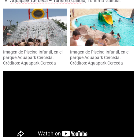
Aquapark Cerceda – Turismo Galicia
, Turismo Galicia.
Imagen de Piscina Infantil, en el
Imagen de Piscina Infantil, en el
parque Aquapark Cerceda.
parque Aquapark Cerceda.
Créditos: Aquapark Cerceda
Créditos: Aquapark Cerceda