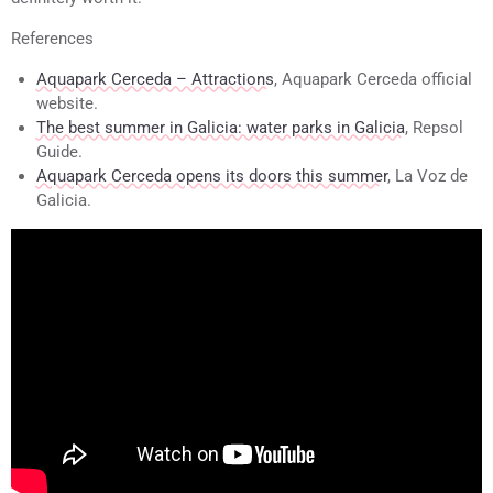
References
Aquapark Cerceda – Attractions
, Aquapark Cerceda official
website.
The best summer in Galicia: water parks in Galicia
, Repsol
Guide.
Aquapark Cerceda opens its doors this summer
, La Voz de
Galicia.