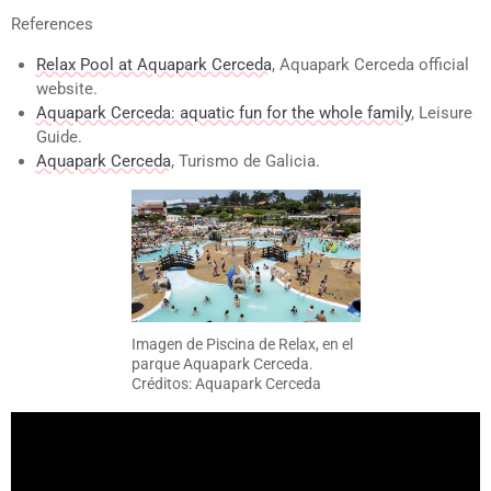
References
Relax Pool at Aquapark Cerceda
, Aquapark Cerceda official
website.
Aquapark Cerceda: aquatic fun for the whole family
, Leisure
Guide.
Aquapark Cerceda
, Turismo de Galicia.
Imagen de Piscina de Relax, en el
parque Aquapark Cerceda.
Créditos: Aquapark Cerceda