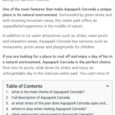
One of the main features that make Aquapark Cerceda a unique
place is its natural environment.
Surrounded by green areas and
with stunning mountain views, this water park offers an
unparalleled experience in the middle of nature.
In addition to its water attractions such as slides, wave pools
and relaxation areas, Aquapark Cerceda has services such as
restaurants, picnic areas and playgrounds for children.
If you are looking for a place to cool off and enjoy a day of fun in
a natural environment, Aquapark Cerceda is the perfect choice.
Dive into its pools, slide down its slides and enjoy an
unforgettable day in this Galician water park. You can’t miss it!
Table of Contents
what is the main theme of Aquapark Cerceda?
Full description of Aquapark Cerceda
at what times of the year does Aquapark Cerceda open and what are the opening hours?
where to stay when visiting Aquapark Cerceda?
what restaurants are located in Aquapark Cerceda?