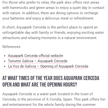
For those who prefer to relax, the park also offers rest areas
with hammocks and green areas to enjoy a quiet day in contact
with nature. In addition, there are dining options to recharge
your batteries and enjoy a delicious meal or refreshment.
In short, Aquapark Cerceda is the perfect place to spend an
unforgettable day with family or friends, enjoying exciting water
attractions and relaxing moments in a natural environment.
References
Aquapark Cerceda official website
Turismo Galicia – Aquapark Cerceda
La Voz de Galicia – Opening of Aquapark Cerceda
AT WHAT TIMES OF THE YEAR DOES AQUAPARK CERCEDA
OPEN AND WHAT ARE THE OPENING HOURS?
Aquapark Cerceda is a water park located in the town of
Cerceda, in the province of A Coruña, Spain. This park offers fun
and entertainment for the whole family during the summer