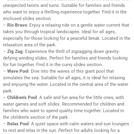
unexpected twists and turns. Suitable for families and friends
who want to enjoy a thrilling experience together. Find it in the
enclosed slides section.
–
Rio Bravo
: Enjoy a relaxing ride on a gentle water current that
takes you through tropical landscapes. Ideal for all ages,
especially for those looking for a peaceful break. Located in the
relaxation area of the park.
–
Zig Zag
: Experience the thrill of zigzagging down gravity-
defying winding slides. Perfect for families and friends looking
for fun together. Find it in the curvy slides section.
–
Wave Pool
: Dive into the waves of this giant pool that
simulates the sea. Suitable for all ages, it is ideal for relaxing
and enjoying the water. Located in the central area of the water
park.
–
Children’s Pool
: A safe and fun area for the little ones, with
water games and soft slides. Recommended for children and
families who want to spend quality time together. Located in
the children’s section of the park.
–
Relax Pool
: A quiet space with calm waters and sun loungers
to rest and relax in the sun. Perfect for adults looking for a