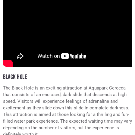
BLACK HOLE
The Black Hole is an exciting attraction at Aquapark Cerceda
that consists of an enclosed, dark slide that descends at high
speed. Visitors will experience feelings of adrenaline and
excitement as they slide down this slide in complete darkness.
This attraction is aimed at those looking for a thrilling and fun-
filled water park experience. The expected waiting time may vary
depending on the number of visitors, but the experience is
definitely worth it.