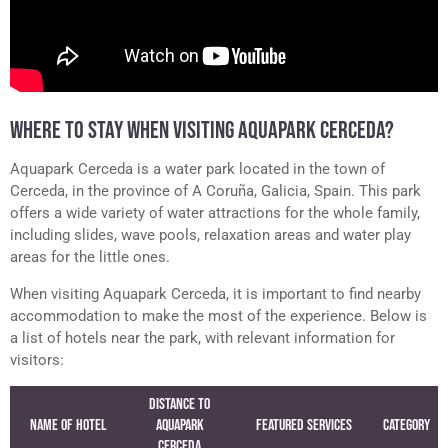
WHERE TO STAY WHEN VISITING AQUAPARK CERCEDA?
Aquapark Cerceda is a water park located in the town of
Cerceda, in the province of A Coruña, Galicia, Spain. This park
offers a wide variety of water attractions for the whole family,
including slides, wave pools, relaxation areas and water play
areas for the little ones.
When visiting Aquapark Cerceda, it is important to find nearby
accommodation to make the most of the experience. Below is
a list of hotels near the park, with relevant information for
visitors:
Distance to
Name of Hotel
Aquapark
Featured Services
Category
Cerceda