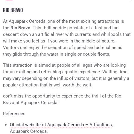
RIO BRAVO
At Aquapark Cerceda, one of the most exciting attractions is
the
Río Bravo
. This thrilling ride consists of a fast and fun
descent down an artificial river with currents and whirlpools that
will make you feel as if you were in the middle of nature.
Visitors can enjoy the sensation of speed and adrenaline as
they glide through the water in single or double floats.
This attraction is aimed at people of all ages who are looking
for an exciting and refreshing aquatic experience. Waiting time
may vary depending on the influx of visitors, but it is generally a
popular attraction that is well worth the wait.
don’t miss the opportunity to experience the thrill of the Rio
Bravo at Aquapark Cerceda!
References
Official website of Aquapark Cerceda – Attractions
,
Aquapark Cerceda.