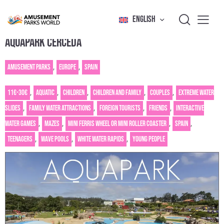
ENGLISH
AQUAPARK CERCEDA
Amusement Parks
,
Europe
,
Spain
11€-30€
,
Aquatic
,
Children
,
Children and family
,
Couples
,
Extreme water
slides
,
Family water attractions
,
Foreign tourists
,
Friends
,
Interactive
water games
,
Mazes
,
Mini Ferris wheel or mini roller coaster
,
Spain
,
Teenagers
,
Wave pools
,
White water rapids
,
Young people