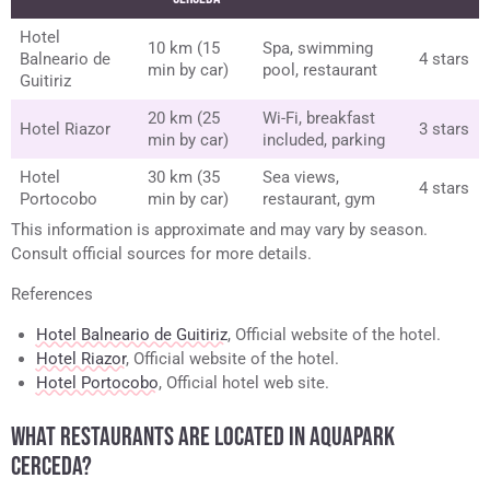
Hotel
10 km (15
Spa, swimming
Balneario de
4 stars
min by car)
pool, restaurant
Guitiriz
20 km (25
Wi-Fi, breakfast
Hotel Riazor
3 stars
min by car)
included, parking
Hotel
30 km (35
Sea views,
4 stars
Portocobo
min by car)
restaurant, gym
This information is approximate and may vary by season.
Consult official sources for more details.
References
Hotel Balneario de Guitiriz
, Official website of the hotel.
Hotel Riazor
, Official website of the hotel.
Hotel Portocobo
, Official hotel web site.
WHAT RESTAURANTS ARE LOCATED IN AQUAPARK
CERCEDA?