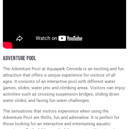
ADVENTURE POOL
The Adventure Pool at Aquapark Cerceda is an exciting and fun
attraction that offers a unique experience for visitors of all
ages. It consists of an interactive pool with different water
games, slides, water jets and climbing areas. Visitors can enjoy
activities such as crossing suspension bridges, sliding down
water slides, and facing fun water challenges.
The sensations that visitors experience when using the
Adventure Pool are thrills, fun and adrenaline. It is perfect for
those looking for an interactive and entertaining aquatic