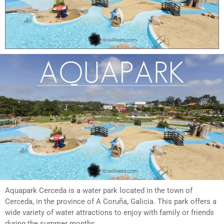
Aquapark Cerceda is a water park located in the town of
Cerceda, in the province of A Coruña, Galicia. This park offers a
wide variety of water attractions to enjoy with family or friends
during the summer months.