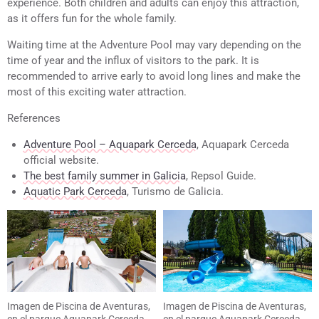
experience. Both children and adults can enjoy this attraction,
as it offers fun for the whole family.
Waiting time at the Adventure Pool may vary depending on the
time of year and the influx of visitors to the park. It is
recommended to arrive early to avoid long lines and make the
most of this exciting water attraction.
References
Adventure Pool – Aquapark Cerceda
, Aquapark Cerceda
official website.
The best family summer in Galicia
, Repsol Guide.
Aquatic Park Cerceda
, Turismo de Galicia.
Imagen de Piscina de Aventuras,
Imagen de Piscina de Aventuras,