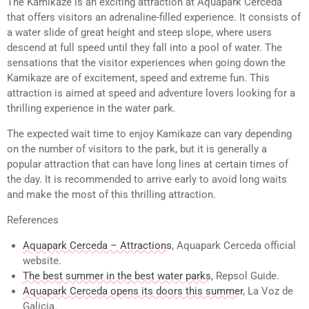
The Kamikaze is an exciting attraction at Aquapark Cerceda
that offers visitors an adrenaline-filled experience. It consists of
a water slide of great height and steep slope, where users
descend at full speed until they fall into a pool of water. The
sensations that the visitor experiences when going down the
Kamikaze are of excitement, speed and extreme fun. This
attraction is aimed at speed and adventure lovers looking for a
thrilling experience in the water park.
The expected wait time to enjoy Kamikaze can vary depending
on the number of visitors to the park, but it is generally a
popular attraction that can have long lines at certain times of
the day. It is recommended to arrive early to avoid long waits
and make the most of this thrilling attraction.
References
Aquapark Cerceda – Attractions
, Aquapark Cerceda official
website.
The best summer in the best water parks
, Repsol Guide.
Aquapark Cerceda opens its doors this summer
, La Voz de
Galicia.