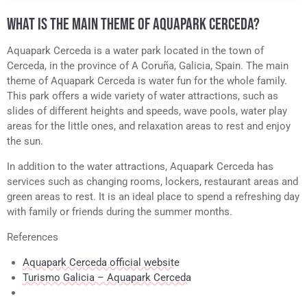
WHAT IS THE MAIN THEME OF AQUAPARK CERCEDA?
Aquapark Cerceda is a water park located in the town of
Cerceda, in the province of A Coruña, Galicia, Spain. The main
theme of Aquapark Cerceda is water fun for the whole family.
This park offers a wide variety of water attractions, such as
slides of different heights and speeds, wave pools, water play
areas for the little ones, and relaxation areas to rest and enjoy
the sun.
In addition to the water attractions, Aquapark Cerceda has
services such as changing rooms, lockers, restaurant areas and
green areas to rest. It is an ideal place to spend a refreshing day
with family or friends during the summer months.
References
Aquapark Cerceda official website
Turismo Galicia – Aquapark Cerceda