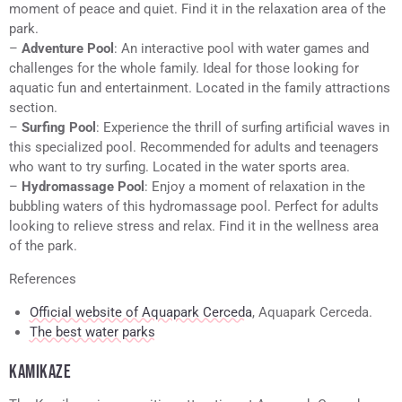
moment of peace and quiet. Find it in the relaxation area of the
park.
–
Adventure Pool
: An interactive pool with water games and
challenges for the whole family. Ideal for those looking for
aquatic fun and entertainment. Located in the family attractions
section.
–
Surfing Pool
: Experience the thrill of surfing artificial waves in
this specialized pool. Recommended for adults and teenagers
who want to try surfing. Located in the water sports area.
–
Hydromassage Pool
: Enjoy a moment of relaxation in the
bubbling waters of this hydromassage pool. Perfect for adults
looking to relieve stress and relax. Find it in the wellness area
of the park.
References
Official website of Aquapark Cerceda
, Aquapark Cerceda.
The best water parks
KAMIKAZE