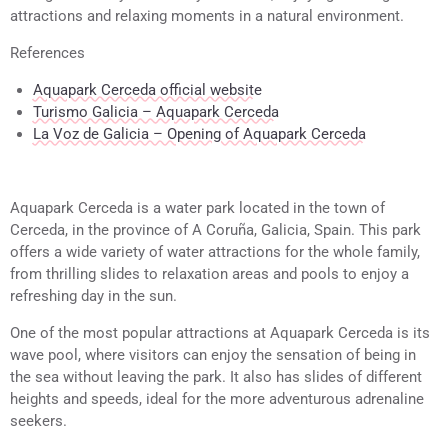
attractions and relaxing moments in a natural environment.
References
Aquapark Cerceda official website
Turismo Galicia – Aquapark Cerceda
La Voz de Galicia – Opening of Aquapark Cerceda
Aquapark Cerceda is a water park located in the town of
Cerceda, in the province of A Coruña, Galicia, Spain. This park
offers a wide variety of water attractions for the whole family,
from thrilling slides to relaxation areas and pools to enjoy a
refreshing day in the sun.
One of the most popular attractions at Aquapark Cerceda is its
wave pool, where visitors can enjoy the sensation of being in
the sea without leaving the park. It also has slides of different
heights and speeds, ideal for the more adventurous adrenaline
seekers.