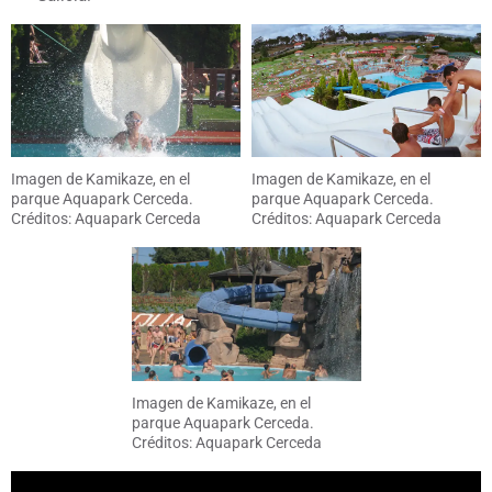
Imagen de Kamikaze, en el
Imagen de Kamikaze, en el
parque Aquapark Cerceda.
parque Aquapark Cerceda.
Créditos: Aquapark Cerceda
Créditos: Aquapark Cerceda
Imagen de Kamikaze, en el
parque Aquapark Cerceda.
Créditos: Aquapark Cerceda