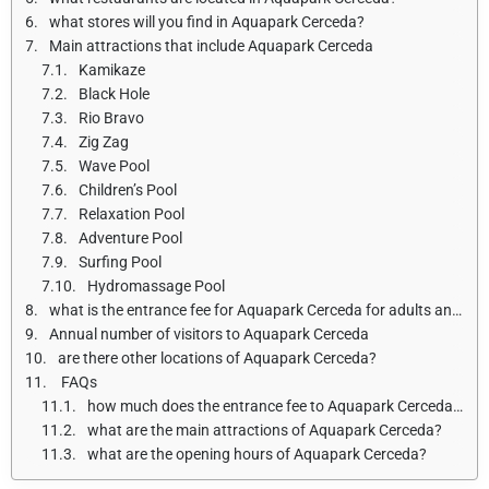
what stores will you find in Aquapark Cerceda?
Main attractions that include Aquapark Cerceda
Kamikaze
Black Hole
Rio Bravo
Zig Zag
Wave Pool
Children’s Pool
Relaxation Pool
Adventure Pool
Surfing Pool
Hydromassage Pool
what is the entrance fee for Aquapark Cerceda for adults and children?
Annual number of visitors to Aquapark Cerceda
are there other locations of Aquapark Cerceda?
FAQs
how much does the entrance fee to Aquapark Cerceda cost?
what are the main attractions of Aquapark Cerceda?
what are the opening hours of Aquapark Cerceda?