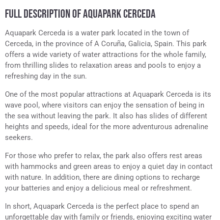
FULL DESCRIPTION OF AQUAPARK CERCEDA
Aquapark Cerceda is a water park located in the town of
Cerceda, in the province of A Coruña, Galicia, Spain. This park
offers a wide variety of water attractions for the whole family,
from thrilling slides to relaxation areas and pools to enjoy a
refreshing day in the sun.
One of the most popular attractions at Aquapark Cerceda is its
wave pool, where visitors can enjoy the sensation of being in
the sea without leaving the park. It also has slides of different
heights and speeds, ideal for the more adventurous adrenaline
seekers.
For those who prefer to relax, the park also offers rest areas
with hammocks and green areas to enjoy a quiet day in contact
with nature. In addition, there are dining options to recharge
your batteries and enjoy a delicious meal or refreshment.
In short, Aquapark Cerceda is the perfect place to spend an
unforgettable day with family or friends, enjoying exciting water