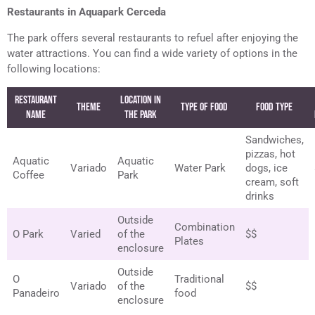
Restaurants in Aquapark Cerceda
The park offers several restaurants to refuel after enjoying the
water attractions. You can find a wide variety of options in the
following locations:
Restaurant
Location in
Theme
Type of Food
Food Type
Name
the Park
Sandwiches,
pizzas, hot
Aquatic
Aquatic
Variado
Water Park
dogs, ice
Coffee
Park
cream, soft
drinks
Outside
Combination
O Park
Varied
of the
$$
Plates
enclosure
Outside
O
Traditional
Variado
of the
$$
Panadeiro
food
enclosure