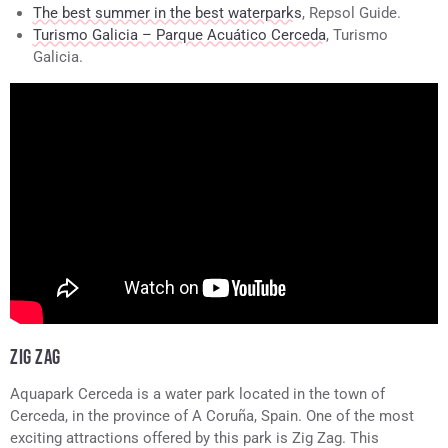
The best summer in the best waterparks
, Repsol Guide.
Turismo Galicia – Parque Acuático Cerceda
, Turismo
Galicia.
ZIG ZAG
Aquapark Cerceda is a water park located in the town of
Cerceda, in the province of A Coruña, Spain. One of the most
exciting attractions offered by this park is Zig Zag. This