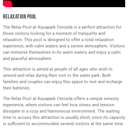
RELAXATION POOL
The Relax Pool at Aquapark Cerceda is a perfect attraction for
those visitors looking for a moment of tranquility and
relaxation. This pool is designed to offer a total relaxation
experience, with calm waters and a serene atmosphere. Visitors
can immerse themselves in its warm waters and enjoy a calm
and peaceful atmosphere.
This attraction is aimed at people of all ages who wish to
unwind and relax during their visit to the water park. Both
families and couples can enjoy this space to rest and recharge
their batteries.
The Relax Pool at Aquapark Cerceda offers a unique sensory
experience, where visitors can feel how stress and tension
dissipate in a cozy and harmonious environment. The waiting
time to access this attraction is usually short, since its capacity
is sufficient to accommodate several visitors at the same time.