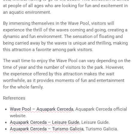
at people of all ages who are looking for fun and excitement in
an aquatic environment.
By immersing themselves in the Wave Pool, visitors will
experience the thrill of the waves coming and going, creating a
dynamic and fun environment. The sensation of floating and
being carried away by the waves is unique and thrilling, making
this attraction a favorite among park visitors.
The wait time to enjoy the Wave Pool can vary depending on the
time of year and the number of visitors to the park. However,
the experience offered by this attraction makes the wait
worthwhile, as it provides moments of fun and entertainment
for the whole family.
References
Wave Pool – Aquapark Cerceda
, Aquapark Cerceda official
website.
Aquapark Cerceda – Leisure Guide
, Leisure Guide.
Aquapark Cerceda – Turismo Galicia
, Turismo Galicia.