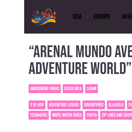
USA
Europe
Afr
“ARENAL MUNDO AVE
USA
Europe
A
ADVENTURE WORLD”
,
,
Amusement Parks
Costa Rica
Latam
,
,
,
,
31€-60€
Adventure Lovers
Adventures
Alajuela
C
,
,
,
Teenagers
White Water Rides
Youth
Zip lines and susp