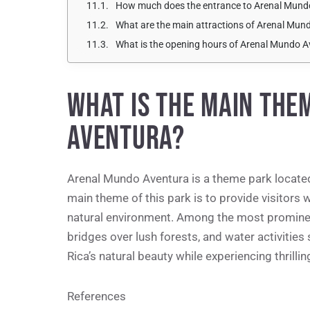
How much does the entrance to Arenal Mund
What are the main attractions of Arenal Mun
What is the opening hours of Arenal Mundo 
WHAT IS THE MAIN THE
AVENTURA?
Arenal Mundo Aventura is a theme park located
main theme of this park is to provide visitors w
natural environment. Among the most prominent 
bridges over lush forests, and water activities
Rica’s natural beauty while experiencing thrill
References