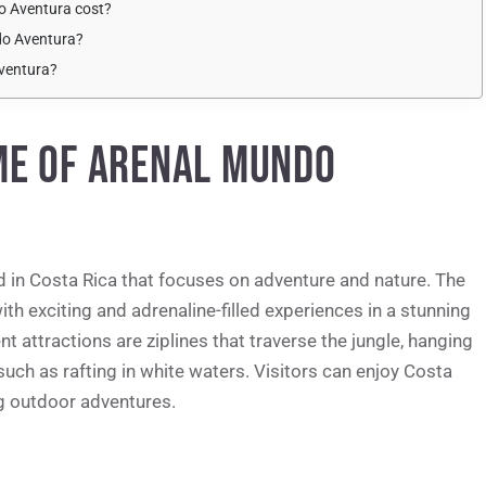
o Aventura cost?
do Aventura?
Aventura?
ME OF ARENAL MUNDO
 in Costa Rica that focuses on adventure and nature. The
ith exciting and adrenaline-filled experiences in a stunning
attractions are ziplines that traverse the jungle, hanging
 such as rafting in white waters. Visitors can enjoy Costa
ing outdoor adventures.