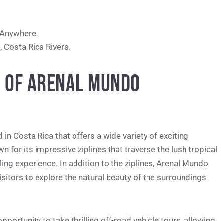
 Anywhere.
a
, Costa Rica Rivers.
N OF ARENAL MUNDO
in Costa Rica that offers a wide variety of exciting
wn for its impressive ziplines that traverse the lush tropical
lling experience. In addition to the ziplines, Arenal Mundo
sitors to explore the natural beauty of the surroundings
pportunity to take thrilling off-road vehicle tours, allowing