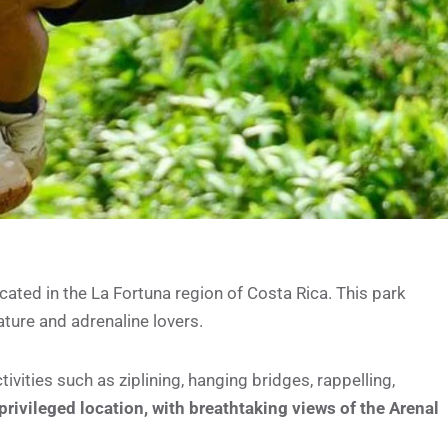
ated in the La Fortuna region of Costa Rica. This park
nature and adrenaline lovers.
ivities such as ziplining, hanging bridges, rappelling,
 privileged location, with breathtaking views of the Arenal