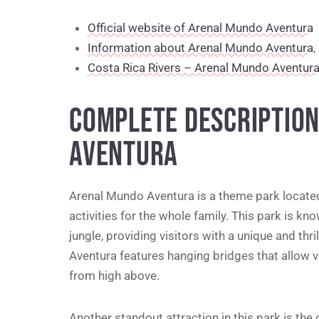
Official website of Arenal Mundo Aventura
Information about Arenal Mundo Aventura
,
Costa Rica Rivers – Arenal Mundo Aventur
COMPLETE DESCRIPTIO
AVENTURA
Arenal Mundo Aventura is a theme park located 
activities for the whole family. This park is kno
jungle, providing visitors with a unique and thri
Aventura features hanging bridges that allow vi
from high above.
Another standout attraction in this park is the o