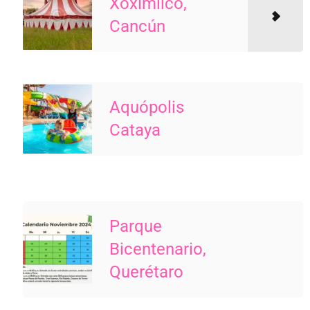
Xoximilco,
Cancún
Aquópolis
Cataya
Parque
Bicentenario,
Querétaro