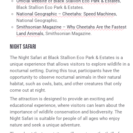
Official website of Black Stallion Eco Park & Estates
,
Black Stallion Eco Park & Estates.
National Geographic – Cheetahs: Speed Machines
,
National Geographic.
Smithsonian Magazine – Why Cheetahs Are the Fastest
Land Animals
, Smithsonian Magazine.
NIGHT SAFARI
The Night Safari at Black Stallion Eco Park & Estates is a
unique experience that allows visitors to explore wildlife in a
nocturnal setting. During this tour, participants have the
opportunity to observe nocturnal animals in their natural
habitat, such as owls, bats, and other creatures that only
come out at night.
The attraction is designed to provide an exciting and
educational experience, where visitors can learn about the
importance of wildlife conservation and biodiversity. The
Night Safari is suitable for people of all ages who enjoy
nature and seek a unique adventure.