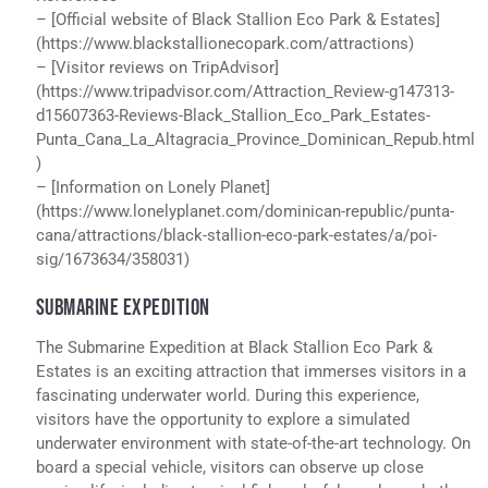
– [Official website of Black Stallion Eco Park & Estates]
(https://www.blackstallionecopark.com/attractions)
– [Visitor reviews on TripAdvisor]
(https://www.tripadvisor.com/Attraction_Review-g147313-
d15607363-Reviews-Black_Stallion_Eco_Park_Estates-
Punta_Cana_La_Altagracia_Province_Dominican_Repub.html
)
– [Information on Lonely Planet]
(https://www.lonelyplanet.com/dominican-republic/punta-
cana/attractions/black-stallion-eco-park-estates/a/poi-
sig/1673634/358031)
SUBMARINE EXPEDITION
The Submarine Expedition at Black Stallion Eco Park &
Estates is an exciting attraction that immerses visitors in a
fascinating underwater world. During this experience,
visitors have the opportunity to explore a simulated
underwater environment with state-of-the-art technology. On
board a special vehicle, visitors can observe up close