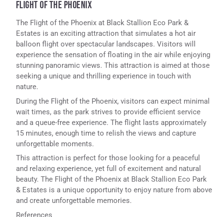
FLIGHT OF THE PHOENIX
The Flight of the Phoenix at Black Stallion Eco Park &
Estates is an exciting attraction that simulates a hot air
balloon flight over spectacular landscapes. Visitors will
experience the sensation of floating in the air while enjoying
stunning panoramic views. This attraction is aimed at those
seeking a unique and thrilling experience in touch with
nature.
During the Flight of the Phoenix, visitors can expect minimal
wait times, as the park strives to provide efficient service
and a queue-free experience. The flight lasts approximately
15 minutes, enough time to relish the views and capture
unforgettable moments.
This attraction is perfect for those looking for a peaceful
and relaxing experience, yet full of excitement and natural
beauty. The Flight of the Phoenix at Black Stallion Eco Park
& Estates is a unique opportunity to enjoy nature from above
and create unforgettable memories.
References