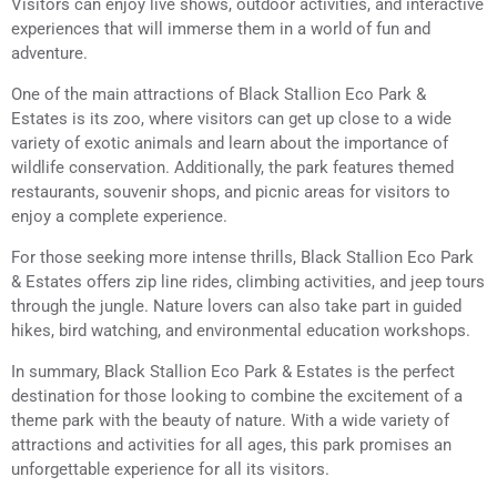
Visitors can enjoy live shows, outdoor activities, and interactive
experiences that will immerse them in a world of fun and
adventure.
One of the main attractions of Black Stallion Eco Park &
Estates is its zoo, where visitors can get up close to a wide
variety of exotic animals and learn about the importance of
wildlife conservation. Additionally, the park features themed
restaurants, souvenir shops, and picnic areas for visitors to
enjoy a complete experience.
For those seeking more intense thrills, Black Stallion Eco Park
& Estates offers zip line rides, climbing activities, and jeep tours
through the jungle. Nature lovers can also take part in guided
hikes, bird watching, and environmental education workshops.
In summary, Black Stallion Eco Park & Estates is the perfect
destination for those looking to combine the excitement of a
theme park with the beauty of nature. With a wide variety of
attractions and activities for all ages, this park promises an
unforgettable experience for all its visitors.