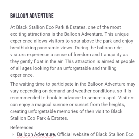
BALLOON ADVENTURE
At Black Stallion Eco Park & Estates, one of the most
exciting attractions is the Balloon Adventure. This unique
experience allows visitors to soar above the park and enjoy
breathtaking panoramic views. During the balloon ride,
visitors experience a sense of freedom and tranquility as
they gently float in the air. This attraction is aimed at people
of all ages looking for an unforgettable and thrilling
experience.
The waiting time to participate in the Balloon Adventure may
vary depending on demand and weather conditions, so it is
recommended to book in advance to secure a spot. Visitors
can enjoy a magical sunrise or sunset from the heights,
creating unforgettable memories of their visit to Black
Stallion Eco Park & Estates.
References
Balloon Adventure
, Official website of Black Stallion Eco