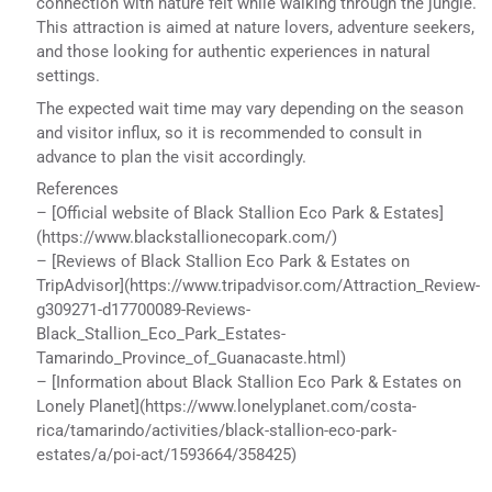
connection with nature felt while walking through the jungle.
This attraction is aimed at nature lovers, adventure seekers,
and those looking for authentic experiences in natural
settings.
The expected wait time may vary depending on the season
and visitor influx, so it is recommended to consult in
advance to plan the visit accordingly.
References
– [Official website of Black Stallion Eco Park & Estates]
(https://www.blackstallionecopark.com/)
– [Reviews of Black Stallion Eco Park & Estates on
TripAdvisor](https://www.tripadvisor.com/Attraction_Review-
g309271-d17700089-Reviews-
Black_Stallion_Eco_Park_Estates-
Tamarindo_Province_of_Guanacaste.html)
– [Information about Black Stallion Eco Park & Estates on
Lonely Planet](https://www.lonelyplanet.com/costa-
rica/tamarindo/activities/black-stallion-eco-park-
estates/a/poi-act/1593664/358425)