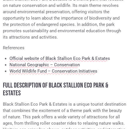
on nature conservation and wildlife. Its main theme revolves
around environmental preservation, offering visitors the
opportunity to learn about the importance of biodiversity and
the protection of endangered species. In addition, the park
promotes sustainability and environmental education through
its attractions and activities.
References
Official website of Black Stallion Eco Park & Estates
National Geographic – Conservation
World Wildlife Fund – Conservation Initiatives
FULL DESCRIPTION OF BLACK STALLION ECO PARK &
ESTATES
Black Stallion Eco Park & Estates is a unique tourist destination
that combines the excitement of a theme park with the beauty
of nature. This park offers a wide variety of attractions for all
ages, from thrilling roller coaster rides to relaxing nature walks.