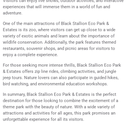
Visitors can enjoy live shows, outdoor activities, and interactive
experiences that will immerse them in a world of fun and
adventure.
One of the main attractions of Black Stallion Eco Park &
Estates is its zoo, where visitors can get up close to a wide
variety of exotic animals and learn about the importance of
wildlife conservation. Additionally, the park features themed
restaurants, souvenir shops, and picnic areas for visitors to
enjoy a complete experience.
For those seeking more intense thrills, Black Stallion Eco Park
& Estates offers zip line rides, climbing activities, and jungle
jeep tours. Nature lovers can also participate in guided hikes,
bird watching, and environmental education workshops.
In summary, Black Stallion Eco Park & Estates is the perfect
destination for those looking to combine the excitement of a
theme park with the beauty of nature. With a wide variety of
attractions and activities for all ages, this park promises an
unforgettable experience for all its visitors.