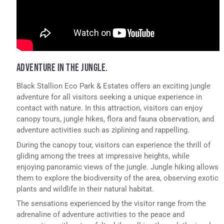
ADVENTURE IN THE JUNGLE.
Black Stallion Eco Park & Estates offers an exciting jungle
adventure for all visitors seeking a unique experience in
contact with nature. In this attraction, visitors can enjoy
canopy tours, jungle hikes, flora and fauna observation, and
adventure activities such as ziplining and rappelling.
During the canopy tour, visitors can experience the thrill of
gliding among the trees at impressive heights, while
enjoying panoramic views of the jungle. Jungle hiking allows
them to explore the biodiversity of the area, observing exotic
plants and wildlife in their natural habitat.
The sensations experienced by the visitor range from the
adrenaline of adventure activities to the peace and