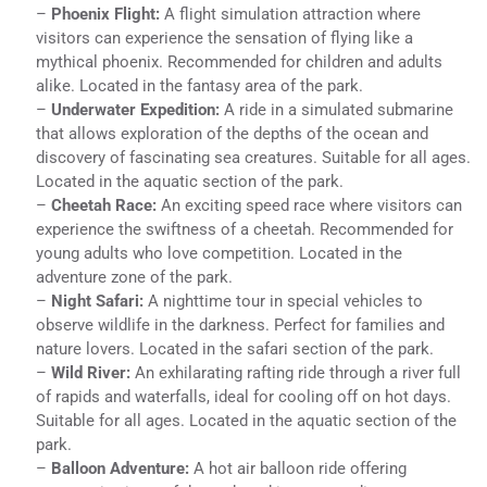
–
Phoenix Flight:
A flight simulation attraction where
visitors can experience the sensation of flying like a
mythical phoenix. Recommended for children and adults
alike. Located in the fantasy area of the park.
–
Underwater Expedition:
A ride in a simulated submarine
that allows exploration of the depths of the ocean and
discovery of fascinating sea creatures. Suitable for all ages.
Located in the aquatic section of the park.
–
Cheetah Race:
An exciting speed race where visitors can
experience the swiftness of a cheetah. Recommended for
young adults who love competition. Located in the
adventure zone of the park.
–
Night Safari:
A nighttime tour in special vehicles to
observe wildlife in the darkness. Perfect for families and
nature lovers. Located in the safari section of the park.
–
Wild River:
An exhilarating rafting ride through a river full
of rapids and waterfalls, ideal for cooling off on hot days.
Suitable for all ages. Located in the aquatic section of the
park.
–
Balloon Adventure:
A hot air balloon ride offering