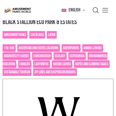
ENGLISH
BLACK STALLION ECO PARK & ESTATES
Amusement Parks
,
Costa Rica
,
Latam
11€-30€
,
Adventure and exotic locations
,
Adventurers
,
Animal Lovers
,
Biodiversity lovers
,
Conservation
,
Ecology
,
Ecotourism
,
Environmental
education
,
Families
,
Labyrinths
,
Nature Lovers
,
Ropes and climbing trails
,
Sustainable tourism
,
Zip lines and suspension bridges