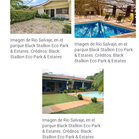
Imagen de Río Salvaje, en el
Imagen de Río Salvaje, en el
parque Black Stallion Eco Park
parque Black Stallion Eco Park
& Estates. Créditos: Black
& Estates. Créditos: Black
Stallion Eco Park & Estates
Stallion Eco Park & Estates
Imagen de Río Salvaje, en el
parque Black Stallion Eco Park
& Estates. Créditos: Black
Stallion Eco Park & Estates