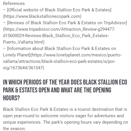
References
– [Official website of Black Stallion Eco Park & Estates]
(https://www.blackstallionecopark.com)
– [Reviews of Black Stallion Eco Park & Estates on TripAdvisor]
(https://www.tripadvisor.com/Attraction_Review-g294477-
d15600029-Reviews-Black_Stallion_Eco_Park_Estates-
Puerto_Vallarta.html)
– [Information about Black Stallion Eco Park & Estates on
Lonely Planet](https://www.lonelyplanet.com/mexico/puerto-
vallarta/attractions/black-stallion-eco-park-estates/a/poi-
sig/1673644/361547)
IN WHICH PERIODS OF THE YEAR DOES BLACK STALLION ECO
PARK & ESTATES OPEN AND WHAT ARE THE OPENING
HOURS?
Black Stallion Eco Park & Estates is a tourist destination that is
open year-round to welcome visitors eager for adventures and
unique experiences. The park’s opening hours vary depending on
the season: