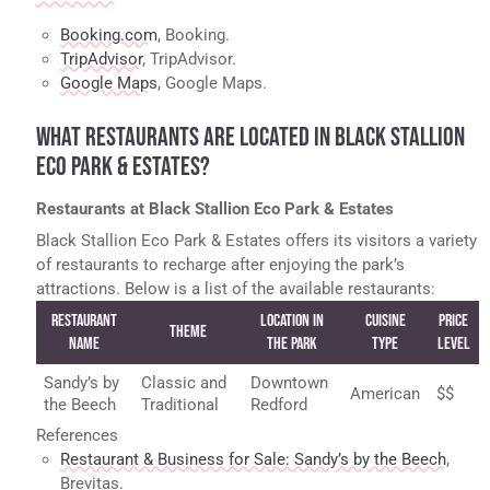
Booking.com
, Booking.
TripAdvisor
, TripAdvisor.
Google Maps
, Google Maps.
WHAT RESTAURANTS ARE LOCATED IN BLACK STALLION
ECO PARK & ESTATES?
Restaurants at Black Stallion Eco Park & Estates
Black Stallion Eco Park & Estates offers its visitors a variety
of restaurants to recharge after enjoying the park’s
attractions. Below is a list of the available restaurants:
Restaurant
Location in
Cuisine
Price
Theme
Name
the Park
Type
Level
Sandy’s by
Classic and
Downtown
American
$$
the Beech
Traditional
Redford
References
Restaurant & Business for Sale: Sandy’s by the Beech
,
Brevitas.