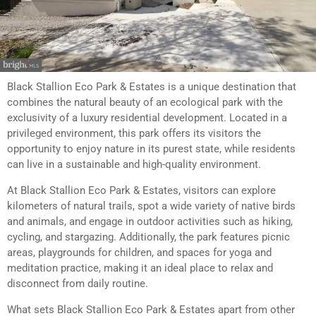
Black Stallion Eco Park & Estates is a unique destination that
combines the natural beauty of an ecological park with the
exclusivity of a luxury residential development. Located in a
privileged environment, this park offers its visitors the
opportunity to enjoy nature in its purest state, while residents
can live in a sustainable and high-quality environment.
At Black Stallion Eco Park & Estates, visitors can explore
kilometers of natural trails, spot a wide variety of native birds
and animals, and engage in outdoor activities such as hiking,
cycling, and stargazing. Additionally, the park features picnic
areas, playgrounds for children, and spaces for yoga and
meditation practice, making it an ideal place to relax and
disconnect from daily routine.
What sets Black Stallion Eco Park & Estates apart from other