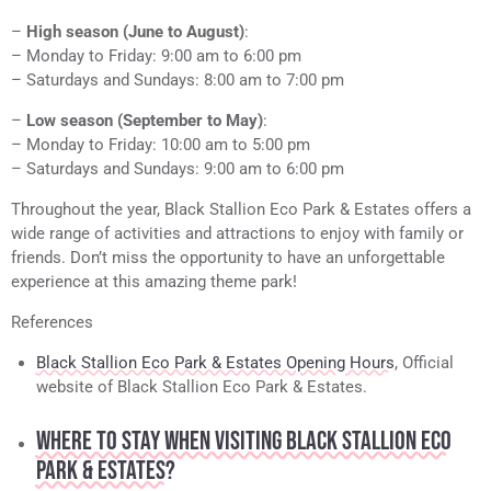
–
High season (June to August)
:
– Monday to Friday: 9:00 am to 6:00 pm
– Saturdays and Sundays: 8:00 am to 7:00 pm
–
Low season (September to May)
:
– Monday to Friday: 10:00 am to 5:00 pm
– Saturdays and Sundays: 9:00 am to 6:00 pm
Throughout the year, Black Stallion Eco Park & Estates offers a
wide range of activities and attractions to enjoy with family or
friends. Don’t miss the opportunity to have an unforgettable
experience at this amazing theme park!
References
Black Stallion Eco Park & Estates Opening Hours
, Official
website of Black Stallion Eco Park & Estates.
WHERE TO STAY WHEN VISITING BLACK STALLION ECO
PARK & ESTATES?