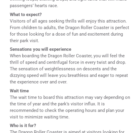
passengers’ hearts race.
What to expect?
Visitors of all ages seeking thrills will enjoy this attraction.
From children to adults, the Dragon Roller Coaster is perfect
for those looking for a dose of fun and excitement during
their park visit.
Sensations you will experience
When boarding the Dragon Roller Coaster, you will feel the
thrill of speed and centrifugal force in every twist and drop.
The sensation of weightlessness on descents and the
dizzying speed will leave you breathless and eager to repeat
the experience over and over.
Wait time
The wait time to board this attraction may vary depending on
the time of year and the park’s visitor influx. It is
recommended to check the operating hours and plan your
visit to minimize waiting time.
Who is it for?
The Dragon Roller Coaster is aimed at visitors looking for