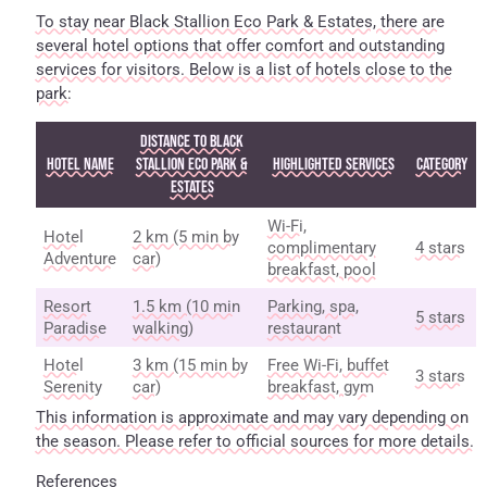
To stay near Black Stallion Eco Park & Estates, there are
several hotel options that offer comfort and outstanding
services for visitors. Below is a list of hotels close to the
park:
Distance to Black
Hotel Name
Stallion Eco Park &
Highlighted Services
Category
Estates
Wi-Fi,
Hotel
2 km (5 min by
complimentary
4 stars
Adventure
car)
breakfast, pool
Resort
1.5 km (10 min
Parking, spa,
5 stars
Paradise
walking)
restaurant
Hotel
3 km (15 min by
Free Wi-Fi, buffet
3 stars
Serenity
car)
breakfast, gym
This information is approximate and may vary depending on
the season. Please refer to official sources for more details.
References