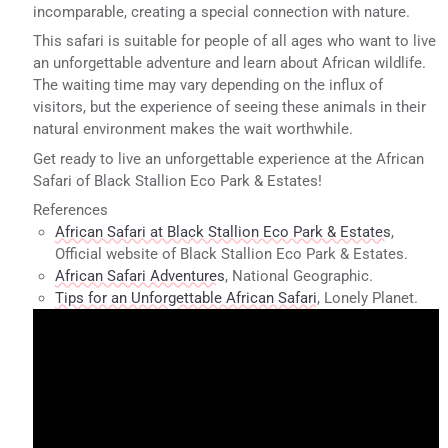
incomparable, creating a special connection with nature.
This safari is suitable for people of all ages who want to live
an unforgettable adventure and learn about African wildlife.
The waiting time may vary depending on the influx of
visitors, but the experience of seeing these animals in their
natural environment makes the wait worthwhile.
Get ready to live an unforgettable experience at the African
Safari of Black Stallion Eco Park & Estates!
References
African Safari at Black Stallion Eco Park & Estates
,
Official website of Black Stallion Eco Park & Estates.
African Safari Adventures
, National Geographic.
Tips for an Unforgettable African Safari
, Lonely Planet.