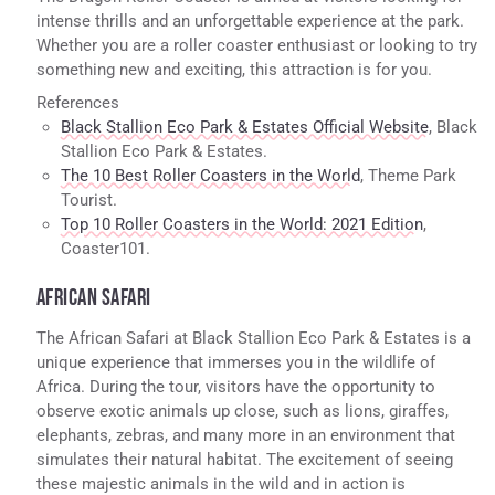
intense thrills and an unforgettable experience at the park.
Whether you are a roller coaster enthusiast or looking to try
something new and exciting, this attraction is for you.
References
Black Stallion Eco Park & Estates Official Website
, Black
Stallion Eco Park & Estates.
The 10 Best Roller Coasters in the World
, Theme Park
Tourist.
Top 10 Roller Coasters in the World: 2021 Edition
,
Coaster101.
AFRICAN SAFARI
The African Safari at Black Stallion Eco Park & Estates is a
unique experience that immerses you in the wildlife of
Africa. During the tour, visitors have the opportunity to
observe exotic animals up close, such as lions, giraffes,
elephants, zebras, and many more in an environment that
simulates their natural habitat. The excitement of seeing
these majestic animals in the wild and in action is