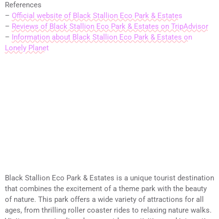
References
–
Official website of Black Stallion Eco Park & Estates
–
Reviews of Black Stallion Eco Park & Estates on TripAdvisor
–
Information about Black Stallion Eco Park & Estates on
Lonely Planet
Black Stallion Eco Park & Estates is a unique tourist destination
that combines the excitement of a theme park with the beauty
of nature. This park offers a wide variety of attractions for all
ages, from thrilling roller coaster rides to relaxing nature walks.