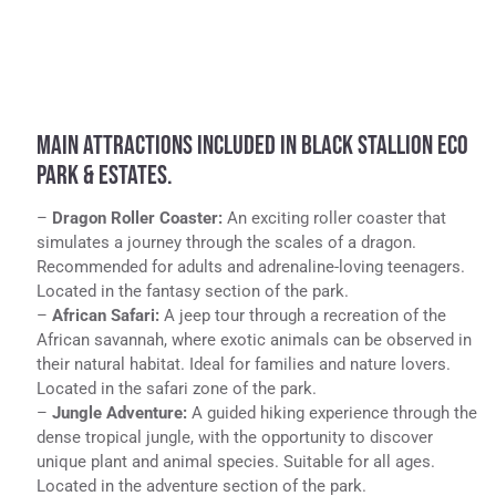
MAIN ATTRACTIONS INCLUDED IN BLACK STALLION ECO
PARK & ESTATES.
–
Dragon Roller Coaster:
An exciting roller coaster that
simulates a journey through the scales of a dragon.
Recommended for adults and adrenaline-loving teenagers.
Located in the fantasy section of the park.
–
African Safari:
A jeep tour through a recreation of the
African savannah, where exotic animals can be observed in
their natural habitat. Ideal for families and nature lovers.
Located in the safari zone of the park.
–
Jungle Adventure:
A guided hiking experience through the
dense tropical jungle, with the opportunity to discover
unique plant and animal species. Suitable for all ages.
Located in the adventure section of the park.