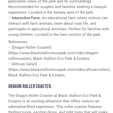
panoramic views of the park and its surroundings.
Recommended for couples and families seeking a tranquil
experience. Located in the fantasy area of the park.
–
Interactive Farm:
An educational farm where visitors can
interact with farm animals, learn about rural life, and
participate in agricultural activities. Perfect for families with
young children. Located in the farm section of the park.
References
– [Dragon Roller Coaster]
(https://www.blackstallionecopark.com/rides/dragon-
rollercoaster), Black Stallion Eco Park & Estates.
– [African Safari]
(https://www.blackstallionecopark.com/rides/african-safari),
Black Stallion Eco Park & Estates.
DRAGON ROLLER COASTER.
The Dragon Roller Coaster at Black Stallion Eco Park &
Estates is an exciting attraction that offers visitors an
adrenaline-filled experience. This roller coaster features
thrilling loops, exciting drops, and tight turns that will make