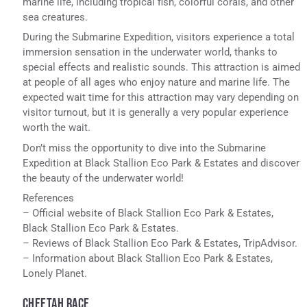
marine life, including tropical fish, colorful corals, and other
sea creatures.
During the Submarine Expedition, visitors experience a total
immersion sensation in the underwater world, thanks to
special effects and realistic sounds. This attraction is aimed
at people of all ages who enjoy nature and marine life. The
expected wait time for this attraction may vary depending on
visitor turnout, but it is generally a very popular experience
worth the wait.
Don’t miss the opportunity to dive into the Submarine
Expedition at Black Stallion Eco Park & Estates and discover
the beauty of the underwater world!
References
– Official website of Black Stallion Eco Park & Estates,
Black Stallion Eco Park & Estates.
– Reviews of Black Stallion Eco Park & Estates, TripAdvisor.
– Information about Black Stallion Eco Park & Estates,
Lonely Planet.
CHEETAH RACE