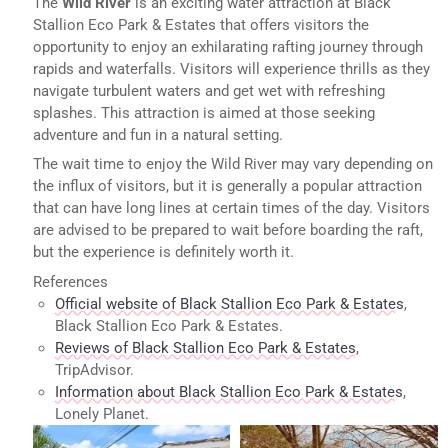
The
Wild River
is an exciting water attraction at Black
Stallion Eco Park & Estates that offers visitors the
opportunity to enjoy an exhilarating rafting journey through
rapids and waterfalls. Visitors will experience thrills as they
navigate turbulent waters and get wet with refreshing
splashes. This attraction is aimed at those seeking
adventure and fun in a natural setting.
The wait time to enjoy the Wild River may vary depending on
the influx of visitors, but it is generally a popular attraction
that can have long lines at certain times of the day. Visitors
are advised to be prepared to wait before boarding the raft,
but the experience is definitely worth it.
References
Official website of Black Stallion Eco Park & Estates
,
Black Stallion Eco Park & Estates.
Reviews of Black Stallion Eco Park & Estates
,
TripAdvisor.
Information about Black Stallion Eco Park & Estates
,
Lonely Planet.