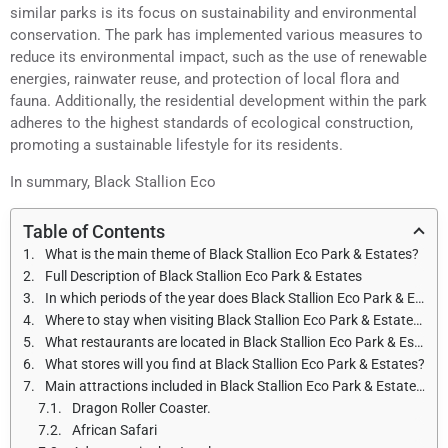
similar parks is its focus on sustainability and environmental
conservation. The park has implemented various measures to
reduce its environmental impact, such as the use of renewable
energies, rainwater reuse, and protection of local flora and
fauna. Additionally, the residential development within the park
adheres to the highest standards of ecological construction,
promoting a sustainable lifestyle for its residents.
In summary, Black Stallion Eco
Table of Contents
What is the main theme of Black Stallion Eco Park & Estates?
Full Description of Black Stallion Eco Park & Estates
In which periods of the year does Black Stallion Eco Park & Estates open and what are the opening hours?
Where to stay when visiting Black Stallion Eco Park & Estates?
What restaurants are located in Black Stallion Eco Park & Estates?
What stores will you find at Black Stallion Eco Park & Estates?
Main attractions included in Black Stallion Eco Park & Estates.
Dragon Roller Coaster.
African Safari