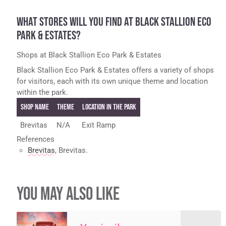
WHAT STORES WILL YOU FIND AT BLACK STALLION ECO
PARK & ESTATES?
Shops at Black Stallion Eco Park & Estates
Black Stallion Eco Park & Estates offers a variety of shops
for visitors, each with its own unique theme and location
within the park.
Shop Name
Theme
Location in the Park
Brevitas
N/A
Exit Ramp
References
Brevitas
, Brevitas.
YOU MAY ALSO LIKE