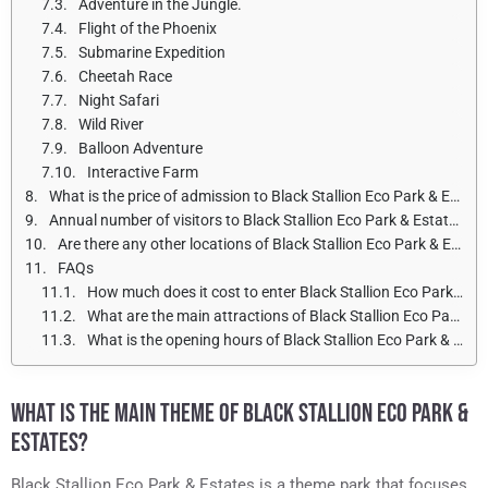
Adventure in the Jungle.
Flight of the Phoenix
Submarine Expedition
Cheetah Race
Night Safari
Wild River
Balloon Adventure
Interactive Farm
What is the price of admission to Black Stallion Eco Park & Estates for adults and children?
Annual number of visitors to Black Stallion Eco Park & Estates
Are there any other locations of Black Stallion Eco Park & Estates?
FAQs
How much does it cost to enter Black Stallion Eco Park & Estates?
What are the main attractions of Black Stallion Eco Park & Estates?
What is the opening hours of Black Stallion Eco Park & Estates?
WHAT IS THE MAIN THEME OF BLACK STALLION ECO PARK &
ESTATES?
Black Stallion Eco Park & Estates is a theme park that focuses