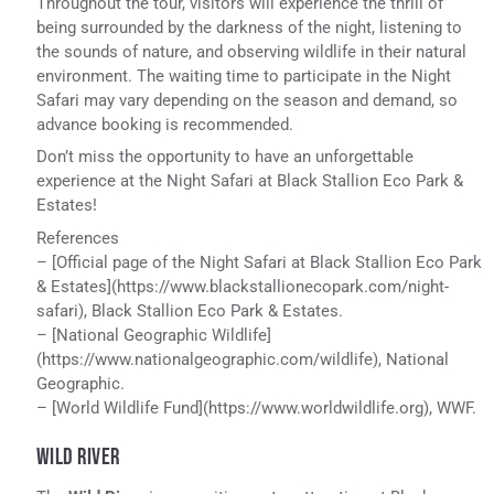
Throughout the tour, visitors will experience the thrill of
being surrounded by the darkness of the night, listening to
the sounds of nature, and observing wildlife in their natural
environment. The waiting time to participate in the Night
Safari may vary depending on the season and demand, so
advance booking is recommended.
Don’t miss the opportunity to have an unforgettable
experience at the Night Safari at Black Stallion Eco Park &
Estates!
References
– [Official page of the Night Safari at Black Stallion Eco Park
& Estates](https://www.blackstallionecopark.com/night-
safari), Black Stallion Eco Park & Estates.
– [National Geographic Wildlife]
(https://www.nationalgeographic.com/wildlife), National
Geographic.
– [World Wildlife Fund](https://www.worldwildlife.org), WWF.
WILD RIVER