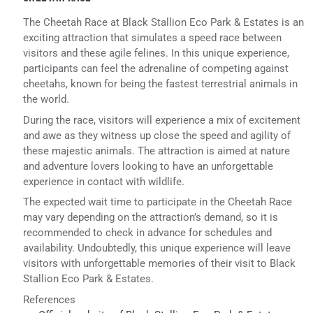
The Cheetah Race at Black Stallion Eco Park & Estates is an
exciting attraction that simulates a speed race between
visitors and these agile felines. In this unique experience,
participants can feel the adrenaline of competing against
cheetahs, known for being the fastest terrestrial animals in
the world.
During the race, visitors will experience a mix of excitement
and awe as they witness up close the speed and agility of
these majestic animals. The attraction is aimed at nature
and adventure lovers looking to have an unforgettable
experience in contact with wildlife.
The expected wait time to participate in the Cheetah Race
may vary depending on the attraction’s demand, so it is
recommended to check in advance for schedules and
availability. Undoubtedly, this unique experience will leave
visitors with unforgettable memories of their visit to Black
Stallion Eco Park & Estates.
References