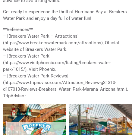
advance to avoid long waits.
Get ready to experience the thrill of Hurricane Bay at Breakers
Water Park and enjoy a day full of water fun!
**References**
– [Breakers Water Park – Attractions]
(https://www.breakerswaterpark.com/attractions), Official
website of Breakers Water Park.
– [Breakers Water Park]
(https://www.visitphoenix.com/listing/breakers-water-
park/1015/), Visit Phoenix.
– [Breakers Water Park Reviews]
(https://www.tripadvisor.com/Attraction_Review-g31310-
d107013-Reviews-Breakers_Water_Park-Marana_Arizona.html),
TripAdvisor.