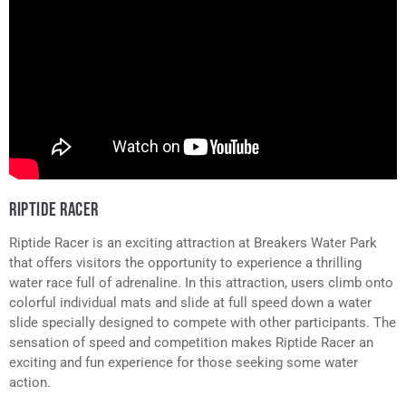
RIPTIDE RACER
Riptide Racer is an exciting attraction at Breakers Water Park
that offers visitors the opportunity to experience a thrilling
water race full of adrenaline. In this attraction, users climb onto
colorful individual mats and slide at full speed down a water
slide specially designed to compete with other participants. The
sensation of speed and competition makes Riptide Racer an
exciting and fun experience for those seeking some water
action.