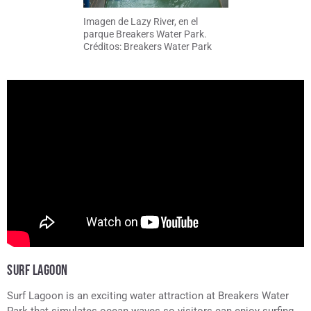
Imagen de Lazy River, en el
parque Breakers Water Park.
Créditos: Breakers Water Park
SURF LAGOON
Surf Lagoon is an exciting water attraction at Breakers Water
Park that simulates ocean waves so visitors can enjoy surfing