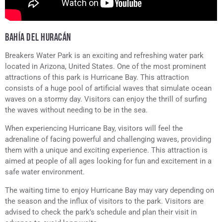
BAHÍA DEL HURACÁN
Breakers Water Park is an exciting and refreshing water park
located in Arizona, United States. One of the most prominent
attractions of this park is Hurricane Bay. This attraction
consists of a huge pool of artificial waves that simulate ocean
waves on a stormy day. Visitors can enjoy the thrill of surfing
the waves without needing to be in the sea.
When experiencing Hurricane Bay, visitors will feel the
adrenaline of facing powerful and challenging waves, providing
them with a unique and exciting experience. This attraction is
aimed at people of all ages looking for fun and excitement in a
safe water environment.
The waiting time to enjoy Hurricane Bay may vary depending on
the season and the influx of visitors to the park. Visitors are
advised to check the park’s schedule and plan their visit in