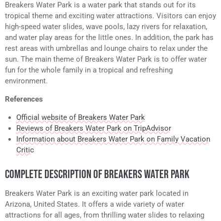
Breakers Water Park is a water park that stands out for its
tropical theme and exciting water attractions. Visitors can enjoy
high-speed water slides, wave pools, lazy rivers for relaxation,
and water play areas for the little ones. In addition, the park has
rest areas with umbrellas and lounge chairs to relax under the
sun. The main theme of Breakers Water Park is to offer water
fun for the whole family in a tropical and refreshing
environment.
References
Official website of Breakers Water Park
Reviews of Breakers Water Park on TripAdvisor
Information about Breakers Water Park on Family Vacation
Critic
COMPLETE DESCRIPTION OF BREAKERS WATER PARK
Breakers Water Park is an exciting water park located in
Arizona, United States. It offers a wide variety of water
attractions for all ages, from thrilling water slides to relaxing