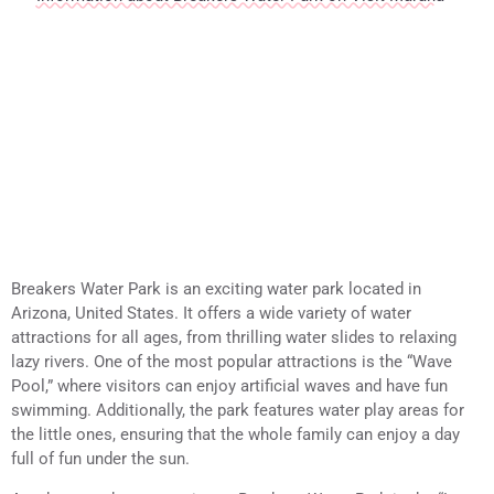
Breakers Water Park is an exciting water park located in
Arizona, United States. It offers a wide variety of water
attractions for all ages, from thrilling water slides to relaxing
lazy rivers. One of the most popular attractions is the “Wave
Pool,” where visitors can enjoy artificial waves and have fun
swimming. Additionally, the park features water play areas for
the little ones, ensuring that the whole family can enjoy a day
full of fun under the sun.