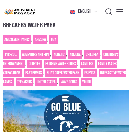
ENGLISH
BREAKERS WATER PARK
Amusement Parks
,
Arizona
,
USA
11€-30€.
,
Adventure and fun
,
Aquatic
,
Arizona
,
Children
,
Children's
entertainment
,
Couples
,
Extreme water slides
,
Families
,
Family water
attractions
,
Fast rivers
,
Flint Creek Water Park
,
Friends
,
Interactive water
games
,
Teenagers
,
United States
,
Wave pools
,
Youth