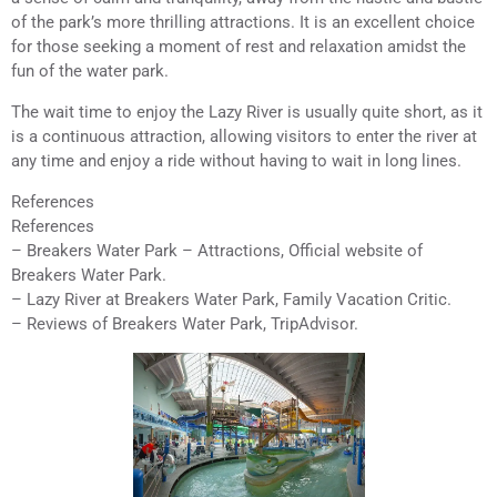
of the park’s more thrilling attractions. It is an excellent choice
for those seeking a moment of rest and relaxation amidst the
fun of the water park.
The wait time to enjoy the Lazy River is usually quite short, as it
is a continuous attraction, allowing visitors to enter the river at
any time and enjoy a ride without having to wait in long lines.
References
References
– Breakers Water Park – Attractions, Official website of
Breakers Water Park.
– Lazy River at Breakers Water Park, Family Vacation Critic.
– Reviews of Breakers Water Park, TripAdvisor.