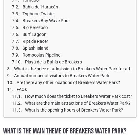
Bahía del Huracán
Typhoon Twister
Breakers Bay Wave Pool
Río Perezoso
Surf Lagoon
Riptide Racer
Splash Island
Rompeolas Pipeline
Playa de la Bahía de Breakers
What is the price of admission to Breakers Water Park for adults and children?
Annual number of visitors to Breakers Water Park
Are there any other locations of Breakers Water Park?
FAQs
How much does the ticket to Breakers Water Park cost?
What are the main attractions of Breakers Water Park?
What is the opening hours of Breakers Water Park?
WHAT IS THE MAIN THEME OF BREAKERS WATER PARK?