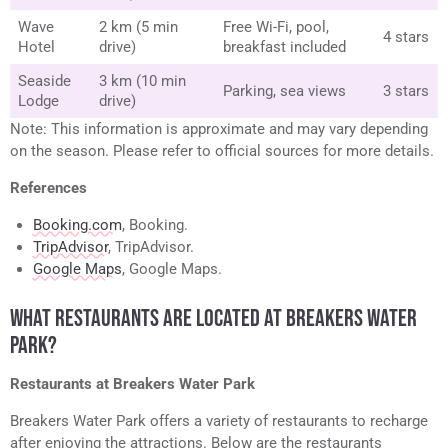
Wave
2 km (5 min
Free Wi-Fi, pool,
4 stars
Hotel
drive)
breakfast included
Seaside
3 km (10 min
Parking, sea views
3 stars
Lodge
drive)
Note: This information is approximate and may vary depending
on the season. Please refer to official sources for more details.
References
Booking.com
, Booking.
TripAdvisor
, TripAdvisor.
Google Maps
, Google Maps.
WHAT RESTAURANTS ARE LOCATED AT BREAKERS WATER
PARK?
Restaurants at Breakers Water Park
Breakers Water Park offers a variety of restaurants to recharge
after enjoying the attractions. Below are the restaurants