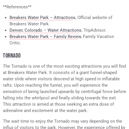
**References**
Breakers Water Park – Attractions
, Official website of
Breakers Water Park.
Denver, Colorado – Water Attractions
, TripAdvisor.
Breakers Water Park – Family Review
, Family Vacation
Critic.
TORNADO
The Tornado is one of the most exciting attractions you will find
at Breakers Water Park. It consists of a giant funnel-shaped
water slide where visitors descend at high speed in inflatable
rafts. Upon reaching the funnel, you will experience the
sensation of being launched upwards by centrifugal force before
falling into the whirlpool and finally sliding towards the exit.
This attraction is aimed at those seeking an extra dose of
adrenaline and excitement at the water park.
The wait time to enjoy the Tornado may vary depending on the
influx of visitors to the park. However, the experience offered by