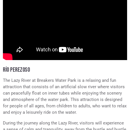
RÍO PEREZOSO
The Lazy River at Breakers Water Park is a relaxing and fun
attraction that consists of an artificial slow river where visitors
can peacefully float on inner tubes while enjoying the scenery
and atmosphere of the water park. This attraction is designed
for people of all ages, from children to adults, who want to relax
and enjoy a leisurely ride on the water.
During the journey along the Lazy River, visitors will experience
a sense of calm and tranquility, away from the hustle and bustle