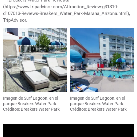
(https://www.tripadvisor.com/Attraction_Review-g31310-
d107013-Reviews-Breakers_Water_Park-Marana_Arizona.html),
TripAdvisor.
Imagen de Surf Lagoon, en el
Imagen de Surf Lagoon, en el
parque Breakers Water Park.
parque Breakers Water Park.
Créditos: Breakers Water Park
Créditos: Breakers Water Park