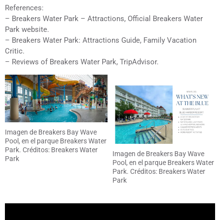
References:
– Breakers Water Park – Attractions, Official Breakers Water
Park website.
– Breakers Water Park: Attractions Guide, Family Vacation
Critic.
– Reviews of Breakers Water Park, TripAdvisor.
Imagen de Breakers Bay Wave
Pool, en el parque Breakers Water
Park. Créditos: Breakers Water
Imagen de Breakers Bay Wave
Park
Pool, en el parque Breakers Water
Park. Créditos: Breakers Water
Park