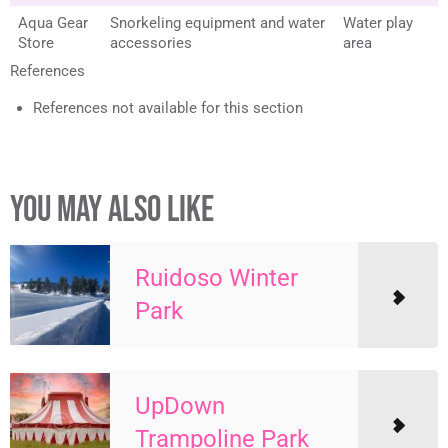
Aqua Gear
Snorkeling equipment and water
Water play
Store
accessories
area
References
References not available for this section
YOU MAY ALSO LIKE
Ruidoso Winter
Park
UpDown
Trampoline Park