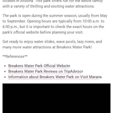
located in Arizona. This park offers fun for the whole family
with a variety of thrilling and exciting water attractions.
The park is open during the summer season, usually from May
to September. Opening hours are typically from 10:00 a.m. to
6:00 p.m., but it is important to check the exact hours on the
park’s official website before planning your visit.
Get ready to enjoy water slides, wave pools, lazy rivers, and
many more water attractions at Breakers Water Park!
**References**
Breakers Water Park Official Website
Breakers Water Park Reviews on TripAdvisor
Information about Breakers Water Park on Visit Marana