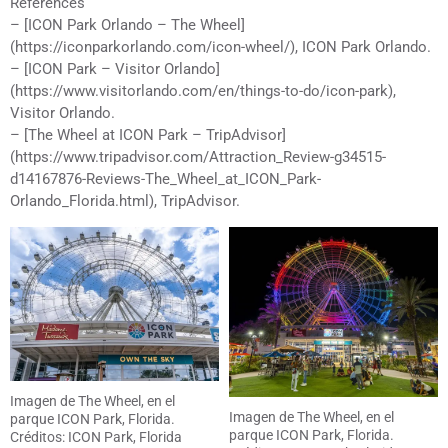
References
– [ICON Park Orlando – The Wheel]
(https://iconparkorlando.com/icon-wheel/), ICON Park Orlando.
– [ICON Park – Visitor Orlando]
(https://www.visitorlando.com/en/things-to-do/icon-park),
Visitor Orlando.
– [The Wheel at ICON Park – TripAdvisor]
(https://www.tripadvisor.com/Attraction_Review-g34515-
d14167876-Reviews-The_Wheel_at_ICON_Park-
Orlando_Florida.html), TripAdvisor.
Imagen de The Wheel, en el
Imagen de The Wheel, en el
parque ICON Park, Florida.
parque ICON Park, Florida.
Créditos: ICON Park, Florida