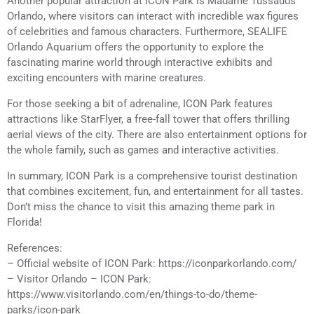
Another popular attraction at ICON Park is Madame Tussauds
Orlando, where visitors can interact with incredible wax figures
of celebrities and famous characters. Furthermore, SEALIFE
Orlando Aquarium offers the opportunity to explore the
fascinating marine world through interactive exhibits and
exciting encounters with marine creatures.
For those seeking a bit of adrenaline, ICON Park features
attractions like StarFlyer, a free-fall tower that offers thrilling
aerial views of the city. There are also entertainment options for
the whole family, such as games and interactive activities.
In summary, ICON Park is a comprehensive tourist destination
that combines excitement, fun, and entertainment for all tastes.
Don’t miss the chance to visit this amazing theme park in
Florida!
References:
– Official website of ICON Park: https://iconparkorlando.com/
– Visitor Orlando – ICON Park:
https://www.visitorlando.com/en/things-to-do/theme-
parks/icon-park