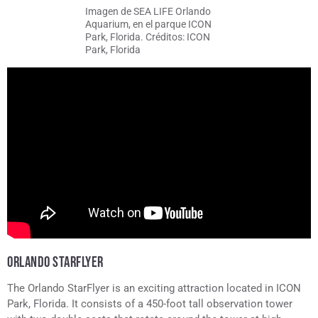
Imagen de SEA LIFE Orlando
Aquarium, en el parque ICON
Park, Florida. Créditos: ICON
Park, Florida
ORLANDO STARFLYER
The Orlando StarFlyer is an exciting attraction located in ICON
Park, Florida. It consists of a 450-foot tall observation tower