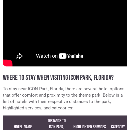
WHERE TO STAY WHEN VISITING ICON PARK, FLORIDA?
To stay near ICON Park, Florida, there are several hotel options
that offer comfort and proximity to the theme park. Below is a
list of hotels with their respective distances to the park,
highlighted services, and categories:
Distance to
Hotel Name
ICON Park,
Highlighted Services
Category