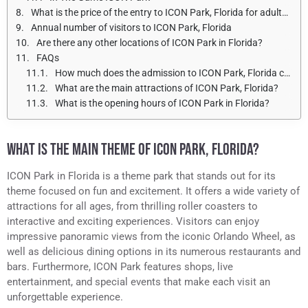
What is the price of the entry to ICON Park, Florida for adults and children?
Annual number of visitors to ICON Park, Florida
Are there any other locations of ICON Park in Florida?
FAQs
How much does the admission to ICON Park, Florida cost?
What are the main attractions of ICON Park, Florida?
What is the opening hours of ICON Park in Florida?
WHAT IS THE MAIN THEME OF ICON PARK, FLORIDA?
ICON Park in Florida is a theme park that stands out for its
theme focused on fun and excitement. It offers a wide variety of
attractions for all ages, from thrilling roller coasters to
interactive and exciting experiences. Visitors can enjoy
impressive panoramic views from the iconic Orlando Wheel, as
well as delicious dining options in its numerous restaurants and
bars. Furthermore, ICON Park features shops, live
entertainment, and special events that make each visit an
unforgettable experience.