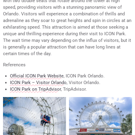
with two double seats that rotate around the tower at high
speed, providing visitors with a stunning panoramic view of
Orlando. Visitors will experience a combination of thrills and
adrenaline as they soar to great heights and spin in circles at an
exhilarating speed. This attraction is aimed at those seeking a
unique and thrilling experience during their visit to ICON Park.
The wait time may vary depending on the influx of visitors, but it
is generally a popular attraction that can have long lines at
certain times of the day.
References
Official ICON Park Website
, ICON Park Orlando.
ICON Park – Visitor Orlando
, Visitor Orlando.
ICON Park on TripAdvisor
, TripAdvisor.