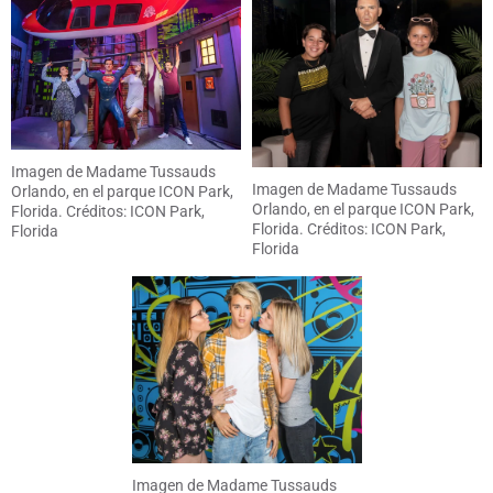
Imagen de Madame Tussauds
Imagen de Madame Tussauds
Orlando, en el parque ICON Park,
Orlando, en el parque ICON Park,
Florida. Créditos: ICON Park,
Florida. Créditos: ICON Park,
Florida
Florida
Imagen de Madame Tussauds