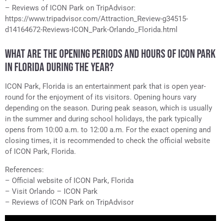
– Reviews of ICON Park on TripAdvisor:
https://www.tripadvisor.com/Attraction_Review-g34515-
d14164672-Reviews-ICON_Park-Orlando_Florida.html
WHAT ARE THE OPENING PERIODS AND HOURS OF ICON PARK
IN FLORIDA DURING THE YEAR?
ICON Park, Florida is an entertainment park that is open year-
round for the enjoyment of its visitors. Opening hours vary
depending on the season. During peak season, which is usually
in the summer and during school holidays, the park typically
opens from 10:00 a.m. to 12:00 a.m. For the exact opening and
closing times, it is recommended to check the official website
of ICON Park, Florida.
References:
– Official website of ICON Park, Florida
– Visit Orlando – ICON Park
– Reviews of ICON Park on TripAdvisor