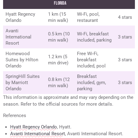
Florida
Hyatt Regency
1 km (15
Wi-Fi, pool,
4 stars
Orlando
min walk)
restaurant
Avanti
0.5 km (10
Wi-Fi, breakfast
International
3 stars
min walk)
included, parking
Resort
Homewood
Free Wi-Fi,
1.2 km (5
Suites by Hilton
breakfast
3 stars
min drive)
Orlando
included, pool
SpringHill Suites
Breakfast
0.8 km (12
by Marriott
included, gym,
3 stars
min walk)
Orlando
parking
This information is approximate and may vary depending on the
season. Refer to the official sources for more details.
References
Hyatt Regency Orlando
, Hyatt.
Avanti International Resort
, Avanti International Resort.