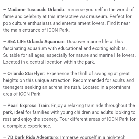
–
Madame Tussauds Orlando
: Immerse yourself in the world of
fame and celebrity at this interactive wax museum. Perfect for
pop culture enthusiasts and entertainment lovers. Find it near
the main entrance of ICON Park.
–
SEA LIFE Orlando Aquarium
: Discover marine life at this
fascinating aquarium with educational and exciting exhibits.
Suitable for all ages, especially for nature and marine life lovers.
Located in a central location within the park.
–
Orlando StarFlyer
: Experience the thrill of swinging at great
heights on this unique attraction. Recommended for adults and
teenagers seeking an adrenaline rush. Located in a prominent
area of ICON Park.
–
Pearl Express Train
: Enjoy a relaxing train ride throughout the
park, ideal for families with young children and adults looking to
rest and enjoy the scenery. Tour different areas of ICON Park for
a complete experience.
–
7D Dark Ride Adventure
: Immerse yourself in a high-tech