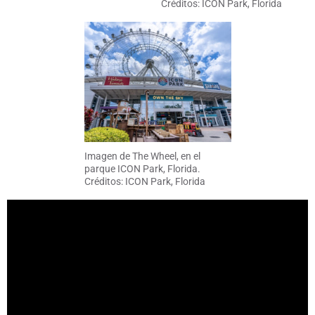
Créditos: ICON Park, Florida
Imagen de The Wheel, en el
parque ICON Park, Florida.
Créditos: ICON Park, Florida