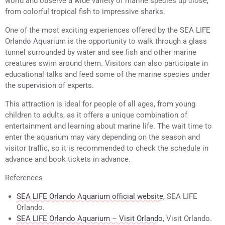
world and observe a wide variety of marine species up close,
from colorful tropical fish to impressive sharks.
One of the most exciting experiences offered by the SEA LIFE
Orlando Aquarium is the opportunity to walk through a glass
tunnel surrounded by water and see fish and other marine
creatures swim around them. Visitors can also participate in
educational talks and feed some of the marine species under
the supervision of experts.
This attraction is ideal for people of all ages, from young
children to adults, as it offers a unique combination of
entertainment and learning about marine life. The wait time to
enter the aquarium may vary depending on the season and
visitor traffic, so it is recommended to check the schedule in
advance and book tickets in advance.
References
SEA LIFE Orlando Aquarium official website
, SEA LIFE
Orlando.
SEA LIFE Orlando Aquarium – Visit Orlando
, Visit Orlando.