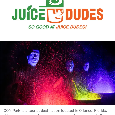
ICON Park is a tourist destination located in Orlando, Florida,