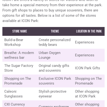
take home a special memory from their experience at the park.
From gift shops to places to buy unique souvenirs, there are
options for all tastes. Below is a list of some of the stores
available at ICON Park:
Store Name
Theme
Location in the Park
Build-a-Bear
Create personalized
Experiences
Workshop
teddy bears
Breathe: A modern
Urban Oxygen
Experiences
wellness bar
Lounge
The Sugar Factory
Original candy gifts
ICON Park Gifts
Store
and souvenirs
Shopping on The
Exclusive ICON Park
Shopping on The
Promenade
souvenirs
Promenade
Caleoni
Stylish protective
Other shopping
Sunglasses
eyewear
at ICON Park
CXI Currency
Other shopping
Currency exchange