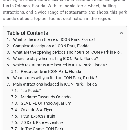
fun in Orlando, Florida. With its iconic ferris wheel, thrilling
attractions, and a wide range of restaurants and shops, this park
stands out as a top-tier tourist destination in the region.
Table of Contents
What is the main theme of ICON Park, Florida?
Complete description of ICON Park, Florida
What are the opening periods and hours of ICON Park in Florida during the year?
Where to stay when visiting ICON Park, Florida?
Which restaurants are located in ICON Park, Florida?
Restaurants in ICON Park, Florida
What stores will you find at ICON Park, Florida?
Main attractions included in ICON Park, Florida
“La Rueda”
Madame Tussauds Orlando
SEA LIFE Orlando Aquarium
Orlando StarFlyer
Pearl Express Train
7D Dark Ride Adventure
In The Game ICON Park