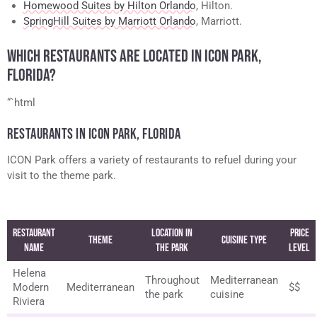
Homewood Suites by Hilton Orlando
, Hilton.
SpringHill Suites by Marriott Orlando
, Marriott.
WHICH RESTAURANTS ARE LOCATED IN ICON PARK,
FLORIDA?
“`html
RESTAURANTS IN ICON PARK, FLORIDA
ICON Park offers a variety of restaurants to refuel during your
visit to the theme park.
Restaurant
Location in
Price
Theme
Cuisine Type
Name
the Park
Level
Helena
Throughout
Mediterranean
Modern
Mediterranean
$$
the park
cuisine
Riviera