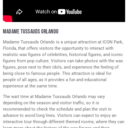
MADAME TUSSAUDS ORLANDO
Madame Tussauds Orlando is a unique attraction at ICON Park,
Florida, that offers visitors the opportunity to interact with
realistic wax figures of celebrities, historical figures, and iconic
figures from pop culture. Visitors can take photos with the wax
figures, pose next to their idols, and experience the feeling of
being close to famous people. This attraction is ideal for
people of all ages, as it provides a fun and educational
experience at the same time.
The wait time at Madame Tussauds Orlando may vary
depending on the season and visitor traffic, so it is
recommended to check the schedule and plan the visit in
advance to avoid long lines. Visitors can expect to enjoy an
interactive tour through different themed rooms, where they can
learn more about the history of the wax figures and their