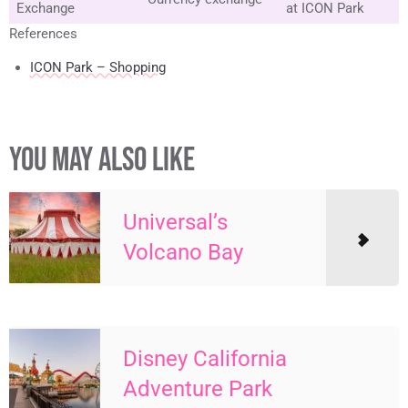
Exchange
at ICON Park
References
ICON Park – Shopping
YOU MAY ALSO LIKE
Universal’s
Volcano Bay
Disney California
Adventure Park