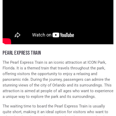
PEARL EXPRESS TRAIN
The Pearl Express Train is an iconic attraction at ICON Park,
Florida. It is a themed train that travels throughout the park,
offering visitors the opportunity to enjoy a relaxing and
panoramic ride. During the journey, passengers can admire the
stunning views of the city of Orlando and its surroundings. This
attraction is aimed at people of all ages who want to experience
a unique way to explore the park and its surroundings.
The waiting time to board the Pearl Express Train is usually
quite short, making it an ideal option for visitors who want to