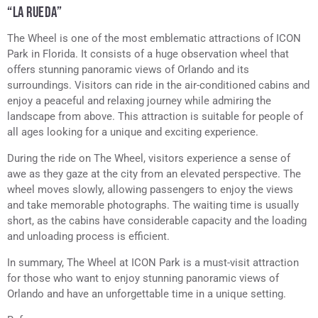
“LA RUEDA”
The Wheel is one of the most emblematic attractions of ICON
Park in Florida. It consists of a huge observation wheel that
offers stunning panoramic views of Orlando and its
surroundings. Visitors can ride in the air-conditioned cabins and
enjoy a peaceful and relaxing journey while admiring the
landscape from above. This attraction is suitable for people of
all ages looking for a unique and exciting experience.
During the ride on The Wheel, visitors experience a sense of
awe as they gaze at the city from an elevated perspective. The
wheel moves slowly, allowing passengers to enjoy the views
and take memorable photographs. The waiting time is usually
short, as the cabins have considerable capacity and the loading
and unloading process is efficient.
In summary, The Wheel at ICON Park is a must-visit attraction
for those who want to enjoy stunning panoramic views of
Orlando and have an unforgettable time in a unique setting.