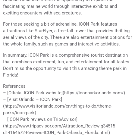
fascinating marine world through interactive exhibits and
exciting encounters with sea creatures.
For those seeking a bit of adrenaline, ICON Park features
attractions like StarFlyer, a free-fall tower that provides thrilling
aerial views of the city. There are also entertainment options for
the whole family, such as games and interactive activities.
In summary, ICON Park is a comprehensive tourist destination
that combines excitement, fun, and entertainment for all tastes.
Don’t miss the opportunity to visit this amazing theme park in
Florida!
References
– [Official ICON Park website](https://iconparkorlando.com/)
– [Visit Orlando – ICON Park]
(https://www.visitorlando.com/en/things-to-do/theme-
parks/icon-park)
– [ICON Park reviews on TripAdvisor]
(https://www.tripadvisor.com/Attraction_Review-g34515-
d14164672-Reviews-ICON_Park-Orlando_Florida.html)