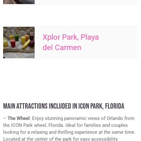
Xplor Park, Playa
del Carmen
MAIN ATTRACTIONS INCLUDED IN ICON PARK, FLORIDA
–
The Wheel
: Enjoy stunning panoramic views of Orlando from
the ICON Park wheel, Florida. Ideal for families and couples
looking for a relaxing and thrilling experience at the same time.
Located at the center of the park for easy accessibility.