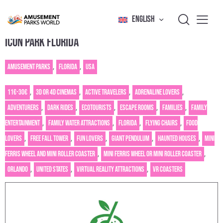
ENGLISH
ICON PARK FLORIDA
Amusement Parks
,
Florida
,
USA
11€-30€
,
3D or 4D cinemas
,
Active Travelers
,
Adrenaline Lovers
,
Adventurers
,
Dark rides
,
Ecotourists
,
Escape rooms
,
Families
,
Family
entertainment
,
Family water attractions
,
Florida
,
Flying chairs
,
Food
Lovers
,
Free fall tower
,
Fun Lovers
,
Giant pendulum
,
Haunted houses
,
Mini
Ferris wheel and mini roller coaster
,
Mini Ferris wheel or mini roller coaster
,
Orlando
,
United States
,
Virtual reality attractions
,
VR Coasters