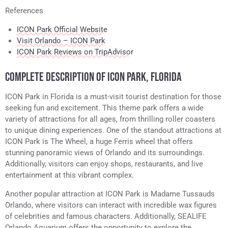
References
ICON Park Official Website
Visit Orlando – ICON Park
ICON Park Reviews on TripAdvisor
COMPLETE DESCRIPTION OF ICON PARK, FLORIDA
ICON Park in Florida is a must-visit tourist destination for those
seeking fun and excitement. This theme park offers a wide
variety of attractions for all ages, from thrilling roller coasters
to unique dining experiences. One of the standout attractions at
ICON Park is The Wheel, a huge Ferris wheel that offers
stunning panoramic views of Orlando and its surroundings.
Additionally, visitors can enjoy shops, restaurants, and live
entertainment at this vibrant complex.
Another popular attraction at ICON Park is Madame Tussauds
Orlando, where visitors can interact with incredible wax figures
of celebrities and famous characters. Additionally, SEALIFE
Orlando Aquarium offers the opportunity to explore the