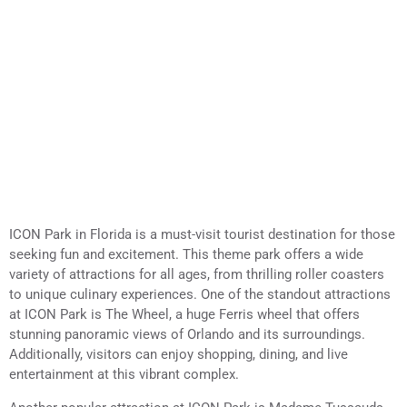
ICON Park in Florida is a must-visit tourist destination for those
seeking fun and excitement. This theme park offers a wide
variety of attractions for all ages, from thrilling roller coasters
to unique culinary experiences. One of the standout attractions
at ICON Park is The Wheel, a huge Ferris wheel that offers
stunning panoramic views of Orlando and its surroundings.
Additionally, visitors can enjoy shopping, dining, and live
entertainment at this vibrant complex.