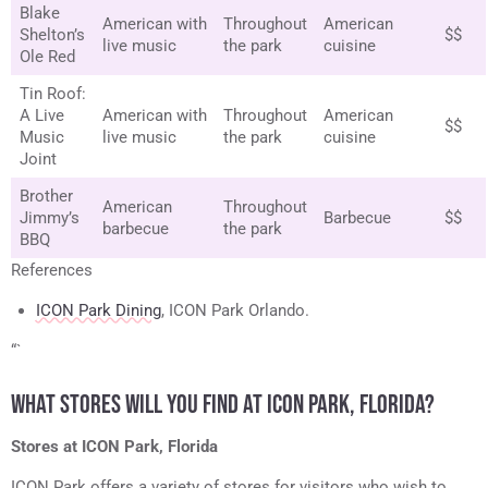
Blake
American with
Throughout
American
Shelton’s
$$
live music
the park
cuisine
Ole Red
Tin Roof:
A Live
American with
Throughout
American
$$
Music
live music
the park
cuisine
Joint
Brother
American
Throughout
Jimmy’s
Barbecue
$$
barbecue
the park
BBQ
References
ICON Park Dining
, ICON Park Orlando.
“`
WHAT STORES WILL YOU FIND AT ICON PARK, FLORIDA?
Stores at ICON Park, Florida
ICON Park offers a variety of stores for visitors who wish to