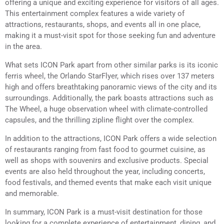
offering a unique and exciting experience for visitors of all ages.
This entertainment complex features a wide variety of
attractions, restaurants, shops, and events all in one place,
making it a must-visit spot for those seeking fun and adventure
in the area.
What sets ICON Park apart from other similar parks is its iconic
ferris wheel, the Orlando StarFlyer, which rises over 137 meters
high and offers breathtaking panoramic views of the city and its
surroundings. Additionally, the park boasts attractions such as
The Wheel, a huge observation wheel with climate-controlled
capsules, and the thrilling zipline flight over the complex.
In addition to the attractions, ICON Park offers a wide selection
of restaurants ranging from fast food to gourmet cuisine, as
well as shops with souvenirs and exclusive products. Special
events are also held throughout the year, including concerts,
food festivals, and themed events that make each visit unique
and memorable.
In summary, ICON Park is a must-visit destination for those
looking for a complete experience of entertainment, dining, and