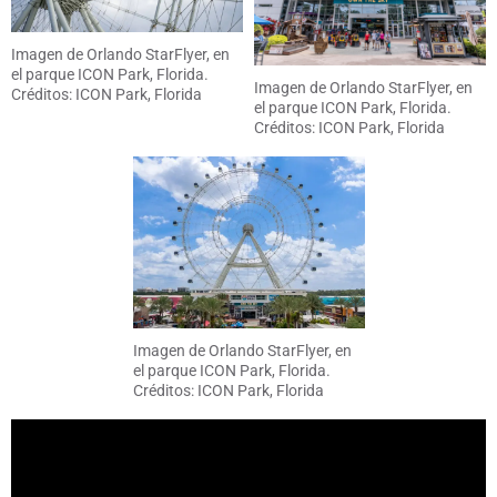
Imagen de Orlando StarFlyer, en
el parque ICON Park, Florida.
Imagen de Orlando StarFlyer, en
Créditos: ICON Park, Florida
el parque ICON Park, Florida.
Créditos: ICON Park, Florida
Imagen de Orlando StarFlyer, en
el parque ICON Park, Florida.
Créditos: ICON Park, Florida