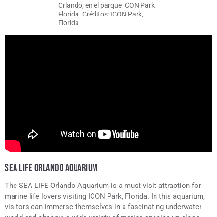
Orlando, en el parque ICON Park,
Florida. Créditos: ICON Park,
Florida
SEA LIFE ORLANDO AQUARIUM
The SEA LIFE Orlando Aquarium is a must-visit attraction for
marine life lovers visiting ICON Park, Florida. In this aquarium,
visitors can immerse themselves in a fascinating underwater