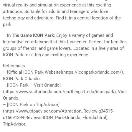
virtual reality and simulation experience at this exciting
attraction. Suitable for adults and teenagers who love
technology and adventure. Find it in a central location of the
park.
–
In The Game ICON Park
: Enjoy a variety of games and
interactive entertainment at this fun center. Perfect for families,
groups of friends, and game lovers. Located in a lively area of
ICON Park for a fun and exciting experience.
References
– [Official ICON Park Website](https://iconparkorlando.com/),
ICON Park Orlando.
– [ICON Park – Visit Orlando]
(https://www.visitorlando.com/en/things-to-do/icon-park), Visit
Orlando.
– [ICON Park on TripAdvisor]
(https://www.tripadvisor.com/Attraction_Review-g34515-
d15691394-Reviews-ICON_Park-Orlando_Florida.html),
TripAdvisor.