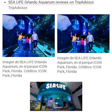
SEA LIFE Orlando Aquarium reviews on TripAdvisor
,
TripAdvisor.
Imagen de SEA LIFE Orlando
Imagen de SEA LIFE Orlando
Aquarium, en el parque ICON
Aquarium, en el parque ICON
Park, Florida. Créditos: ICON
Park, Florida. Créditos: ICON
Park, Florida
Park, Florida