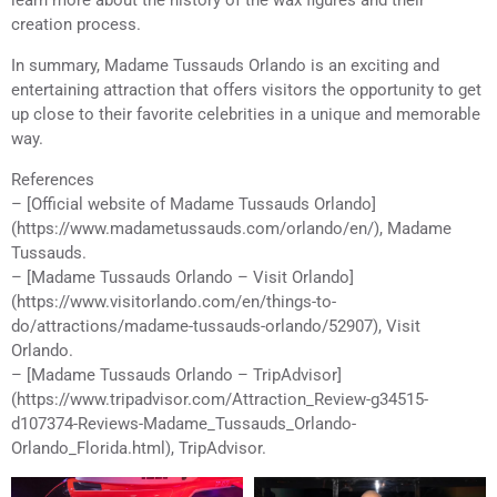
creation process.
In summary, Madame Tussauds Orlando is an exciting and
entertaining attraction that offers visitors the opportunity to get
up close to their favorite celebrities in a unique and memorable
way.
References
– [Official website of Madame Tussauds Orlando]
(https://www.madametussauds.com/orlando/en/), Madame
Tussauds.
– [Madame Tussauds Orlando – Visit Orlando]
(https://www.visitorlando.com/en/things-to-
do/attractions/madame-tussauds-orlando/52907), Visit
Orlando.
– [Madame Tussauds Orlando – TripAdvisor]
(https://www.tripadvisor.com/Attraction_Review-g34515-
d107374-Reviews-Madame_Tussauds_Orlando-
Orlando_Florida.html), TripAdvisor.