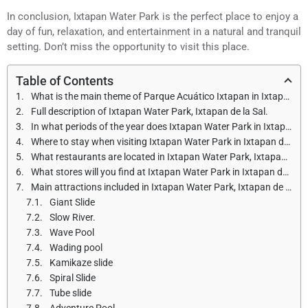
In conclusion, Ixtapan Water Park is the perfect place to enjoy a
day of fun, relaxation, and entertainment in a natural and tranquil
setting. Don’t miss the opportunity to visit this place.
Table of Contents
What is the main theme of Parque Acuático Ixtapan in Ixtapan de la Sal?
Full description of Ixtapan Water Park, Ixtapan de la Sal.
In what periods of the year does Ixtapan Water Park in Ixtapan de la Sal open, and what are the opening hours?
Where to stay when visiting Ixtapan Water Park in Ixtapan de la Sal?
What restaurants are located in Ixtapan Water Park, Ixtapan de la Sal?
What stores will you find at Ixtapan Water Park in Ixtapan de la Sal?
Main attractions included in Ixtapan Water Park, Ixtapan de la Sal.
Giant Slide
Slow River.
Wave Pool
Wading pool
Kamikaze slide
Spiral Slide
Tube slide
Adventure Pool