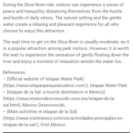
During the Slow River ride, visitors can experience a sense of
peace and tranquility, distancing themselves from the hustle
and bustle of daily stress. The natural setting and the gentle
water create a relaxing and pleasant experience for all who
choose to enjoy this attraction.
The wait time to get on the Slow River is usually moderate, as it
is a popular attraction among park visitors. However, it is worth
the wait to experience the sensation of gently floating down the
river and enjoy a moment of relaxation amidst the water fun.
References
– [Official website of Ixtapan Water Park]
(https://www.ixtapanparqueacuatico.com/), Ixtapan Water Park.
– [Ixtapan de la Sal: a tourist destination in Mexico]
(https://www.mexicodesconocido.com.mx/ixtapan-de-la-
sal.html), Mexico Desconocido.
– [Main activities in Ixtapan de la Sal]
(https://www.visitmexico.com/es/actividades-principales-en-
ixtapan-de-la-sal/), Visit Mexico.