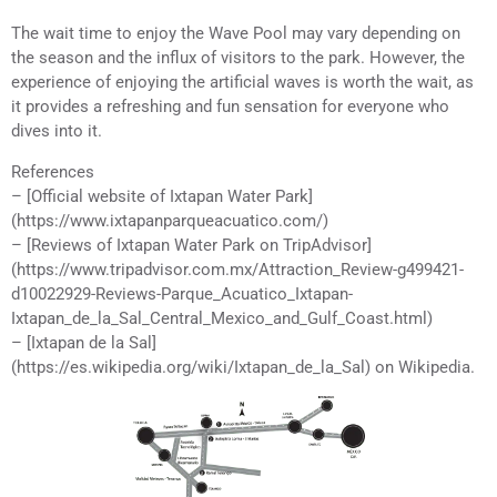
The wait time to enjoy the Wave Pool may vary depending on
the season and the influx of visitors to the park. However, the
experience of enjoying the artificial waves is worth the wait, as
it provides a refreshing and fun sensation for everyone who
dives into it.
References
– [Official website of Ixtapan Water Park]
(https://www.ixtapanparqueacuatico.com/)
– [Reviews of Ixtapan Water Park on TripAdvisor]
(https://www.tripadvisor.com.mx/Attraction_Review-g499421-
d10022929-Reviews-Parque_Acuatico_Ixtapan-
Ixtapan_de_la_Sal_Central_Mexico_and_Gulf_Coast.html)
– [Ixtapan de la Sal]
(https://es.wikipedia.org/wiki/Ixtapan_de_la_Sal) on Wikipedia.