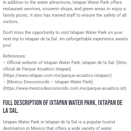
In addition to the water attractions, Ixtapan Water Park offers
restaurant services, souvenir shops, and green areas to enjoy a
family picnic. It also has trained staff to ensure the safety of all
visitors.
Don’t miss the opportunity to visit Ixtapan Water Park on your
next trip to Ixtapan de la Sal. An unforgettable experience awaits
you!
References:
– Official website of Ixtapan Water Park, Ixtapan de la Sal: [Sitio
oficial de Parque Acuático Ixtapan]
(https://www.ixtapan.com.mx/parque-acuatico-ixtapan/)
– [Mexico Desconocido – Ixtapan Water Park]
(https://www.mexicodesconocido.com.mx/parque-acuatico-ixt)
FULL DESCRIPTION OF IXTAPAN WATER PARK, IXTAPAN DE
LA SAL.
Ixtapan Water Park in Ixtapan de la Sal is a popular tourist
destination in Mexico that offers a wide variety of water