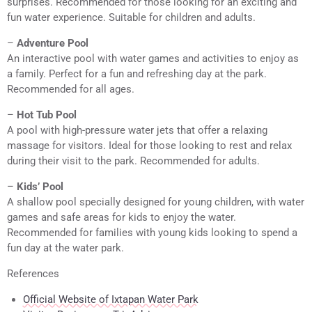
surprises. Recommended for those looking for an exciting and
fun water experience. Suitable for children and adults.
–
Adventure Pool
An interactive pool with water games and activities to enjoy as
a family. Perfect for a fun and refreshing day at the park.
Recommended for all ages.
–
Hot Tub Pool
A pool with high-pressure water jets that offer a relaxing
massage for visitors. Ideal for those looking to rest and relax
during their visit to the park. Recommended for adults.
–
Kids’ Pool
A shallow pool specially designed for young children, with water
games and safe areas for kids to enjoy the water.
Recommended for families with young kids looking to spend a
fun day at the water park.
References
Official Website of Ixtapan Water Park