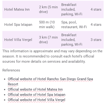
Breakfast
2 km (5 min
Hotel Matea Inn
included,
4 stars
drive)
parking, Wi-Fi
500 m (10
Spa, pool,
Hotel Spa Ixtapan
4 stars
min walk)
restaurant, Wi-Fi
Breakfast
3 km (7 min
Hotel Villa Vergel
included,
3 stars
drive)
parking, Wi-Fi
This information is approximate and may vary depending on the
season. It is recommended to consult each hotel’s official
sources for more details on services and availability.
References
Official website of Hotel Rancho San Diego Grand Spa
Resort
Official website of Hotel Matea Inn
Official website of Hotel Spa Ixtapan
Official website of Hotel Villa Vergel