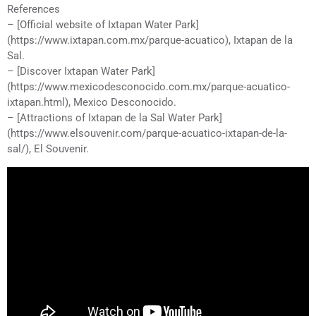
References
– [Official website of Ixtapan Water Park]
(https://www.ixtapan.com.mx/parque-acuatico), Ixtapan de la
Sal.
– [Discover Ixtapan Water Park]
(https://www.mexicodesconocido.com.mx/parque-acuatico-
ixtapan.html), Mexico Desconocido.
– [Attractions of Ixtapan de la Sal Water Park]
(https://www.elsouvenir.com/parque-acuatico-ixtapan-de-la-
sal/), El Souvenir.