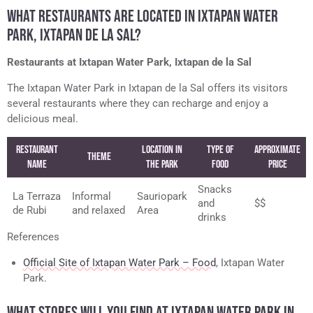
WHAT RESTAURANTS ARE LOCATED IN IXTAPAN WATER
PARK, IXTAPAN DE LA SAL?
Restaurants at Ixtapan Water Park, Ixtapan de la Sal
The Ixtapan Water Park in Ixtapan de la Sal offers its visitors
several restaurants where they can recharge and enjoy a
delicious meal.
Restaurant
Location in
Type of
Approximate
Theme
Name
the Park
Food
Price
Snacks
La Terraza
Informal
Sauriopark
and
$$
de Rubi
and relaxed
Area
drinks
References
Official Site of Ixtapan Water Park – Food
, Ixtapan Water
Park.
WHAT STORES WILL YOU FIND AT IXTAPAN WATER PARK IN