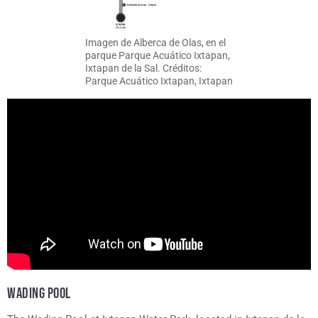
Imagen de Alberca de Olas, en el
parque Parque Acuático Ixtapan,
Ixtapan de la Sal. Créditos:
Parque Acuático Ixtapan, Ixtapan
de la Sal
WADING POOL