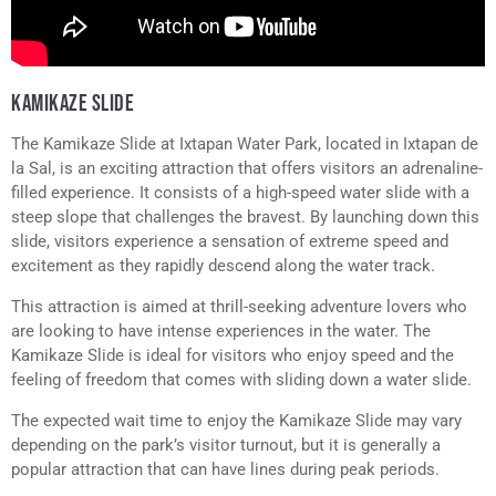
KAMIKAZE SLIDE
The Kamikaze Slide at Ixtapan Water Park, located in Ixtapan de
la Sal, is an exciting attraction that offers visitors an adrenaline-
filled experience. It consists of a high-speed water slide with a
steep slope that challenges the bravest. By launching down this
slide, visitors experience a sensation of extreme speed and
excitement as they rapidly descend along the water track.
This attraction is aimed at thrill-seeking adventure lovers who
are looking to have intense experiences in the water. The
Kamikaze Slide is ideal for visitors who enjoy speed and the
feeling of freedom that comes with sliding down a water slide.
The expected wait time to enjoy the Kamikaze Slide may vary
depending on the park’s visitor turnout, but it is generally a
popular attraction that can have lines during peak periods.