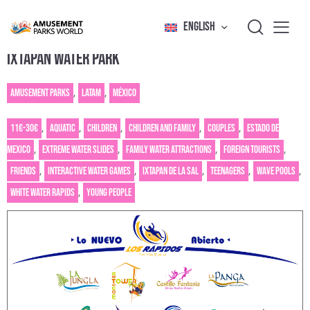
ENGLISH
IXTAPAN WATER PARK
Amusement Parks
,
Latam
,
México
11€-30€
,
Aquatic
,
Children
,
Children and family
,
Couples
,
Estado de
Mexico
,
Extreme water slides
,
Family water attractions
,
Foreign tourists
,
Friends
,
Interactive water games
,
Ixtapan de la Sal
,
Teenagers
,
Wave pools
,
White water rapids
,
Young people