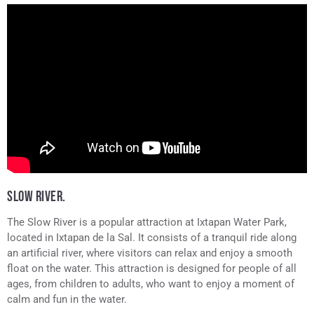
SLOW RIVER.
The Slow River is a popular attraction at Ixtapan Water Park,
located in Ixtapan de la Sal. It consists of a tranquil ride along
an artificial river, where visitors can relax and enjoy a smooth
float on the water. This attraction is designed for people of all
ages, from children to adults, who want to enjoy a moment of
calm and fun in the water.