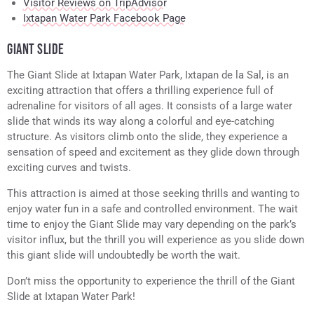
Visitor Reviews on TripAdvisor
Ixtapan Water Park Facebook Page
GIANT SLIDE
The Giant Slide at Ixtapan Water Park, Ixtapan de la Sal, is an
exciting attraction that offers a thrilling experience full of
adrenaline for visitors of all ages. It consists of a large water
slide that winds its way along a colorful and eye-catching
structure. As visitors climb onto the slide, they experience a
sensation of speed and excitement as they glide down through
exciting curves and twists.
This attraction is aimed at those seeking thrills and wanting to
enjoy water fun in a safe and controlled environment. The wait
time to enjoy the Giant Slide may vary depending on the park’s
visitor influx, but the thrill you will experience as you slide down
this giant slide will undoubtedly be worth the wait.
Don’t miss the opportunity to experience the thrill of the Giant
Slide at Ixtapan Water Park!