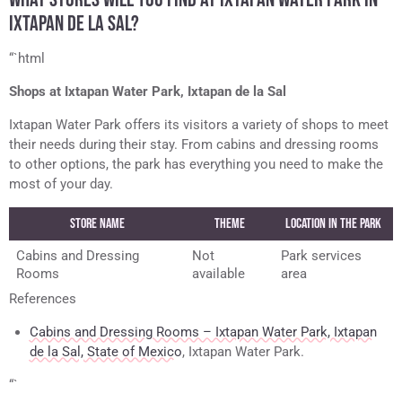
IXTAPAN DE LA SAL?
“`html
Shops at Ixtapan Water Park, Ixtapan de la Sal
Ixtapan Water Park offers its visitors a variety of shops to meet
their needs during their stay. From cabins and dressing rooms
to other options, the park has everything you need to make the
most of your day.
Store Name
Theme
Location in the Park
Cabins and Dressing
Not
Park services
Rooms
available
area
References
Cabins and Dressing Rooms – Ixtapan Water Park, Ixtapan
de la Sal, State of Mexico
, Ixtapan Water Park.
“`