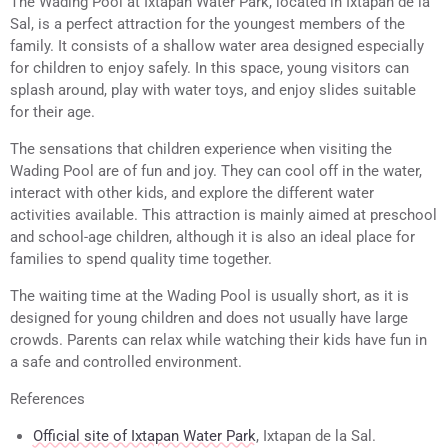
The Wading Pool at Ixtapan Water Park, located in Ixtapan de la
Sal, is a perfect attraction for the youngest members of the
family. It consists of a shallow water area designed especially
for children to enjoy safely. In this space, young visitors can
splash around, play with water toys, and enjoy slides suitable
for their age.
The sensations that children experience when visiting the
Wading Pool are of fun and joy. They can cool off in the water,
interact with other kids, and explore the different water
activities available. This attraction is mainly aimed at preschool
and school-age children, although it is also an ideal place for
families to spend quality time together.
The waiting time at the Wading Pool is usually short, as it is
designed for young children and does not usually have large
crowds. Parents can relax while watching their kids have fun in
a safe and controlled environment.
References
Official site of Ixtapan Water Park
, Ixtapan de la Sal.