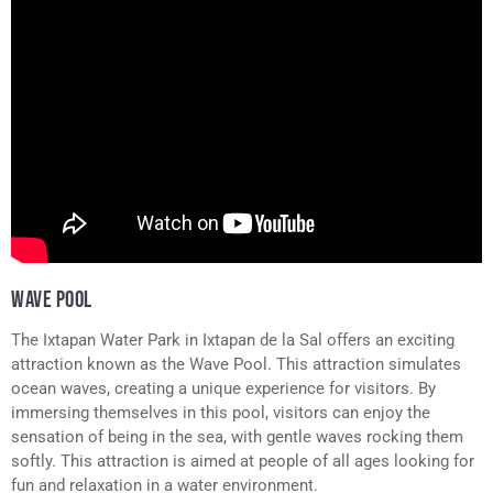
WAVE POOL
The Ixtapan Water Park in Ixtapan de la Sal offers an exciting
attraction known as the Wave Pool. This attraction simulates
ocean waves, creating a unique experience for visitors. By
immersing themselves in this pool, visitors can enjoy the
sensation of being in the sea, with gentle waves rocking them
softly. This attraction is aimed at people of all ages looking for
fun and relaxation in a water environment.