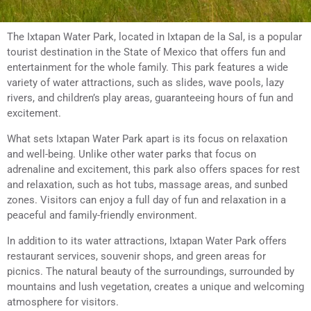
The Ixtapan Water Park, located in Ixtapan de la Sal, is a popular
tourist destination in the State of Mexico that offers fun and
entertainment for the whole family. This park features a wide
variety of water attractions, such as slides, wave pools, lazy
rivers, and children’s play areas, guaranteeing hours of fun and
excitement.
What sets Ixtapan Water Park apart is its focus on relaxation
and well-being. Unlike other water parks that focus on
adrenaline and excitement, this park also offers spaces for rest
and relaxation, such as hot tubs, massage areas, and sunbed
zones. Visitors can enjoy a full day of fun and relaxation in a
peaceful and family-friendly environment.
In addition to its water attractions, Ixtapan Water Park offers
restaurant services, souvenir shops, and green areas for
picnics. The natural beauty of the surroundings, surrounded by
mountains and lush vegetation, creates a unique and welcoming
atmosphere for visitors.