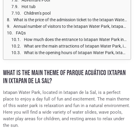
Hot tub
Children’s pool
What is the price of the admission ticket to the Ixtapan Water Park in Ixtapan de la Sal for adults and children?
Annual number of visitors to the Ixtapan Water Park, Ixtapan de la Sal
FAQs
How much does the entrance to Ixtapan Water Park in Ixtapan de la Sal cost?
What are the main attractions of Ixtapan Water Park, in Ixtapan de la Sal?
What is the opening hours of Ixtapan Water Park, Ixtapan de la Sal?
WHAT IS THE MAIN THEME OF PARQUE ACUÁTICO IXTAPAN
IN IXTAPAN DE LA SAL?
Ixtapan Water Park, located in Ixtapan de la Sal, is a perfect
place to enjoy a day full of fun and excitement. The main theme
of this water park is relaxation and fun in a natural environment.
Here you will find a wide variety of water slides, wave pools,
water play areas for children, and resting areas to relax under
the sun.