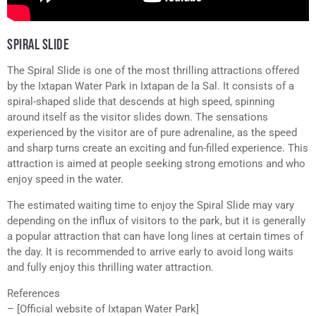
SPIRAL SLIDE
The Spiral Slide is one of the most thrilling attractions offered
by the Ixtapan Water Park in Ixtapan de la Sal. It consists of a
spiral-shaped slide that descends at high speed, spinning
around itself as the visitor slides down. The sensations
experienced by the visitor are of pure adrenaline, as the speed
and sharp turns create an exciting and fun-filled experience. This
attraction is aimed at people seeking strong emotions and who
enjoy speed in the water.
The estimated waiting time to enjoy the Spiral Slide may vary
depending on the influx of visitors to the park, but it is generally
a popular attraction that can have long lines at certain times of
the day. It is recommended to arrive early to avoid long waits
and fully enjoy this thrilling water attraction.
References
– [Official website of Ixtapan Water Park]