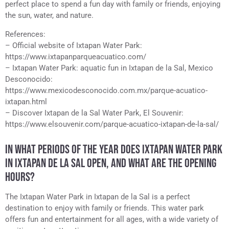
perfect place to spend a fun day with family or friends, enjoying
the sun, water, and nature.
References:
– Official website of Ixtapan Water Park:
https://www.ixtapanparqueacuatico.com/
– Ixtapan Water Park: aquatic fun in Ixtapan de la Sal, Mexico
Desconocido:
https://www.mexicodesconocido.com.mx/parque-acuatico-
ixtapan.html
– Discover Ixtapan de la Sal Water Park, El Souvenir:
https://www.elsouvenir.com/parque-acuatico-ixtapan-de-la-sal/
IN WHAT PERIODS OF THE YEAR DOES IXTAPAN WATER PARK
IN IXTAPAN DE LA SAL OPEN, AND WHAT ARE THE OPENING
HOURS?
The Ixtapan Water Park in Ixtapan de la Sal is a perfect
destination to enjoy with family or friends. This water park
offers fun and entertainment for all ages, with a wide variety of