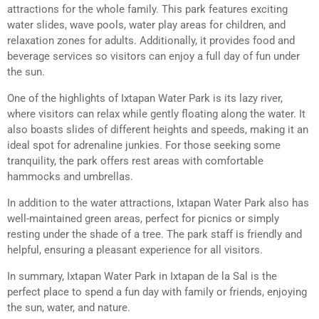
attractions for the whole family. This park features exciting
water slides, wave pools, water play areas for children, and
relaxation zones for adults. Additionally, it provides food and
beverage services so visitors can enjoy a full day of fun under
the sun.
One of the highlights of Ixtapan Water Park is its lazy river,
where visitors can relax while gently floating along the water. It
also boasts slides of different heights and speeds, making it an
ideal spot for adrenaline junkies. For those seeking some
tranquility, the park offers rest areas with comfortable
hammocks and umbrellas.
In addition to the water attractions, Ixtapan Water Park also has
well-maintained green areas, perfect for picnics or simply
resting under the shade of a tree. The park staff is friendly and
helpful, ensuring a pleasant experience for all visitors.
In summary, Ixtapan Water Park in Ixtapan de la Sal is the
perfect place to spend a fun day with family or friends, enjoying
the sun, water, and nature.