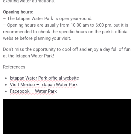
exciting water attractions.
Opening hours
:
– The Ixtapan Water Park is open year-round.
– Opening hours are usually from 10:00 am to 6:00 pm, but it is
recommended to check the specific hours on the park’s official
website before planning your visit.
Don’t miss the opportunity to cool off and enjoy a day full of fun
at the Ixtapan Water Park!
References
Ixtapan Water Park official website
Visit Mexico – Ixtapan Water Park
Facebook – Water Park