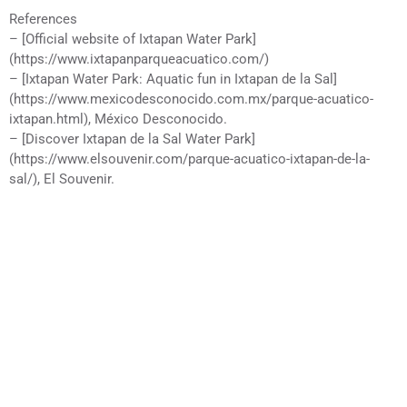
References
– [Official website of Ixtapan Water Park]
(https://www.ixtapanparqueacuatico.com/)
– [Ixtapan Water Park: Aquatic fun in Ixtapan de la Sal]
(https://www.mexicodesconocido.com.mx/parque-acuatico-
ixtapan.html), México Desconocido.
– [Discover Ixtapan de la Sal Water Park]
(https://www.elsouvenir.com/parque-acuatico-ixtapan-de-la-
sal/), El Souvenir.