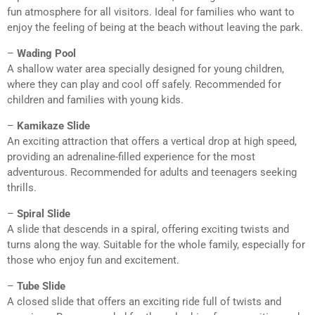
fun atmosphere for all visitors. Ideal for families who want to
enjoy the feeling of being at the beach without leaving the park.
–
Wading Pool
A shallow water area specially designed for young children,
where they can play and cool off safely. Recommended for
children and families with young kids.
–
Kamikaze Slide
An exciting attraction that offers a vertical drop at high speed,
providing an adrenaline-filled experience for the most
adventurous. Recommended for adults and teenagers seeking
thrills.
–
Spiral Slide
A slide that descends in a spiral, offering exciting twists and
turns along the way. Suitable for the whole family, especially for
those who enjoy fun and excitement.
–
Tube Slide
A closed slide that offers an exciting ride full of twists and