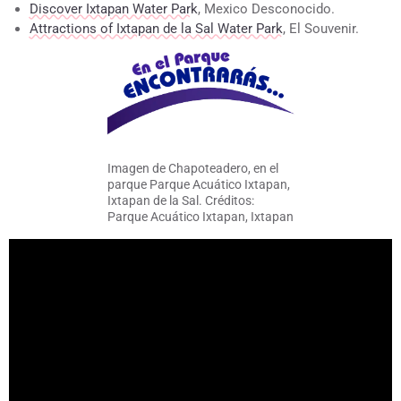
Discover Ixtapan Water Park
, Mexico Desconocido.
Attractions of Ixtapan de la Sal Water Park
, El Souvenir.
Imagen de Chapoteadero, en el
parque Parque Acuático Ixtapan,
Ixtapan de la Sal. Créditos:
Parque Acuático Ixtapan, Ixtapan
de la Sal