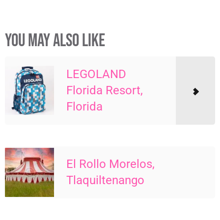
YOU MAY ALSO LIKE
LEGOLAND
Florida Resort,
Florida
El Rollo Morelos,
Tlaquiltenango