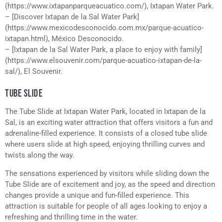
(https://www.ixtapanparqueacuatico.com/), Ixtapan Water Park.
– [Discover Ixtapan de la Sal Water Park]
(https://www.mexicodesconocido.com.mx/parque-acuatico-
ixtapan.html), México Desconocido.
– [Ixtapan de la Sal Water Park, a place to enjoy with family]
(https://www.elsouvenir.com/parque-acuatico-ixtapan-de-la-
sal/), El Souvenir.
TUBE SLIDE
The Tube Slide at Ixtapan Water Park, located in Ixtapan de la
Sal, is an exciting water attraction that offers visitors a fun and
adrenaline-filled experience. It consists of a closed tube slide
where users slide at high speed, enjoying thrilling curves and
twists along the way.
The sensations experienced by visitors while sliding down the
Tube Slide are of excitement and joy, as the speed and direction
changes provide a unique and fun-filled experience. This
attraction is suitable for people of all ages looking to enjoy a
refreshing and thrilling time in the water.