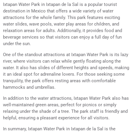
Ixtapan Water Park in Ixtapan de la Sal is a popular tourist
destination in Mexico that offers a wide variety of water
attractions for the whole family. This park features exciting
water slides, wave pools, water play areas for children, and
relaxation areas for adults. Additionally, it provides food and
beverage services so that visitors can enjoy a full day of fun
under the sun.
One of the standout attractions at Ixtapan Water Park is its lazy
river, where visitors can relax while gently floating along the
water. It also has slides of different heights and speeds, making
it an ideal spot for adrenaline lovers. For those seeking some
tranquility, the park offers resting areas with comfortable
hammocks and umbrellas.
In addition to the water attractions, Ixtapan Water Park also has
well-maintained green areas, perfect for picnics or simply
relaxing under the shade of a tree. The park staff is friendly and
helpful, ensuring a pleasant experience for all visitors.
In summary, Ixtapan Water Park in Ixtapan de la Sal is the