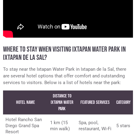
WHERE TO STAY WHEN VISITING IXTAPAN WATER PARK IN
IXTAPAN DE LA SAL?
To stay near the Ixtapan Water Park in Ixtapan de la Sal, there
are several hotel options that offer comfort and outstanding
services to visitors. Below is a list of hotels near the park:
Distance to
Hotel Name
Ixtapan Water
Featured Services
Category
Park
Hotel Rancho San
1 km (15
Spa, pool,
Diego Grand Spa
5 stars
min walk)
restaurant, Wi-Fi
Resort