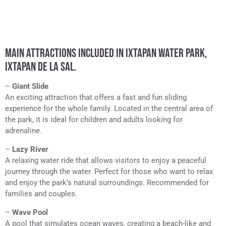
MAIN ATTRACTIONS INCLUDED IN IXTAPAN WATER PARK,
IXTAPAN DE LA SAL.
–
Giant Slide
An exciting attraction that offers a fast and fun sliding
experience for the whole family. Located in the central area of
the park, it is ideal for children and adults looking for
adrenaline.
–
Lazy River
A relaxing water ride that allows visitors to enjoy a peaceful
journey through the water. Perfect for those who want to relax
and enjoy the park’s natural surroundings. Recommended for
families and couples.
–
Wave Pool
A pool that simulates ocean waves, creating a beach-like and