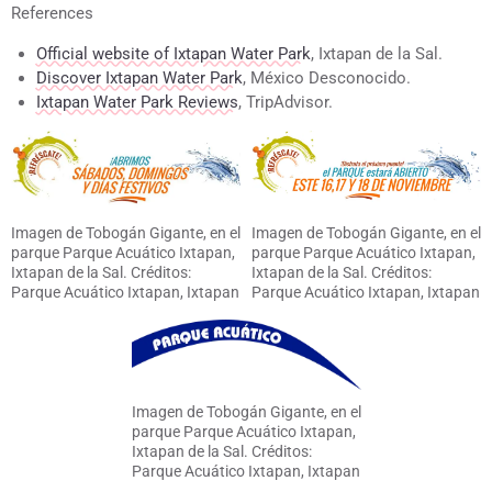
References
Official website of Ixtapan Water Park
, Ixtapan de la Sal.
Discover Ixtapan Water Park
, México Desconocido.
Ixtapan Water Park Reviews
, TripAdvisor.
Imagen de Tobogán Gigante, en el
Imagen de Tobogán Gigante, en el
parque Parque Acuático Ixtapan,
parque Parque Acuático Ixtapan,
Ixtapan de la Sal. Créditos:
Ixtapan de la Sal. Créditos:
Parque Acuático Ixtapan, Ixtapan
Parque Acuático Ixtapan, Ixtapan
de la Sal
de la Sal
Imagen de Tobogán Gigante, en el
parque Parque Acuático Ixtapan,
Ixtapan de la Sal. Créditos:
Parque Acuático Ixtapan, Ixtapan
de la Sal