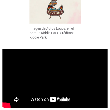
Imagen de Autos Locos, en el
parque Kiddie Park. Créditos:
Kiddie Park