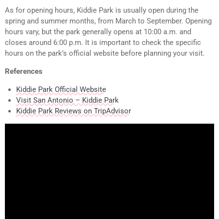
As for opening hours, Kiddie Park is usually open during the
spring and summer months, from March to September. Opening
hours vary, but the park generally opens at 10:00 a.m. and
closes around 6:00 p.m. It is important to check the specific
hours on the park’s official website before planning your visit.
References
Kiddie Park Official Website
Visit San Antonio – Kiddie Park
Kiddie Park Reviews on TripAdvisor