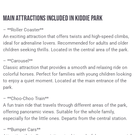
MAIN ATTRACTIONS INCLUDED IN KIDDIE PARK
– **Roller Coaster**
An exciting attraction that offers twists and high-speed climbs,
ideal for adrenaline lovers. Recommended for adults and older
children seeking thrills. Located in the central area of the park.
– **Carousel**
Classic attraction that provides a smooth and relaxing ride on
colorful horses. Perfect for families with young children looking
to enjoy a quiet moment. Located at the main entrance of the
park.
– **Choo-Choo Train**
A fun train ride that travels through different areas of the park,
offering panoramic views. Suitable for the whole family,
especially for the little ones. Departs from the central station.
– **Bumper Cars**