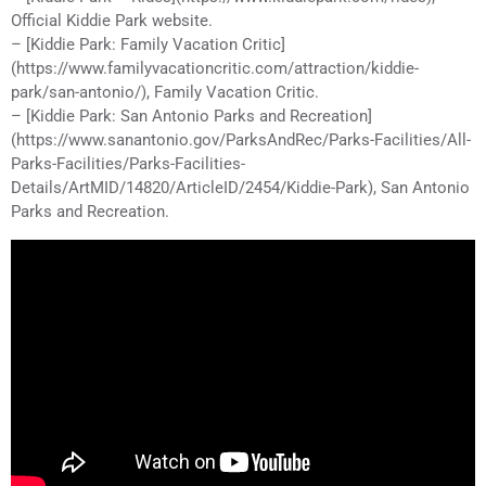
Official Kiddie Park website.
– [Kiddie Park: Family Vacation Critic]
(https://www.familyvacationcritic.com/attraction/kiddie-
park/san-antonio/), Family Vacation Critic.
– [Kiddie Park: San Antonio Parks and Recreation]
(https://www.sanantonio.gov/ParksAndRec/Parks-Facilities/All-
Parks-Facilities/Parks-Facilities-
Details/ArtMID/14820/ArticleID/2454/Kiddie-Park), San Antonio
Parks and Recreation.