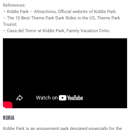
References:
– Kiddie Park – Attractions, Official website of Kiddie Park.
– The 10 Best Theme Park Dark Rides in the US, Theme Park
Tourist.
– Casa del Terror at Kiddie Park, Family Vacation Critic.
NORIA
Kiddie Park is an amusement park designed especially for the