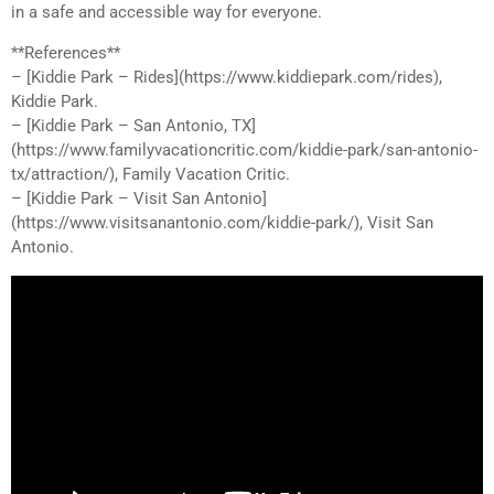
in a safe and accessible way for everyone.
**References**
– [Kiddie Park – Rides](https://www.kiddiepark.com/rides),
Kiddie Park.
– [Kiddie Park – San Antonio, TX]
(https://www.familyvacationcritic.com/kiddie-park/san-antonio-
tx/attraction/), Family Vacation Critic.
– [Kiddie Park – Visit San Antonio]
(https://www.visitsanantonio.com/kiddie-park/), Visit San
Antonio.