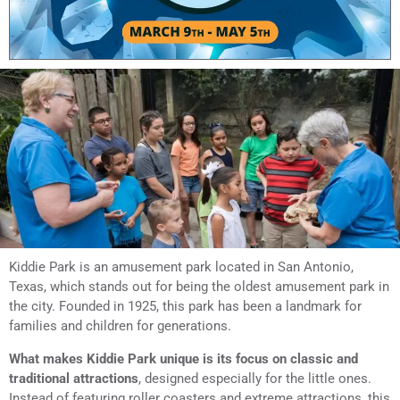
Kiddie Park is an amusement park located in San Antonio,
Texas, which stands out for being the oldest amusement park in
the city. Founded in 1925, this park has been a landmark for
families and children for generations.
What makes Kiddie Park unique is its focus on classic and
traditional attractions
, designed especially for the little ones.
Instead of featuring roller coasters and extreme attractions, this