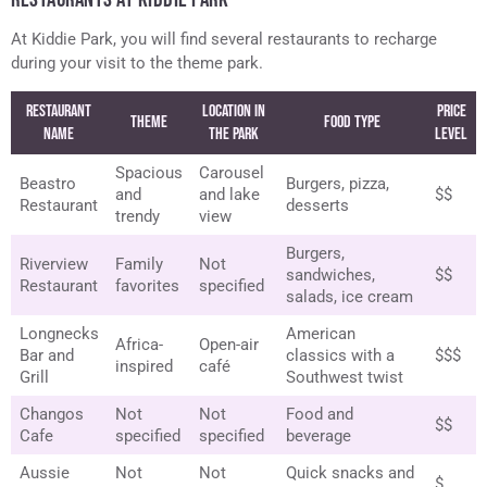
At Kiddie Park, you will find several restaurants to recharge
during your visit to the theme park.
Restaurant
Location in
Price
Theme
Food Type
Name
the Park
Level
Spacious
Carousel
Beastro
Burgers, pizza,
and
and lake
$$
Restaurant
desserts
trendy
view
Burgers,
Riverview
Family
Not
sandwiches,
$$
Restaurant
favorites
specified
salads, ice cream
Longnecks
American
Africa-
Open-air
Bar and
classics with a
$$$
inspired
café
Grill
Southwest twist
Changos
Not
Not
Food and
$$
Cafe
specified
specified
beverage
Aussie
Not
Not
Quick snacks and
$