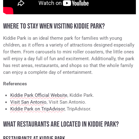
WHERE TO STAY WHEN VISITING KIDDIE PARK?
Kiddie Park is an ideal theme park for families with young
children, as it offers a variety of attractions designed especially
for them. From carousels to mini roller coasters, the little ones
will enjoy a day full of fun and excitement. Additionally, the park
has rest areas, restaurants, and shops so that the whole family
can enjoy a complete day of entertainment.
References
Kiddie Park Official Website
, Kiddie Park.
Visit San Antonio
, Visit San Antonio.
Kiddie Park on TripAdvisor
, TripAdvisor.
WHAT RESTAURANTS ARE LOCATED IN KIDDIE PARK?
RESTAURANTS AT KIDDIE PARK