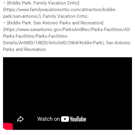
– [Kiddie Park: Family Vacation Critic]
(https://www.familyvacationcritic.com/attraction/kiddie-
park/san-antonio/), Family Vacation Critic.
– [Kiddie Park: San Antonio Parks and Recreation]
(https://www.sanantonio.gov/ParksAndRec/Parks-Facilities/All-
Parks-Facilities/Parks-Facilities-
Details/ArtMID/14820/ArticleID/2464/Kiddie-Park), San Antonio
Parks and Recreation.