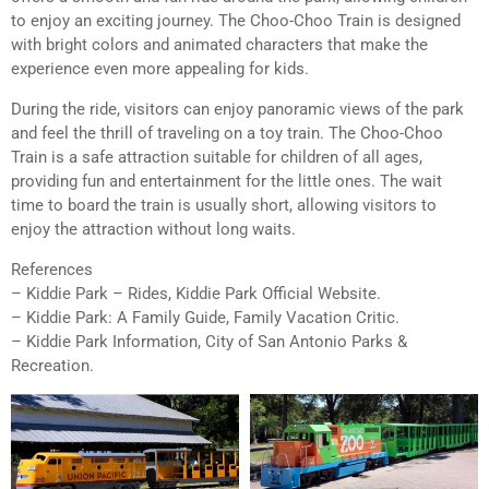
to enjoy an exciting journey. The Choo-Choo Train is designed
with bright colors and animated characters that make the
experience even more appealing for kids.
During the ride, visitors can enjoy panoramic views of the park
and feel the thrill of traveling on a toy train. The Choo-Choo
Train is a safe attraction suitable for children of all ages,
providing fun and entertainment for the little ones. The wait
time to board the train is usually short, allowing visitors to
enjoy the attraction without long waits.
References
– Kiddie Park – Rides, Kiddie Park Official Website.
– Kiddie Park: A Family Guide, Family Vacation Critic.
– Kiddie Park Information, City of San Antonio Parks &
Recreation.