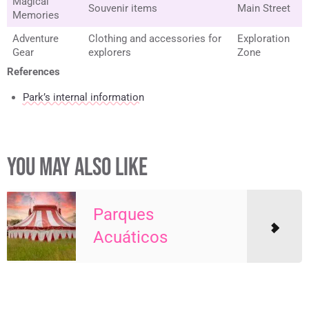
Magical
Souvenir items
Main Street
Memories
Adventure
Clothing and accessories for
Exploration
Gear
explorers
Zone
References
Park’s internal information
YOU MAY ALSO LIKE
Parques
Acuáticos