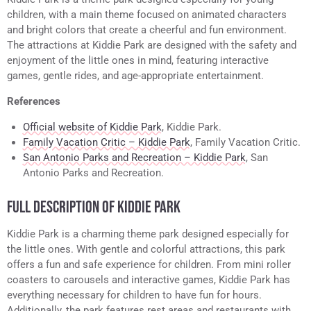
children, with a main theme focused on animated characters
and bright colors that create a cheerful and fun environment.
The attractions at Kiddie Park are designed with the safety and
enjoyment of the little ones in mind, featuring interactive
games, gentle rides, and age-appropriate entertainment.
References
Official website of Kiddie Park
, Kiddie Park.
Family Vacation Critic – Kiddie Park
, Family Vacation Critic.
San Antonio Parks and Recreation – Kiddie Park
, San
Antonio Parks and Recreation.
FULL DESCRIPTION OF KIDDIE PARK
Kiddie Park is a charming theme park designed especially for
the little ones. With gentle and colorful attractions, this park
offers a fun and safe experience for children. From mini roller
coasters to carousels and interactive games, Kiddie Park has
everything necessary for children to have fun for hours.
Additionally, the park features rest areas and restaurants with