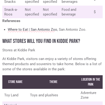
Snacks
specified
specified
beverages
Snack-a-
Not
Not
Food and
$
Roos
specified
specified
beverage
References
Where to Eat | San Antonio Zoo
, San Antonio Zoo.
WHAT STORES WILL YOU FIND IN KIDDIE PARK?
Stores at Kiddie Park
At Kiddie Park, visitors can enjoy a variety of stores offering
themed products and souvenirs to take home. Below is a list of
some of the stores available in the park:
Location in the
Store Name
Theme
Park
Adventure
Toy Land
Toys and plushies
Zone