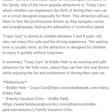
the family. One of the most popular attractions is “Crazy Cars,”
where children can experience the thrill of driving their own car
on a circuit designed especially for them. This attraction allows
them to feel like professional drivers as they navigate curves
and straightaways, feeling the adrenaline of controlled speed.
“Crazy Cars” is aimed at children between 3 and 8 years old,
who can enjoy this safe and fun driving experience. The waiting
time is usually short, as the attraction is designed for children
to enjoy it quickly without long lines.
In summary, “Crazy Cars” at Kiddie Park is an exciting and safe
attraction for the little ones, where they can feel like real drivers
while enjoying the fun and excitement of driving their own car.
**References**
– [Kiddie Park – Crazy Cars](https://www.kiddiepark.com/rides),
Kiddie Park.
– [Family Vacation Critic – Kiddie Park]
(https://www.familyvacationcritic.com/attraction/kiddie-
park/san-antonio/), Family Vacation Critic.