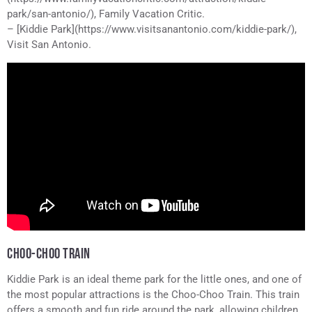
park/san-antonio/), Family Vacation Critic.
– [Kiddie Park](https://www.visitsanantonio.com/kiddie-park/),
Visit San Antonio.
CHOO-CHOO TRAIN
Kiddie Park is an ideal theme park for the little ones, and one of
the most popular attractions is the Choo-Choo Train. This train
offers a smooth and fun ride around the park, allowing children