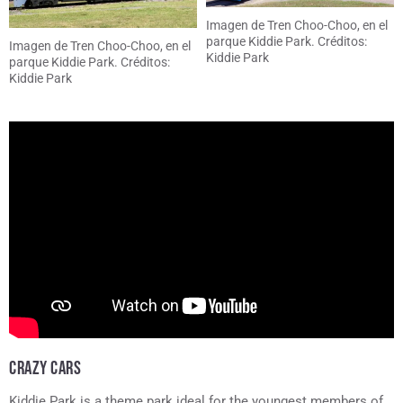
Imagen de Tren Choo-Choo, en el
parque Kiddie Park. Créditos:
Imagen de Tren Choo-Choo, en el
Kiddie Park
parque Kiddie Park. Créditos:
Kiddie Park
CRAZY CARS
Kiddie Park is a theme park ideal for the youngest members of