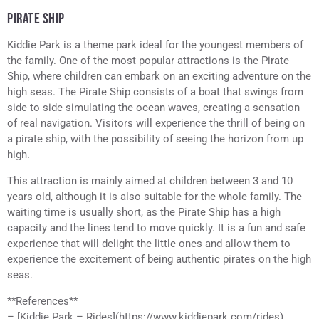
PIRATE SHIP
Kiddie Park is a theme park ideal for the youngest members of
the family. One of the most popular attractions is the Pirate
Ship, where children can embark on an exciting adventure on the
high seas. The Pirate Ship consists of a boat that swings from
side to side simulating the ocean waves, creating a sensation
of real navigation. Visitors will experience the thrill of being on
a pirate ship, with the possibility of seeing the horizon from up
high.
This attraction is mainly aimed at children between 3 and 10
years old, although it is also suitable for the whole family. The
waiting time is usually short, as the Pirate Ship has a high
capacity and the lines tend to move quickly. It is a fun and safe
experience that will delight the little ones and allow them to
experience the excitement of being authentic pirates on the high
seas.
**References**
– [Kiddie Park – Rides](https://www.kiddiepark.com/rides),