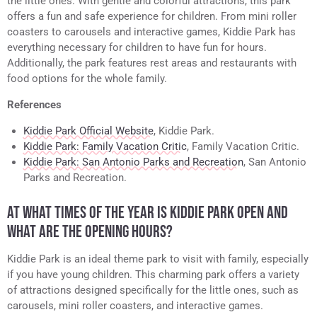
the little ones. With gentle and colorful attractions, this park
offers a fun and safe experience for children. From mini roller
coasters to carousels and interactive games, Kiddie Park has
everything necessary for children to have fun for hours.
Additionally, the park features rest areas and restaurants with
food options for the whole family.
References
Kiddie Park Official Website
, Kiddie Park.
Kiddie Park: Family Vacation Critic
, Family Vacation Critic.
Kiddie Park: San Antonio Parks and Recreation
, San Antonio
Parks and Recreation.
AT WHAT TIMES OF THE YEAR IS KIDDIE PARK OPEN AND
WHAT ARE THE OPENING HOURS?
Kiddie Park is an ideal theme park to visit with family, especially
if you have young children. This charming park offers a variety
of attractions designed specifically for the little ones, such as
carousels, mini roller coasters, and interactive games.