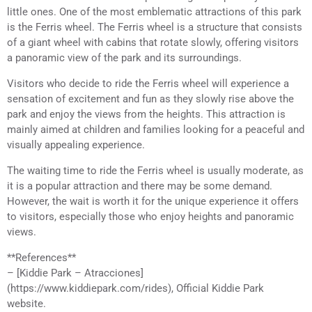
little ones. One of the most emblematic attractions of this park
is the Ferris wheel. The Ferris wheel is a structure that consists
of a giant wheel with cabins that rotate slowly, offering visitors
a panoramic view of the park and its surroundings.
Visitors who decide to ride the Ferris wheel will experience a
sensation of excitement and fun as they slowly rise above the
park and enjoy the views from the heights. This attraction is
mainly aimed at children and families looking for a peaceful and
visually appealing experience.
The waiting time to ride the Ferris wheel is usually moderate, as
it is a popular attraction and there may be some demand.
However, the wait is worth it for the unique experience it offers
to visitors, especially those who enjoy heights and panoramic
views.
**References**
– [Kiddie Park – Atracciones]
(https://www.kiddiepark.com/rides), Official Kiddie Park
website.