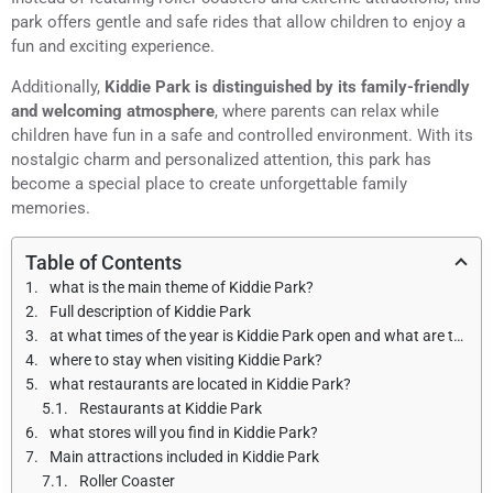
park offers gentle and safe rides that allow children to enjoy a
fun and exciting experience.
Additionally,
Kiddie Park is distinguished by its family-friendly
and welcoming atmosphere
, where parents can relax while
children have fun in a safe and controlled environment. With its
nostalgic charm and personalized attention, this park has
become a special place to create unforgettable family
memories.
Table of Contents
what is the main theme of Kiddie Park?
Full description of Kiddie Park
at what times of the year is Kiddie Park open and what are the opening hours?
where to stay when visiting Kiddie Park?
what restaurants are located in Kiddie Park?
Restaurants at Kiddie Park
what stores will you find in Kiddie Park?
Main attractions included in Kiddie Park
Roller Coaster