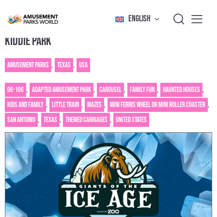
ENGLISH
KIDDIE PARK
Amusement Parks
,
Texas
,
USA
0€-10€
,
Adapted amusement park
,
Carousel
,
Family fun
,
Haunted houses
,
Kids and family
,
Little train
,
Mazes
,
Mini Ferris wheel or mini roller coaster
,
San Antonio
,
Texas
,
Themed carriages
,
United States