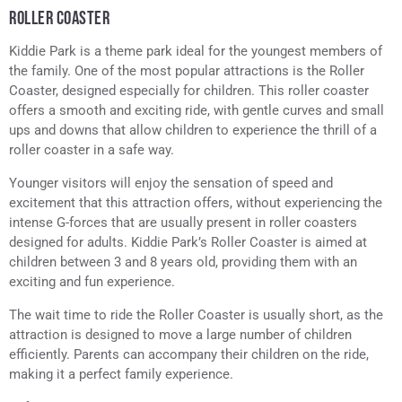
ROLLER COASTER
Kiddie Park is a theme park ideal for the youngest members of
the family. One of the most popular attractions is the Roller
Coaster, designed especially for children. This roller coaster
offers a smooth and exciting ride, with gentle curves and small
ups and downs that allow children to experience the thrill of a
roller coaster in a safe way.
Younger visitors will enjoy the sensation of speed and
excitement that this attraction offers, without experiencing the
intense G-forces that are usually present in roller coasters
designed for adults. Kiddie Park’s Roller Coaster is aimed at
children between 3 and 8 years old, providing them with an
exciting and fun experience.
The wait time to ride the Roller Coaster is usually short, as the
attraction is designed to move a large number of children
efficiently. Parents can accompany their children on the ride,
making it a perfect family experience.