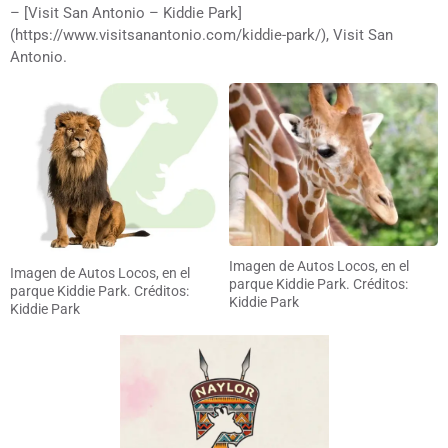
– [Visit San Antonio – Kiddie Park]
(https://www.visitsanantonio.com/kiddie-park/), Visit San
Antonio.
Imagen de Autos Locos, en el
Imagen de Autos Locos, en el
parque Kiddie Park. Créditos:
parque Kiddie Park. Créditos:
Kiddie Park
Kiddie Park