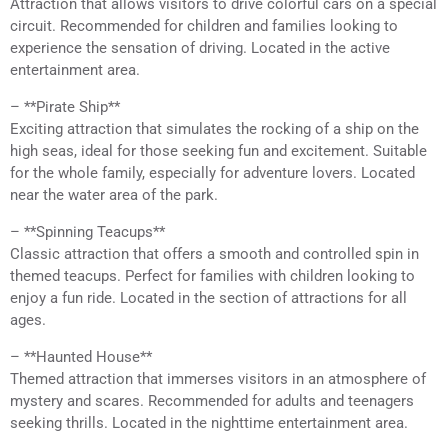
Attraction that allows visitors to drive colorful cars on a special
circuit. Recommended for children and families looking to
experience the sensation of driving. Located in the active
entertainment area.
– **Pirate Ship**
Exciting attraction that simulates the rocking of a ship on the
high seas, ideal for those seeking fun and excitement. Suitable
for the whole family, especially for adventure lovers. Located
near the water area of the park.
– **Spinning Teacups**
Classic attraction that offers a smooth and controlled spin in
themed teacups. Perfect for families with children looking to
enjoy a fun ride. Located in the section of attractions for all
ages.
– **Haunted House**
Themed attraction that immerses visitors in an atmosphere of
mystery and scares. Recommended for adults and teenagers
seeking thrills. Located in the nighttime entertainment area.