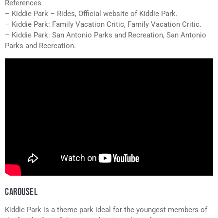
References
– Kiddie Park – Rides, Official website of Kiddie Park.
– Kiddie Park: Family Vacation Critic, Family Vacation Critic.
– Kiddie Park: San Antonio Parks and Recreation, San Antonio
Parks and Recreation.
CAROUSEL
Kiddie Park is a theme park ideal for the youngest members of