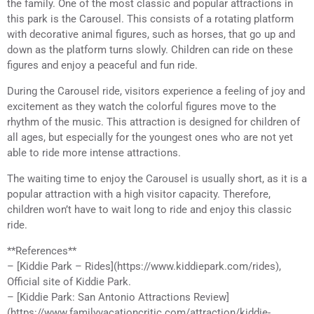
the family. One of the most classic and popular attractions in
this park is the Carousel. This consists of a rotating platform
with decorative animal figures, such as horses, that go up and
down as the platform turns slowly. Children can ride on these
figures and enjoy a peaceful and fun ride.
During the Carousel ride, visitors experience a feeling of joy and
excitement as they watch the colorful figures move to the
rhythm of the music. This attraction is designed for children of
all ages, but especially for the youngest ones who are not yet
able to ride more intense attractions.
The waiting time to enjoy the Carousel is usually short, as it is a
popular attraction with a high visitor capacity. Therefore,
children won’t have to wait long to ride and enjoy this classic
ride.
**References**
– [Kiddie Park – Rides](https://www.kiddiepark.com/rides),
Official site of Kiddie Park.
– [Kiddie Park: San Antonio Attractions Review]
(https://www.familyvacationcritic.com/attraction/kiddie-