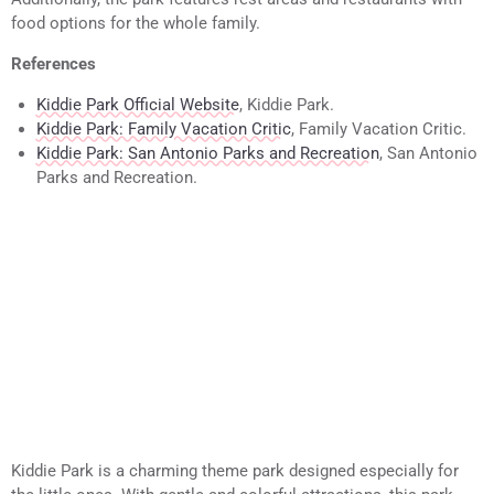
food options for the whole family.
References
Kiddie Park Official Website
, Kiddie Park.
Kiddie Park: Family Vacation Critic
, Family Vacation Critic.
Kiddie Park: San Antonio Parks and Recreation
, San Antonio
Parks and Recreation.
Kiddie Park is a charming theme park designed especially for