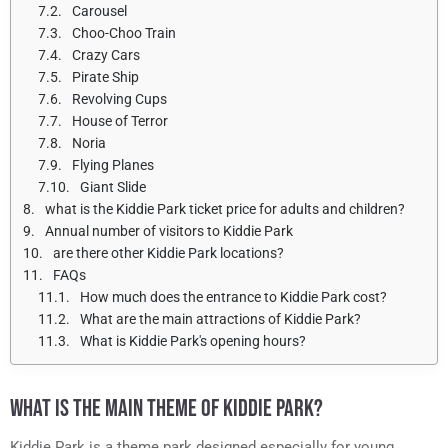
Carousel
Choo-Choo Train
Crazy Cars
Pirate Ship
Revolving Cups
House of Terror
Noria
Flying Planes
Giant Slide
what is the Kiddie Park ticket price for adults and children?
Annual number of visitors to Kiddie Park
are there other Kiddie Park locations?
FAQs
How much does the entrance to Kiddie Park cost?
What are the main attractions of Kiddie Park?
What is Kiddie Park's opening hours?
WHAT IS THE MAIN THEME OF KIDDIE PARK?
Kiddie Park is a theme park designed especially for young