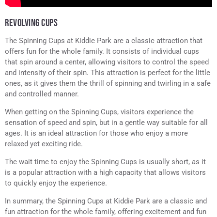
REVOLVING CUPS
The Spinning Cups at Kiddie Park are a classic attraction that
offers fun for the whole family. It consists of individual cups
that spin around a center, allowing visitors to control the speed
and intensity of their spin. This attraction is perfect for the little
ones, as it gives them the thrill of spinning and twirling in a safe
and controlled manner.
When getting on the Spinning Cups, visitors experience the
sensation of speed and spin, but in a gentle way suitable for all
ages. It is an ideal attraction for those who enjoy a more
relaxed yet exciting ride.
The wait time to enjoy the Spinning Cups is usually short, as it
is a popular attraction with a high capacity that allows visitors
to quickly enjoy the experience.
In summary, the Spinning Cups at Kiddie Park are a classic and
fun attraction for the whole family, offering excitement and fun