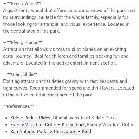
– **Ferris Wheel**
A giant ferris wheel that offers panoramic views of the park and
its surroundings. Suitable for the whole family, especially for
those looking for a tranquil and visual experience. Located in
the central area of the park.
– **Flying Planes**
Attraction that allows visitors to pilot planes on an exciting
aerial journey. Ideal for children and families seeking fun and
adventure. Located in the active entertainment section.
– **Giant Slide**
Exciting attraction that defies gravity with fast descents and
tight curves. Recommended for speed and thrill lovers. Located
in the active entertainment area of the park.
**References**
Kiddie Park – Rides
, Official website of Kiddie Park.
Family Vacation Critic – Kiddie Park
, Family Vacation Critic.
San Antonio Parks & Recreation – Kidd