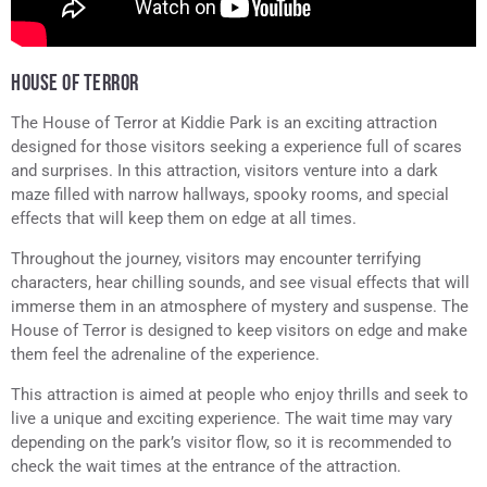
HOUSE OF TERROR
The House of Terror at Kiddie Park is an exciting attraction
designed for those visitors seeking a experience full of scares
and surprises. In this attraction, visitors venture into a dark
maze filled with narrow hallways, spooky rooms, and special
effects that will keep them on edge at all times.
Throughout the journey, visitors may encounter terrifying
characters, hear chilling sounds, and see visual effects that will
immerse them in an atmosphere of mystery and suspense. The
House of Terror is designed to keep visitors on edge and make
them feel the adrenaline of the experience.
This attraction is aimed at people who enjoy thrills and seek to
live a unique and exciting experience. The wait time may vary
depending on the park’s visitor flow, so it is recommended to
check the wait times at the entrance of the attraction.