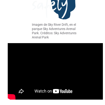
Imagen de Sky River Drift, en el
parque Sky Adventures Arenal
Park. Créditos: Sky Adventures
Arenal Park