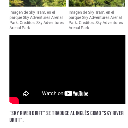
Imagen de Sky Tram, en el
Imagen de Sky Tram, en el
parque Sky Adventures Arenal
parque Sky Adventures Arenal
Park. Créditos: Sky Adventures
Park. Créditos: Sky Adventures
Arenal Park
Arenal Park
“SKY RIVER DRIFT” SE TRADUCE AL INGLÉS COMO “SKY RIVER
DRIFT”.