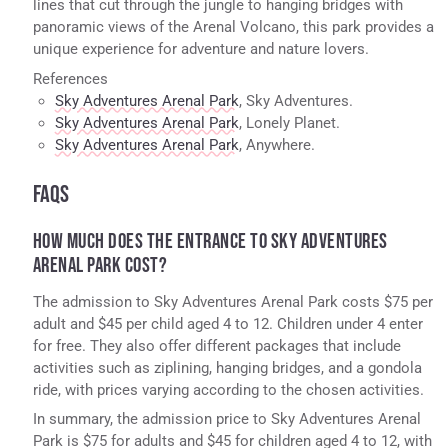
lines that cut through the jungle to hanging bridges with
panoramic views of the Arenal Volcano, this park provides a
unique experience for adventure and nature lovers.
References
Sky Adventures Arenal Park
, Sky Adventures.
Sky Adventures Arenal Park
, Lonely Planet.
Sky Adventures Arenal Park
, Anywhere.
FAQS
HOW MUCH DOES THE ENTRANCE TO SKY ADVENTURES
ARENAL PARK COST?
The admission to Sky Adventures Arenal Park costs $75 per
adult and $45 per child aged 4 to 12. Children under 4 enter
for free. They also offer different packages that include
activities such as ziplining, hanging bridges, and a gondola
ride, with prices varying according to the chosen activities.
In summary, the admission price to Sky Adventures Arenal
Park is $75 for adults and $45 for children aged 4 to 12, with