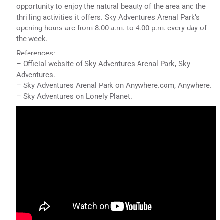
opportunity to enjoy the natural beauty of the area and the
thrilling activities it offers. Sky Adventures Arenal Park’s
opening hours are from 8:00 a.m. to 4:00 p.m. every day of
the week.
References:
– Official website of Sky Adventures Arenal Park, Sky
Adventures.
– Sky Adventures Arenal Park on Anywhere.com, Anywhere.
– Sky Adventures on Lonely Planet.