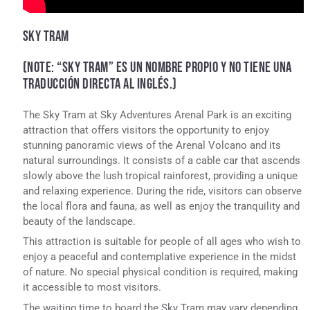
SKY TRAM
(NOTE: “SKY TRAM” ES UN NOMBRE PROPIO Y NO TIENE UNA
TRADUCCIÓN DIRECTA AL INGLÉS.)
The Sky Tram at Sky Adventures Arenal Park is an exciting
attraction that offers visitors the opportunity to enjoy
stunning panoramic views of the Arenal Volcano and its
natural surroundings. It consists of a cable car that ascends
slowly above the lush tropical rainforest, providing a unique
and relaxing experience. During the ride, visitors can observe
the local flora and fauna, as well as enjoy the tranquility and
beauty of the landscape.
This attraction is suitable for people of all ages who wish to
enjoy a peaceful and contemplative experience in the midst
of nature. No special physical condition is required, making
it accessible to most visitors.
The waiting time to board the Sky Tram may vary depending