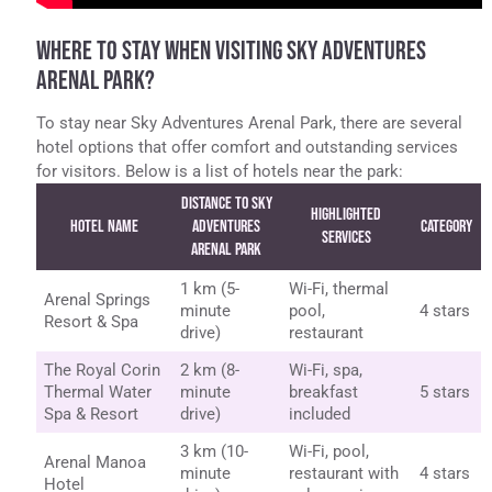
WHERE TO STAY WHEN VISITING SKY ADVENTURES
ARENAL PARK?
To stay near Sky Adventures Arenal Park, there are several
hotel options that offer comfort and outstanding services
for visitors. Below is a list of hotels near the park:
Distance to Sky
Highlighted
Hotel Name
Adventures
Category
Services
Arenal Park
1 km (5-
Wi-Fi, thermal
Arenal Springs
minute
pool,
4 stars
Resort & Spa
drive)
restaurant
The Royal Corin
2 km (8-
Wi-Fi, spa,
Thermal Water
minute
breakfast
5 stars
Spa & Resort
drive)
included
3 km (10-
Wi-Fi, pool,
Arenal Manoa
minute
restaurant with
4 stars
Hotel