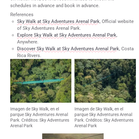
schedules in advance and book in advance.
References
Sky Walk at Sky Adventures Arenal Park
, Official website
of Sky Adventures Arenal Park.
Explore Sky Walk at Sky Adventures Arenal Park
,
Anywhere.
Discover Sky Walk at Sky Adventures Arenal Park
, Costa
Rica Rivers.
Imagen de Sky Walk, en el
Imagen de Sky Walk, en el
parque Sky Adventures Arenal
parque Sky Adventures Arenal
Park. Créditos: Sky Adventures
Park. Créditos: Sky Adventures
Arenal Park
Arenal Park