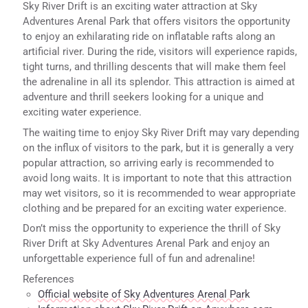
Sky River Drift is an exciting water attraction at Sky
Adventures Arenal Park that offers visitors the opportunity
to enjoy an exhilarating ride on inflatable rafts along an
artificial river. During the ride, visitors will experience rapids,
tight turns, and thrilling descents that will make them feel
the adrenaline in all its splendor. This attraction is aimed at
adventure and thrill seekers looking for a unique and
exciting water experience.
The waiting time to enjoy Sky River Drift may vary depending
on the influx of visitors to the park, but it is generally a very
popular attraction, so arriving early is recommended to
avoid long waits. It is important to note that this attraction
may wet visitors, so it is recommended to wear appropriate
clothing and be prepared for an exciting water experience.
Don’t miss the opportunity to experience the thrill of Sky
River Drift at Sky Adventures Arenal Park and enjoy an
unforgettable experience full of fun and adrenaline!
References
Official website of Sky Adventures Arenal Park