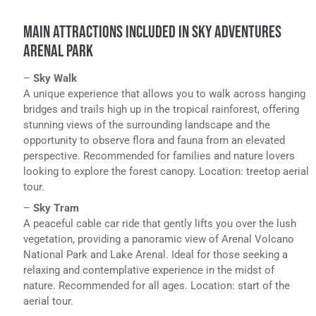
MAIN ATTRACTIONS INCLUDED IN SKY ADVENTURES
ARENAL PARK
–
Sky Walk
A unique experience that allows you to walk across hanging
bridges and trails high up in the tropical rainforest, offering
stunning views of the surrounding landscape and the
opportunity to observe flora and fauna from an elevated
perspective. Recommended for families and nature lovers
looking to explore the forest canopy. Location: treetop aerial
tour.
–
Sky Tram
A peaceful cable car ride that gently lifts you over the lush
vegetation, providing a panoramic view of Arenal Volcano
National Park and Lake Arenal. Ideal for those seeking a
relaxing and contemplative experience in the midst of
nature. Recommended for all ages. Location: start of the
aerial tour.