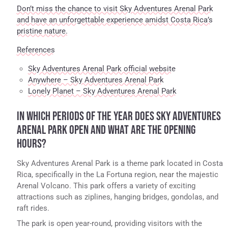
Don’t miss the chance to visit Sky Adventures Arenal Park
and have an unforgettable experience amidst Costa Rica’s
pristine nature.
References
Sky Adventures Arenal Park official website
Anywhere – Sky Adventures Arenal Park
Lonely Planet – Sky Adventures Arenal Park
IN WHICH PERIODS OF THE YEAR DOES SKY ADVENTURES
ARENAL PARK OPEN AND WHAT ARE THE OPENING
HOURS?
Sky Adventures Arenal Park is a theme park located in Costa
Rica, specifically in the La Fortuna region, near the majestic
Arenal Volcano. This park offers a variety of exciting
attractions such as ziplines, hanging bridges, gondolas, and
raft rides.
The park is open year-round, providing visitors with the