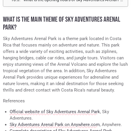
WHAT IS THE MAIN THEME OF SKY ADVENTURES ARENAL
PARK?
Sky Adventures Arenal Park is a theme park located in Costa
Rica that focuses mainly on adventure and nature. This park
offers a wide variety of exciting activities, such as ziplines,
hanging bridges, cable car rides, and jungle tours. Visitors can
enjoy stunning views of the Arenal Volcano and explore the lush
tropical vegetation of the area. In addition, Sky Adventures
Arenal Park provides unique experiences for adrenaline and
nature lovers, making it an ideal destination for those seeking
thrills and direct contact with Costa Rica’s natural beauty.
References
Official website of Sky Adventures Arenal Park
, Sky
Adventures.
Sky Adventures Arenal Park on Anywhere.com
, Anywhere.