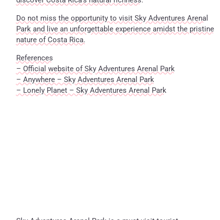
discover Costa Rica’s natural richness.
Do not miss the opportunity to visit Sky Adventures Arenal
Park and live an unforgettable experience amidst the pristine
nature of Costa Rica.
References
– Official website of Sky Adventures Arenal Park
– Anywhere – Sky Adventures Arenal Park
– Lonely Planet – Sky Adventures Arenal Park