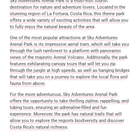
Sky Adventures Arenal Park is a must-visit tourist
destination for nature and adventure lovers. Located in the
stunning region of La Fortuna, Costa Rica, this theme park
offers a wide variety of exciting activities that will allow you
to fully enjoy the natural beauty of the area.
One of the most popular attractions at Sky Adventures
Arenal Park is its impressive aerial tram, which will take you
through the lush rainforest to a platform with panoramic
views of the majestic Arenal Volcano. Additionally, the park
features exhilarating canopy tours that will let you zip
through the jungle at high speeds, as well as hanging bridges
that will take you on a journey to explore the local flora and
fauna from above.
For the more adventurous, Sky Adventures Arenal Park
offers the opportunity to take thrilling zipline, rappelling, and
tubing tours, ensuring an adrenaline-filled and fun
experience. Moreover, the park has natural trails that will
allow you to explore the region’s biodiversity and discover
Costa Rica’s natural richness.