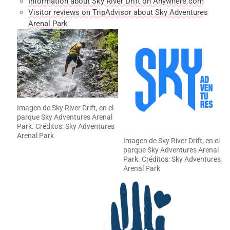
Information about Sky River Drift on Anywhere.com
Visitor reviews on TripAdvisor about Sky Adventures
Arenal Park
Imagen de Sky River Drift, en el
parque Sky Adventures Arenal
Park. Créditos: Sky Adventures
Arenal Park
Imagen de Sky River Drift, en el
parque Sky Adventures Arenal
Park. Créditos: Sky Adventures
Arenal Park