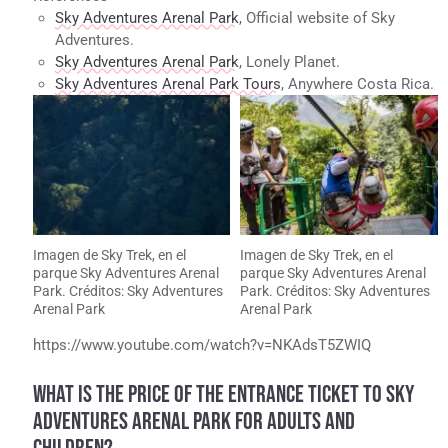
Sky Adventures Arenal Park
, Official website of Sky
Adventures.
Sky Adventures Arenal Park
, Lonely Planet.
Sky Adventures Arenal Park Tours
, Anywhere Costa Rica.
Imagen de Sky Trek, en el
Imagen de Sky Trek, en el
parque Sky Adventures Arenal
parque Sky Adventures Arenal
Park. Créditos: Sky Adventures
Park. Créditos: Sky Adventures
Arenal Park
Arenal Park
https://www.youtube.com/watch?v=NKAdsT5ZWIQ
WHAT IS THE PRICE OF THE ENTRANCE TICKET TO SKY
ADVENTURES ARENAL PARK FOR ADULTS AND