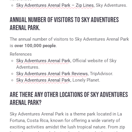
Sky Adventures Arenal Park – Zip Lines
, Sky Adventures.
ANNUAL NUMBER OF VISITORS TO SKY ADVENTURES
ARENAL PARK.
The annual number of visitors to Sky Adventures Arenal Park
is
over 100,000 people
.
References
Sky Adventures Arenal Park
, Official website of Sky
Adventures.
Sky Adventures Arenal Park Reviews
, TripAdvisor.
Sky Adventures Arenal Park
, Lonely Planet.
ARE THERE ANY OTHER LOCATIONS OF SKY ADVENTURES
ARENAL PARK?
Sky Adventures Arenal Park is a theme park located in La
Fortuna, Costa Rica, known for offering a wide variety of
exciting activities amidst the lush tropical nature. From zip