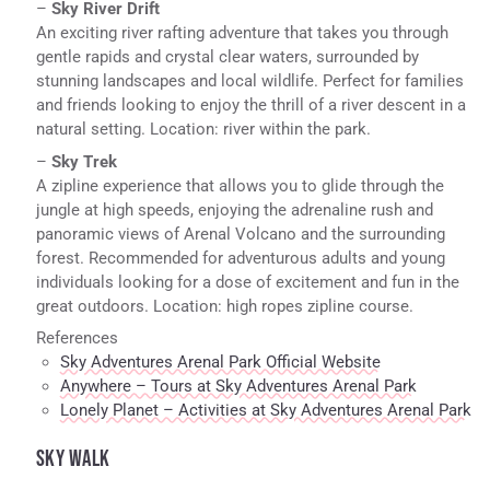
–
Sky River Drift
An exciting river rafting adventure that takes you through
gentle rapids and crystal clear waters, surrounded by
stunning landscapes and local wildlife. Perfect for families
and friends looking to enjoy the thrill of a river descent in a
natural setting. Location: river within the park.
–
Sky Trek
A zipline experience that allows you to glide through the
jungle at high speeds, enjoying the adrenaline rush and
panoramic views of Arenal Volcano and the surrounding
forest. Recommended for adventurous adults and young
individuals looking for a dose of excitement and fun in the
great outdoors. Location: high ropes zipline course.
References
Sky Adventures Arenal Park Official Website
Anywhere – Tours at Sky Adventures Arenal Park
Lonely Planet – Activities at Sky Adventures Arenal Park
SKY WALK