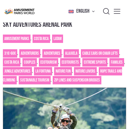
ENGLISH
SKY ADVENTURES ARENAL PARK
Amusement Parks
,
Costa Rica
,
Latam
31€-60€
,
Adventurers
,
Adventures
,
Alajuela
,
Cable cars or chair lifts
,
Costa Rica
,
Couples
,
Ecotourism
,
Ecotourists
,
Extreme sports
,
Families
,
Jungle adventures
,
La Fortuna
,
Nature fun
,
Nature Lovers
,
Rope trails and
climbing
,
Sustainable tourism
,
Zip lines and suspension bridges