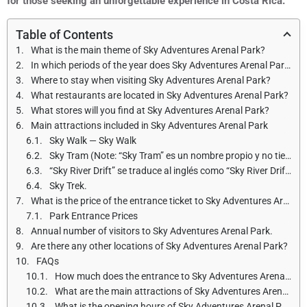
for those seeking an unforgettable experience in Costa Rica.
Table of Contents
What is the main theme of Sky Adventures Arenal Park?
In which periods of the year does Sky Adventures Arenal Park open and what are the opening hours?
Where to stay when visiting Sky Adventures Arenal Park?
What restaurants are located in Sky Adventures Arenal Park?
What stores will you find at Sky Adventures Arenal Park?
Main attractions included in Sky Adventures Arenal Park
Sky Walk — Sky Walk
Sky Tram (Note: “Sky Tram” es un nombre propio y no tiene una traducción directa al inglés.)
“Sky River Drift” se traduce al inglés como “Sky River Drift”.
Sky Trek.
What is the price of the entrance ticket to Sky Adventures Arenal Park for adults and children?
Park Entrance Prices
Annual number of visitors to Sky Adventures Arenal Park.
Are there any other locations of Sky Adventures Arenal Park?
FAQs
How much does the entrance to Sky Adventures Arenal Park cost?
What are the main attractions of Sky Adventures Arenal Park?
What is the opening hours of Sky Adventures Arenal Park?