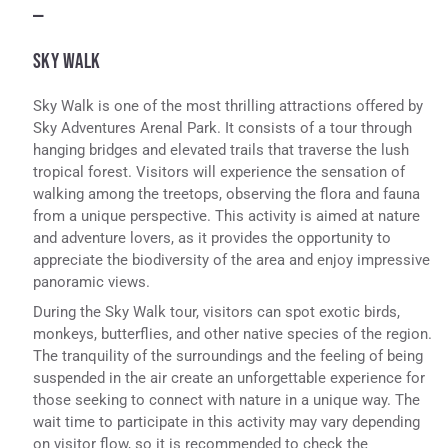
—
SKY WALK
Sky Walk is one of the most thrilling attractions offered by
Sky Adventures Arenal Park. It consists of a tour through
hanging bridges and elevated trails that traverse the lush
tropical forest. Visitors will experience the sensation of
walking among the treetops, observing the flora and fauna
from a unique perspective. This activity is aimed at nature
and adventure lovers, as it provides the opportunity to
appreciate the biodiversity of the area and enjoy impressive
panoramic views.
During the Sky Walk tour, visitors can spot exotic birds,
monkeys, butterflies, and other native species of the region.
The tranquility of the surroundings and the feeling of being
suspended in the air create an unforgettable experience for
those seeking to connect with nature in a unique way. The
wait time to participate in this activity may vary depending
on visitor flow, so it is recommended to check the