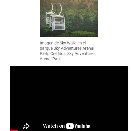
Imagen de Sky Walk, en el
parque Sky Adventures Arenal
Park. Créditos: Sky Adventures
Arenal Park