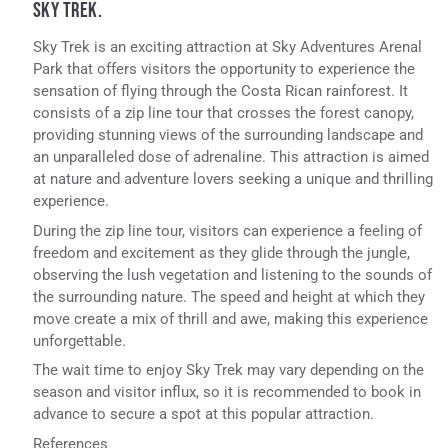
SKY TREK.
Sky Trek is an exciting attraction at Sky Adventures Arenal
Park that offers visitors the opportunity to experience the
sensation of flying through the Costa Rican rainforest. It
consists of a zip line tour that crosses the forest canopy,
providing stunning views of the surrounding landscape and
an unparalleled dose of adrenaline. This attraction is aimed
at nature and adventure lovers seeking a unique and thrilling
experience.
During the zip line tour, visitors can experience a feeling of
freedom and excitement as they glide through the jungle,
observing the lush vegetation and listening to the sounds of
the surrounding nature. The speed and height at which they
move create a mix of thrill and awe, making this experience
unforgettable.
The wait time to enjoy Sky Trek may vary depending on the
season and visitor influx, so it is recommended to book in
advance to secure a spot at this popular attraction.
References