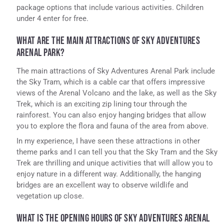
package options that include various activities. Children
under 4 enter for free.
WHAT ARE THE MAIN ATTRACTIONS OF SKY ADVENTURES
ARENAL PARK?
The main attractions of Sky Adventures Arenal Park include
the Sky Tram, which is a cable car that offers impressive
views of the Arenal Volcano and the lake, as well as the Sky
Trek, which is an exciting zip lining tour through the
rainforest. You can also enjoy hanging bridges that allow
you to explore the flora and fauna of the area from above.
In my experience, I have seen these attractions in other
theme parks and I can tell you that the Sky Tram and the Sky
Trek are thrilling and unique activities that will allow you to
enjoy nature in a different way. Additionally, the hanging
bridges are an excellent way to observe wildlife and
vegetation up close.
WHAT IS THE OPENING HOURS OF SKY ADVENTURES ARENAL