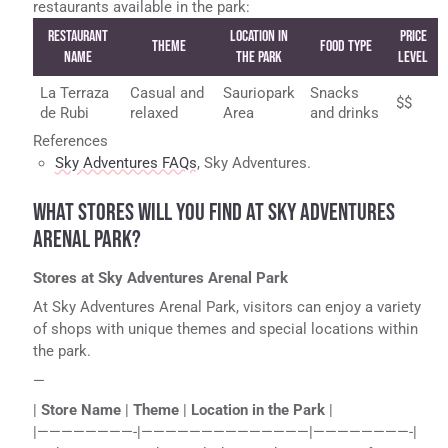
restaurants available in the park:
Restaurant
Location in
Price
Theme
Food Type
Name
the Park
Level
La Terraza
Casual and
Sauriopark
Snacks
$$
de Rubi
relaxed
Area
and drinks
References
Sky Adventures FAQs
, Sky Adventures.
WHAT STORES WILL YOU FIND AT SKY ADVENTURES
ARENAL PARK?
Stores at Sky Adventures Arenal Park
At Sky Adventures Arenal Park, visitors can enjoy a variety
of shops with unique themes and special locations within
the park.
—
|
Store Name
|
Theme
|
Location in the Park
|
|————————-|——————————————|————————-|