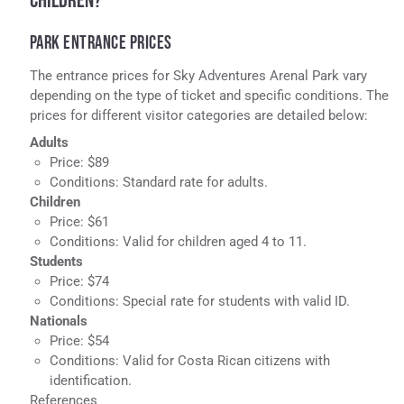
CHILDREN?
PARK ENTRANCE PRICES
The entrance prices for Sky Adventures Arenal Park vary
depending on the type of ticket and specific conditions. The
prices for different visitor categories are detailed below:
Adults
Price: $89
Conditions: Standard rate for adults.
Children
Price: $61
Conditions: Valid for children aged 4 to 11.
Students
Price: $74
Conditions: Special rate for students with valid ID.
Nationals
Price: $54
Conditions: Valid for Costa Rican citizens with
identification.
References