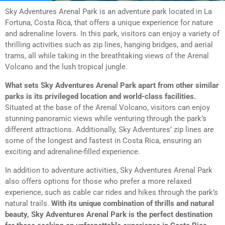
Sky Adventures Arenal Park is an adventure park located in La
Fortuna, Costa Rica, that offers a unique experience for nature
and adrenaline lovers. In this park, visitors can enjoy a variety of
thrilling activities such as zip lines, hanging bridges, and aerial
trams, all while taking in the breathtaking views of the Arenal
Volcano and the lush tropical jungle.
What sets Sky Adventures Arenal Park apart from other similar
parks is its privileged location and world-class facilities.
Situated at the base of the Arenal Volcano, visitors can enjoy
stunning panoramic views while venturing through the park’s
different attractions. Additionally, Sky Adventures’ zip lines are
some of the longest and fastest in Costa Rica, ensuring an
exciting and adrenaline-filled experience.
In addition to adventure activities, Sky Adventures Arenal Park
also offers options for those who prefer a more relaxed
experience, such as cable car rides and hikes through the park’s
natural trails.
With its unique combination of thrills and natural
beauty, Sky Adventures Arenal Park is the perfect destination