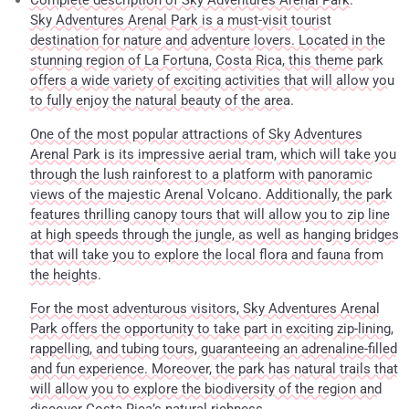
Complete description of Sky Adventures Arenal Park.
Sky Adventures Arenal Park is a must-visit tourist
destination for nature and adventure lovers. Located in the
stunning region of La Fortuna, Costa Rica, this theme park
offers a wide variety of exciting activities that will allow you
to fully enjoy the natural beauty of the area.
One of the most popular attractions of Sky Adventures
Arenal Park is its impressive aerial tram, which will take you
through the lush rainforest to a platform with panoramic
views of the majestic Arenal Volcano. Additionally, the park
features thrilling canopy tours that will allow you to zip line
at high speeds through the jungle, as well as hanging bridges
that will take you to explore the local flora and fauna from
the heights.
For the most adventurous visitors, Sky Adventures Arenal
Park offers the opportunity to take part in exciting zip-lining,
rappelling, and tubing tours, guaranteeing an adrenaline-filled
and fun experience. Moreover, the park has natural trails that
will allow you to explore the biodiversity of the region and