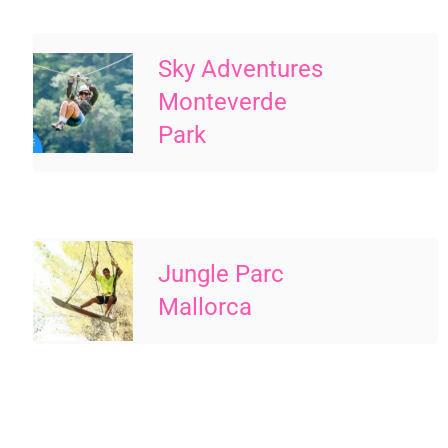
Sky Adventures
Monteverde
Park
Jungle Parc
Mallorca