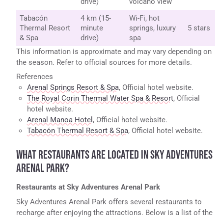
drive)
volcano view
Tabacón
4 km (15-
Wi-Fi, hot
Thermal Resort
minute
springs, luxury
5 stars
& Spa
drive)
spa
This information is approximate and may vary depending on
the season. Refer to official sources for more details.
References
Arenal Springs Resort & Spa
, Official hotel website.
The Royal Corin Thermal Water Spa & Resort
, Official
hotel website.
Arenal Manoa Hotel
, Official hotel website.
Tabacón Thermal Resort & Spa
, Official hotel website.
WHAT RESTAURANTS ARE LOCATED IN SKY ADVENTURES
ARENAL PARK?
Restaurants at Sky Adventures Arenal Park
Sky Adventures Arenal Park offers several restaurants to
recharge after enjoying the attractions. Below is a list of the