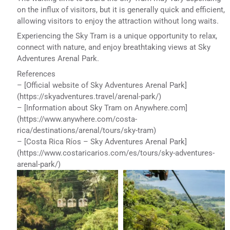
on the influx of visitors, but it is generally quick and efficient,
allowing visitors to enjoy the attraction without long waits.
Experiencing the Sky Tram is a unique opportunity to relax,
connect with nature, and enjoy breathtaking views at Sky
Adventures Arenal Park.
References
– [Official website of Sky Adventures Arenal Park]
(https://skyadventures.travel/arenal-park/)
– [Information about Sky Tram on Anywhere.com]
(https://www.anywhere.com/costa-
rica/destinations/arenal/tours/sky-tram)
– [Costa Rica Ríos – Sky Adventures Arenal Park]
(https://www.costaricarios.com/es/tours/sky-adventures-
arenal-park/)