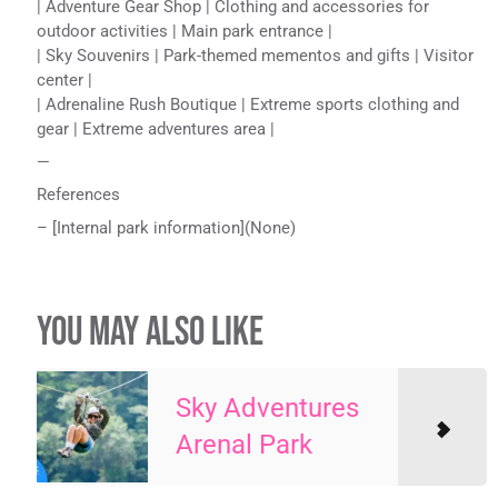
| Adventure Gear Shop | Clothing and accessories for
outdoor activities | Main park entrance |
| Sky Souvenirs | Park-themed mementos and gifts | Visitor
center |
| Adrenaline Rush Boutique | Extreme sports clothing and
gear | Extreme adventures area |
—
References
– [Internal park information](None)
YOU MAY ALSO LIKE
Sky Adventures
Arenal Park