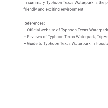
In summary, Typhoon Texas Waterpark is the perf
friendly and exciting environment.
References:
– Official website of Typhoon Texas Waterpar
– Reviews of Typhoon Texas Waterpark, TripAd
– Guide to Typhoon Texas Waterpark in Houst