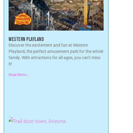
WESTERN PLAYLAND
Discover the excitement and fun at Western
Playland, the perfect amusement park for the whole
family. With attractions for all ages, you can’t miss
it!
Read More »