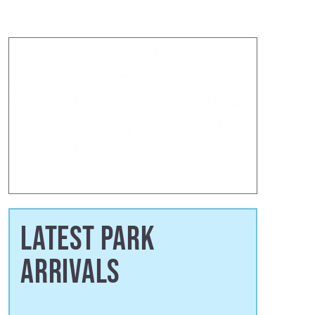
LATEST PARK
ARRIVALS