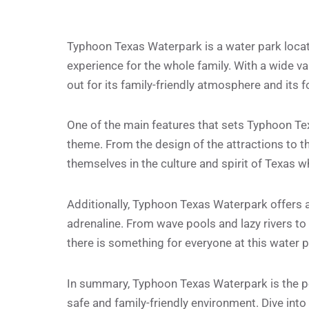
Typhoon Texas Waterpark is a water park locate
experience for the whole family. With a wide var
out for its family-friendly atmosphere and its f
One of the main features that sets Typhoon Tex
theme. From the design of the attractions to th
themselves in the culture and spirit of Texas wh
Additionally, Typhoon Texas Waterpark offers a 
adrenaline. From wave pools and lazy rivers to 
there is something for everyone at this water p
In summary, Typhoon Texas Waterpark is the per
safe and family-friendly environment. Dive into