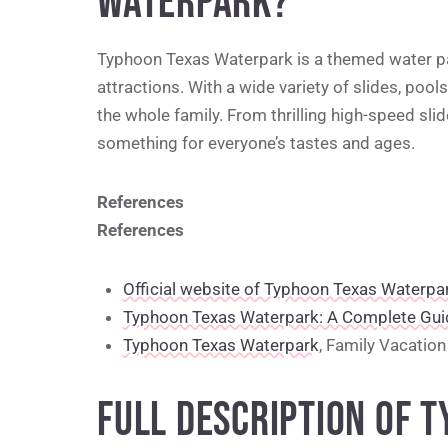
WATERPARK?
Typhoon Texas Waterpark is a themed water pa
attractions. With a wide variety of slides, pool
the whole family. From thrilling high-speed sli
something for everyone’s tastes and ages.
References
References
Official website of Typhoon Texas Waterpa
Typhoon Texas Waterpark: A Complete Gui
Typhoon Texas Waterpark
, Family Vacation 
FULL DESCRIPTION OF 