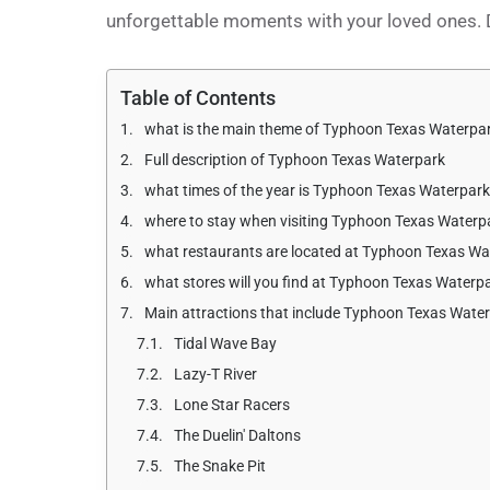
unforgettable moments with your loved ones. D
Table of Contents
what is the main theme of Typhoon Texas Waterpa
Full description of Typhoon Texas Waterpark
what times of the year is Typhoon Texas Waterpar
where to stay when visiting Typhoon Texas Waterp
what restaurants are located at Typhoon Texas Wa
what stores will you find at Typhoon Texas Waterp
Main attractions that include Typhoon Texas Wate
Tidal Wave Bay
Lazy-T River
Lone Star Racers
The Duelin' Daltons
The Snake Pit