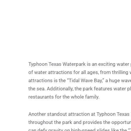
Typhoon Texas Waterpark is an exciting water pa
of water attractions for all ages, from thrilling
attractions is the “Tidal Wave Bay,” a huge wav
the sea. Additionally, the park features water pl
restaurants for the whole family.
Another standout attraction at Typhoon Texas Wa
throughout the park and provides the opportuni
can defy gravity on high-speed slides like the 