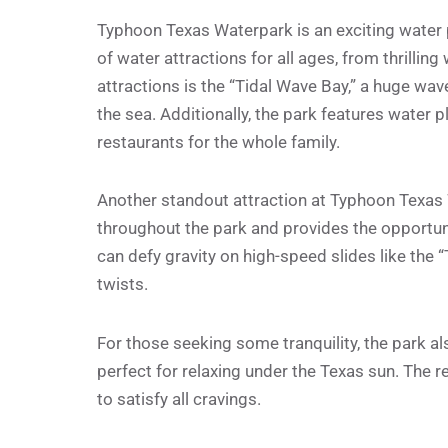
Typhoon Texas Waterpark is an exciting water pa
of water attractions for all ages, from thrilling
attractions is the “Tidal Wave Bay,” a huge wav
the sea. Additionally, the park features water pl
restaurants for the whole family.
Another standout attraction at Typhoon Texas Wa
throughout the park and provides the opportuni
can defy gravity on high-speed slides like the 
twists.
For those seeking some tranquility, the park a
perfect for relaxing under the Texas sun. The r
to satisfy all cravings.