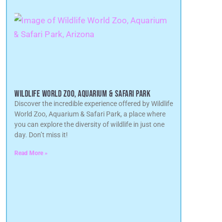
WILDLIFE WORLD ZOO, AQUARIUM & SAFARI PARK
Discover the incredible experience offered by Wildlife
World Zoo, Aquarium & Safari Park, a place where
you can explore the diversity of wildlife in just one
day. Don’t miss it!
Read More »