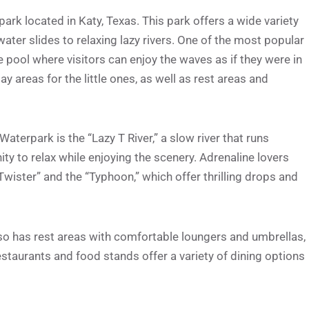
rk located in Katy, Texas. This park offers a wide variety
 water slides to relaxing lazy rivers. One of the most popular
e pool where visitors can enjoy the waves as if they were in
ay areas for the little ones, as well as rest areas and
terpark is the “Lazy T River,” a slow river that runs
ty to relax while enjoying the scenery. Adrenaline lovers
“Twister” and the “Typhoon,” which offer thrilling drops and
lso has rest areas with comfortable loungers and umbrellas,
estaurants and food stands offer a variety of dining options