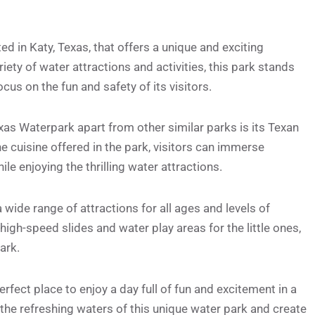
d in Katy, Texas, that offers a unique and exciting
iety of water attractions and activities, this park stands
ocus on the fun and safety of its visitors.
as Waterpark apart from other similar parks is its Texan
e cuisine offered in the park, visitors can immerse
ile enjoying the thrilling water attractions.
wide range of attractions for all ages and levels of
high-speed slides and water play areas for the little ones,
ark.
fect place to enjoy a day full of fun and excitement in a
 the refreshing waters of this unique water park and create