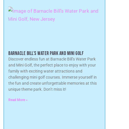
BARNACLE BILL’S WATER PARK AND MINI GOLF
Discover endless fun at Barnacle Bill’s Water Park
and Mini Golf, the perfect place to enjoy with your
family with exciting water attractions and
challenging mini golf courses. Immerse yourself in
the fun and create unforgettable memories at this
unique theme park. Don’t miss it!
Read More »