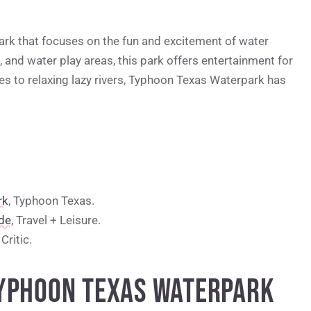
rk that focuses on the fun and excitement of water
s, and water play areas, this park offers entertainment for
des to relaxing lazy rivers, Typhoon Texas Waterpark has
rk
, Typhoon Texas.
de
, Travel + Leisure.
Critic.
TYPHOON TEXAS WATERPARK