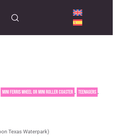
,
,
,
Mini Ferris wheel or mini roller coaster
Teenagers