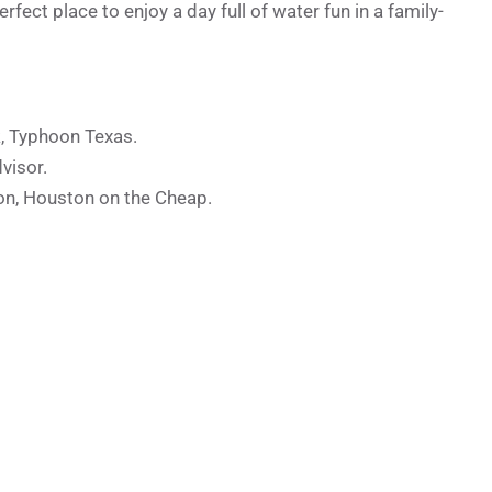
ect place to enjoy a day full of water fun in a family-
k, Typhoon Texas.
visor.
on, Houston on the Cheap.