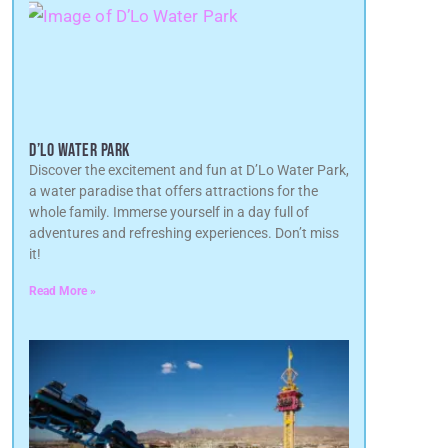
D’LO WATER PARK
Discover the excitement and fun at D’Lo Water Park,
a water paradise that offers attractions for the
whole family. Immerse yourself in a day full of
adventures and refreshing experiences. Don’t miss
it!
Read More »