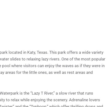
rk located in Katy, Texas. This park offers a wide variety
 water slides to relaxing lazy rivers. One of the most popular
e pool where visitors can enjoy the waves as if they were in
ay areas for the little ones, as well as rest areas and
terpark is the “Lazy T River,” a slow river that runs
ty to relax while enjoying the scenery. Adrenaline lovers
“Twister” and the “Typhoon,” which offer thrilling drops and