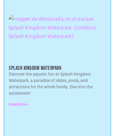
SPLASH KINGDOM WATERPARK
Discover the aquatic fun at Splash Kingdom
Waterpark, a paradise of slides, pools, and
attractions for the whole family. Dive into the
excitement!
Read More »