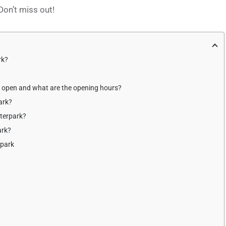
on’t miss out!
rk?
k open and what are the opening hours?
ark?
terpark?
ark?
rpark