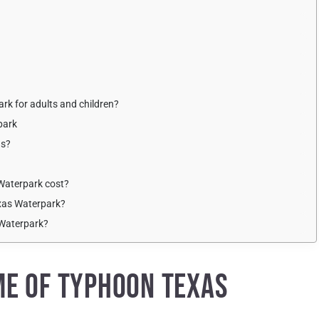
rk for adults and children?
park
ns?
Waterpark cost?
exas Waterpark?
 Waterpark?
ME OF TYPHOON TEXAS