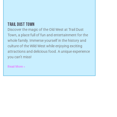
TRAIL DUST TOWN
Discover the magic of the Old West at Trail Dust
Town, a place full of fun and entertainment for the
whole family. Immerse yourself in the history and
culture of the Wild West while enjoying exciting
attractions and delicious food. A unique experience
you can’t miss!
Read More »