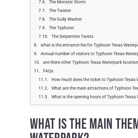
The Monster Storm
The Twister
The Gully Washer
The Typhoon
The Serpentine Twists
what is the entrance fee for Typhoon Texas Waterpa
Annual number of visitors to Typhoon Texas Water
are there other Typhoon Texas Waterpark locatio
FAQs
How much does the ticket to Typhoon Texas 
What are the main attractions of Typhoon T
What is the opening hours of Typhoon Texas
WHAT IS THE MAIN THE