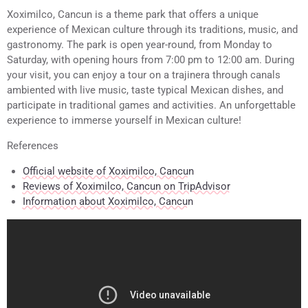
Xoximilco, Cancun is a theme park that offers a unique
experience of Mexican culture through its traditions, music, and
gastronomy. The park is open year-round, from Monday to
Saturday, with opening hours from 7:00 pm to 12:00 am. During
your visit, you can enjoy a tour on a trajinera through canals
ambiented with live music, taste typical Mexican dishes, and
participate in traditional games and activities. An unforgettable
experience to immerse yourself in Mexican culture!
References
Official website of Xoximilco, Cancun
Reviews of Xoximilco, Cancun on TripAdvisor
Information about Xoximilco, Cancun