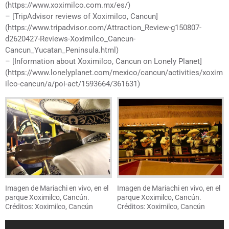
(https://www.xoximilco.com.mx/es/)
– [TripAdvisor reviews of Xoximilco, Cancun]
(https://www.tripadvisor.com/Attraction_Review-g150807-
d2620427-Reviews-Xoximilco_Cancun-
Cancun_Yucatan_Peninsula.html)
– [Information about Xoximilco, Cancun on Lonely Planet]
(https://www.lonelyplanet.com/mexico/cancun/activities/xoxim
ilco-cancun/a/poi-act/1593664/361631)
Imagen de Mariachi en vivo, en el
Imagen de Mariachi en vivo, en el
parque Xoximilco, Cancún.
parque Xoximilco, Cancún.
Créditos: Xoximilco, Cancún
Créditos: Xoximilco, Cancún