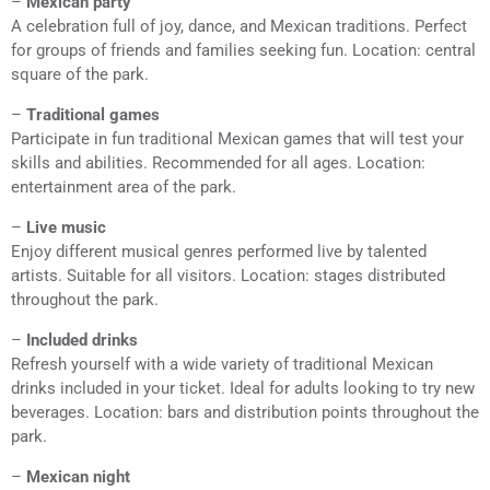
–
Mexican party
A celebration full of joy, dance, and Mexican traditions. Perfect
for groups of friends and families seeking fun. Location: central
square of the park.
–
Traditional games
Participate in fun traditional Mexican games that will test your
skills and abilities. Recommended for all ages. Location:
entertainment area of the park.
–
Live music
Enjoy different musical genres performed live by talented
artists. Suitable for all visitors. Location: stages distributed
throughout the park.
–
Included drinks
Refresh yourself with a wide variety of traditional Mexican
drinks included in your ticket. Ideal for adults looking to try new
beverages. Location: bars and distribution points throughout the
park.
–
Mexican night