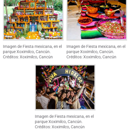
Imagen de Fiesta mexicana, en el
Imagen de Fiesta mexicana, en el
parque Xoximilco, Cancún.
parque Xoximilco, Cancún.
Créditos: Xoximilco, Cancún
Créditos: Xoximilco, Cancún
Imagen de Fiesta mexicana, en el
parque Xoximilco, Cancún.
Créditos: Xoximilco, Cancún