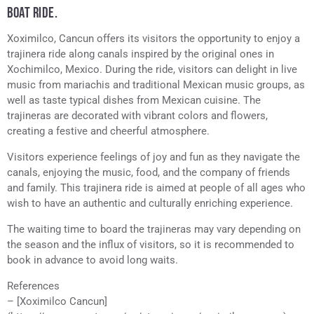
BOAT RIDE.
Xoximilco, Cancun offers its visitors the opportunity to enjoy a
trajinera ride along canals inspired by the original ones in
Xochimilco, Mexico. During the ride, visitors can delight in live
music from mariachis and traditional Mexican music groups, as
well as taste typical dishes from Mexican cuisine. The
trajineras are decorated with vibrant colors and flowers,
creating a festive and cheerful atmosphere.
Visitors experience feelings of joy and fun as they navigate the
canals, enjoying the music, food, and the company of friends
and family. This trajinera ride is aimed at people of all ages who
wish to have an authentic and culturally enriching experience.
The waiting time to board the trajineras may vary depending on
the season and the influx of visitors, so it is recommended to
book in advance to avoid long waits.
References
– [Xoximilco Cancun]