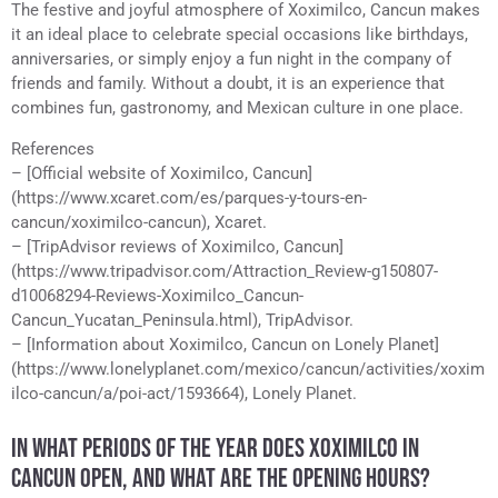
The festive and joyful atmosphere of Xoximilco, Cancun makes
it an ideal place to celebrate special occasions like birthdays,
anniversaries, or simply enjoy a fun night in the company of
friends and family. Without a doubt, it is an experience that
combines fun, gastronomy, and Mexican culture in one place.
References
– [Official website of Xoximilco, Cancun]
(https://www.xcaret.com/es/parques-y-tours-en-
cancun/xoximilco-cancun), Xcaret.
– [TripAdvisor reviews of Xoximilco, Cancun]
(https://www.tripadvisor.com/Attraction_Review-g150807-
d10068294-Reviews-Xoximilco_Cancun-
Cancun_Yucatan_Peninsula.html), TripAdvisor.
– [Information about Xoximilco, Cancun on Lonely Planet]
(https://www.lonelyplanet.com/mexico/cancun/activities/xoxim
ilco-cancun/a/poi-act/1593664), Lonely Planet.
IN WHAT PERIODS OF THE YEAR DOES XOXIMILCO IN
CANCUN OPEN, AND WHAT ARE THE OPENING HOURS?