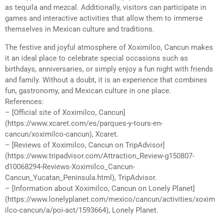
as tequila and mezcal. Additionally, visitors can participate in
games and interactive activities that allow them to immerse
themselves in Mexican culture and traditions.
The festive and joyful atmosphere of Xoximilco, Cancun makes
it an ideal place to celebrate special occasions such as
birthdays, anniversaries, or simply enjoy a fun night with friends
and family. Without a doubt, it is an experience that combines
fun, gastronomy, and Mexican culture in one place.
References:
– [Official site of Xoximilco, Cancun]
(https://www.xcaret.com/es/parques-y-tours-en-
cancun/xoximilco-cancun), Xcaret.
– [Reviews of Xoximilco, Cancun on TripAdvisor]
(https://www.tripadvisor.com/Attraction_Review-g150807-
d10068294-Reviews-Xoximilco_Cancun-
Cancun_Yucatan_Peninsula.html), TripAdvisor.
– [Information about Xoximilco, Cancun on Lonely Planet]
(https://www.lonelyplanet.com/mexico/cancun/activities/xoxim
ilco-cancun/a/poi-act/1593664), Lonely Planet.