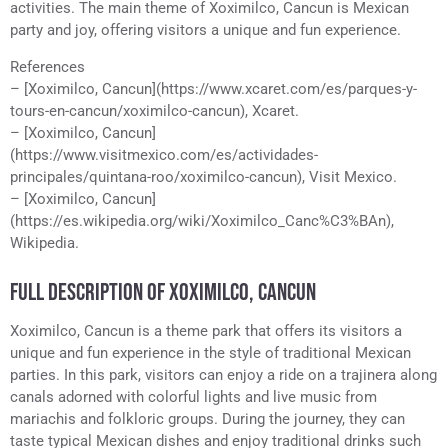
activities. The main theme of Xoximilco, Cancun is Mexican
party and joy, offering visitors a unique and fun experience.
References
– [Xoximilco, Cancun](https://www.xcaret.com/es/parques-y-
tours-en-cancun/xoximilco-cancun), Xcaret.
– [Xoximilco, Cancun]
(https://www.visitmexico.com/es/actividades-
principales/quintana-roo/xoximilco-cancun), Visit Mexico.
– [Xoximilco, Cancun]
(https://es.wikipedia.org/wiki/Xoximilco_Canc%C3%BAn),
Wikipedia.
FULL DESCRIPTION OF XOXIMILCO, CANCUN
Xoximilco, Cancun is a theme park that offers its visitors a
unique and fun experience in the style of traditional Mexican
parties. In this park, visitors can enjoy a ride on a trajinera along
canals adorned with colorful lights and live music from
mariachis and folkloric groups. During the journey, they can
taste typical Mexican dishes and enjoy traditional drinks such