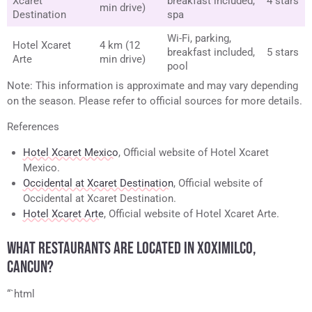
Xcaret
breakfast included,
4 stars
min drive)
Destination
spa
Wi-Fi, parking,
Hotel Xcaret
4 km (12
breakfast included,
5 stars
Arte
min drive)
pool
Note: This information is approximate and may vary depending
on the season. Please refer to official sources for more details.
References
Hotel Xcaret Mexico
, Official website of Hotel Xcaret
Mexico.
Occidental at Xcaret Destination
, Official website of
Occidental at Xcaret Destination.
Hotel Xcaret Arte
, Official website of Hotel Xcaret Arte.
WHAT RESTAURANTS ARE LOCATED IN XOXIMILCO,
CANCUN?
“`html