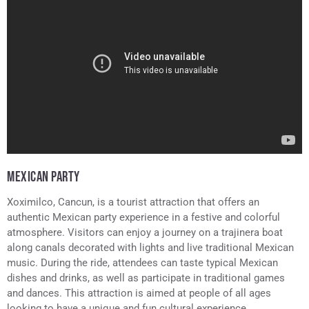
MEXICAN PARTY
Xoximilco, Cancun, is a tourist attraction that offers an
authentic Mexican party experience in a festive and colorful
atmosphere. Visitors can enjoy a journey on a trajinera boat
along canals decorated with lights and live traditional Mexican
music. During the ride, attendees can taste typical Mexican
dishes and drinks, as well as participate in traditional games
and dances. This attraction is aimed at people of all ages
looking to have a unique and fun cultural experience.