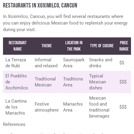
RESTAURANTS IN XOXIMILCO, CANCUN
In Xoximilco, Cancun, you will find several restaurants where
you can enjoy delicious Mexican food to replenish your energy
during your visit.
Restaurant
Location in
Price
Theme
Type of Cuisine
Name
the Park
Range
La Terraza
Informal
Sauriopark
Snacks and
$$
de Rubi
and relaxed
Area
drinks
El Pueblito
Typical
Traditional
Traditions
de
Mexican
$$$
Mexican
Area
Xochimilco
dishes
Mexican
La Cantina
Festive
Mariachis
food and
de los
$$$
atmosphere
Area
traditional
Mariachis
beverages
References