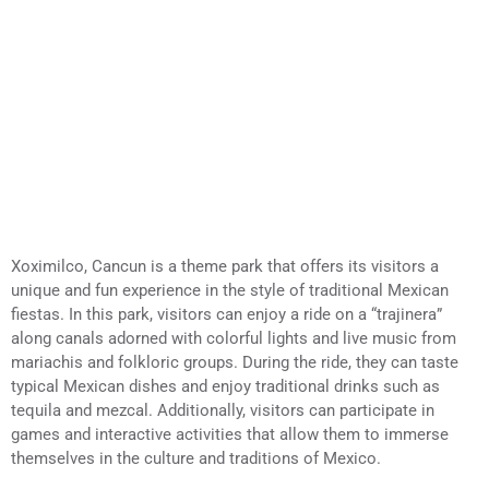
Xoximilco, Cancun is a theme park that offers its visitors a
unique and fun experience in the style of traditional Mexican
fiestas. In this park, visitors can enjoy a ride on a “trajinera”
along canals adorned with colorful lights and live music from
mariachis and folkloric groups. During the ride, they can taste
typical Mexican dishes and enjoy traditional drinks such as
tequila and mezcal. Additionally, visitors can participate in
games and interactive activities that allow them to immerse
themselves in the culture and traditions of Mexico.