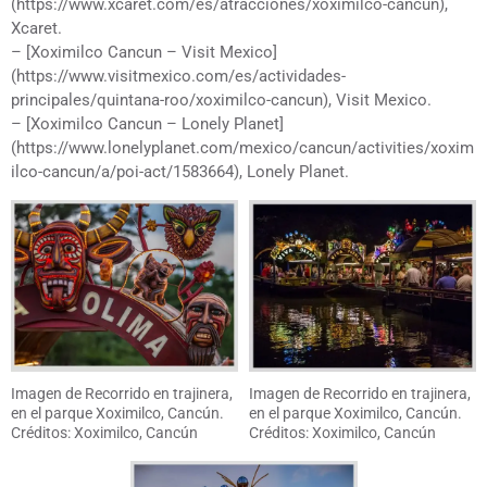
(https://www.xcaret.com/es/atracciones/xoximilco-cancun),
Xcaret.
– [Xoximilco Cancun – Visit Mexico]
(https://www.visitmexico.com/es/actividades-
principales/quintana-roo/xoximilco-cancun), Visit Mexico.
– [Xoximilco Cancun – Lonely Planet]
(https://www.lonelyplanet.com/mexico/cancun/activities/xoxim
ilco-cancun/a/poi-act/1583664), Lonely Planet.
Imagen de Recorrido en trajinera,
Imagen de Recorrido en trajinera,
en el parque Xoximilco, Cancún.
en el parque Xoximilco, Cancún.
Créditos: Xoximilco, Cancún
Créditos: Xoximilco, Cancún