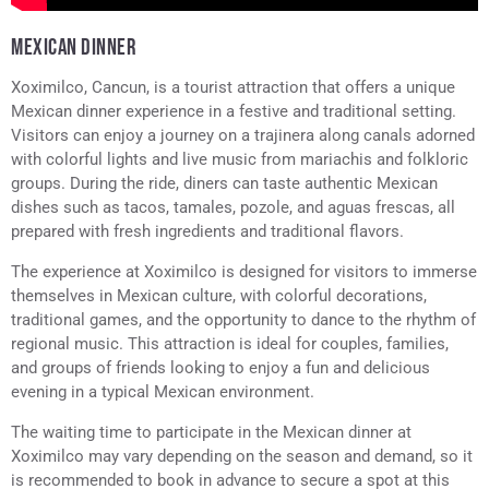
MEXICAN DINNER
Xoximilco, Cancun, is a tourist attraction that offers a unique
Mexican dinner experience in a festive and traditional setting.
Visitors can enjoy a journey on a trajinera along canals adorned
with colorful lights and live music from mariachis and folkloric
groups. During the ride, diners can taste authentic Mexican
dishes such as tacos, tamales, pozole, and aguas frescas, all
prepared with fresh ingredients and traditional flavors.
The experience at Xoximilco is designed for visitors to immerse
themselves in Mexican culture, with colorful decorations,
traditional games, and the opportunity to dance to the rhythm of
regional music. This attraction is ideal for couples, families,
and groups of friends looking to enjoy a fun and delicious
evening in a typical Mexican environment.
The waiting time to participate in the Mexican dinner at
Xoximilco may vary depending on the season and demand, so it
is recommended to book in advance to secure a spot at this