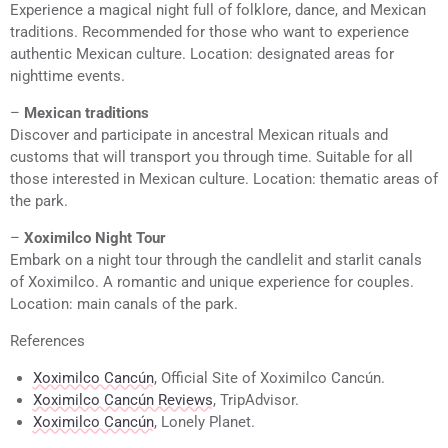
Experience a magical night full of folklore, dance, and Mexican
traditions. Recommended for those who want to experience
authentic Mexican culture. Location: designated areas for
nighttime events.
–
Mexican traditions
Discover and participate in ancestral Mexican rituals and
customs that will transport you through time. Suitable for all
those interested in Mexican culture. Location: thematic areas of
the park.
–
Xoximilco Night Tour
Embark on a night tour through the candlelit and starlit canals
of Xoximilco. A romantic and unique experience for couples.
Location: main canals of the park.
References
Xoximilco Cancún
, Official Site of Xoximilco Cancún.
Xoximilco Cancún Reviews
, TripAdvisor.
Xoximilco Cancún
, Lonely Planet.