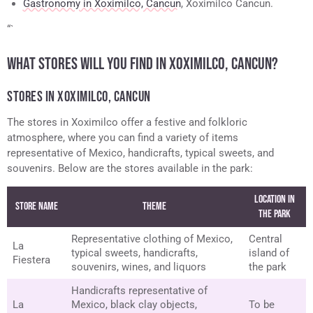
Gastronomy in Xoximilco, Cancun
, Xoximilco Cancun.
“`
WHAT STORES WILL YOU FIND IN XOXIMILCO, CANCUN?
STORES IN XOXIMILCO, CANCUN
The stores in Xoximilco offer a festive and folkloric
atmosphere, where you can find a variety of items
representative of Mexico, handicrafts, typical sweets, and
souvenirs. Below are the stores available in the park:
Location in
Store Name
Theme
the Park
Representative clothing of Mexico,
Central
La
typical sweets, handicrafts,
island of
Fiestera
souvenirs, wines, and liquors
the park
Handicrafts representative of
La
Mexico, black clay objects,
To be