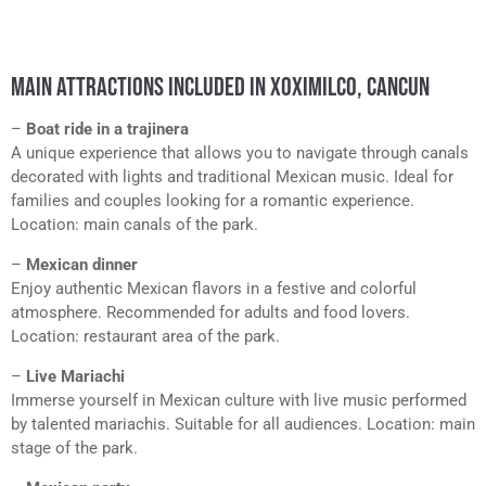
MAIN ATTRACTIONS INCLUDED IN XOXIMILCO, CANCUN
–
Boat ride in a trajinera
A unique experience that allows you to navigate through canals
decorated with lights and traditional Mexican music. Ideal for
families and couples looking for a romantic experience.
Location: main canals of the park.
–
Mexican dinner
Enjoy authentic Mexican flavors in a festive and colorful
atmosphere. Recommended for adults and food lovers.
Location: restaurant area of the park.
–
Live Mariachi
Immerse yourself in Mexican culture with live music performed
by talented mariachis. Suitable for all audiences. Location: main
stage of the park.