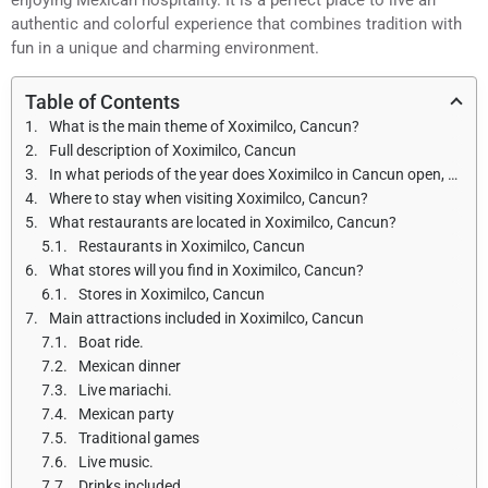
authentic and colorful experience that combines tradition with
fun in a unique and charming environment.
Table of Contents
What is the main theme of Xoximilco, Cancun?
Full description of Xoximilco, Cancun
In what periods of the year does Xoximilco in Cancun open, and what are the opening hours?
Where to stay when visiting Xoximilco, Cancun?
What restaurants are located in Xoximilco, Cancun?
Restaurants in Xoximilco, Cancun
What stores will you find in Xoximilco, Cancun?
Stores in Xoximilco, Cancun
Main attractions included in Xoximilco, Cancun
Boat ride.
Mexican dinner
Live mariachi.
Mexican party
Traditional games
Live music.
Drinks included