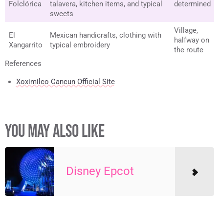
Folclórica
talavera, kitchen items, and typical
determined
sweets
Village,
El
Mexican handicrafts, clothing with
halfway on
Xangarrito
typical embroidery
the route
References
Xoximilco Cancun Official Site
YOU MAY ALSO LIKE
Disney Epcot