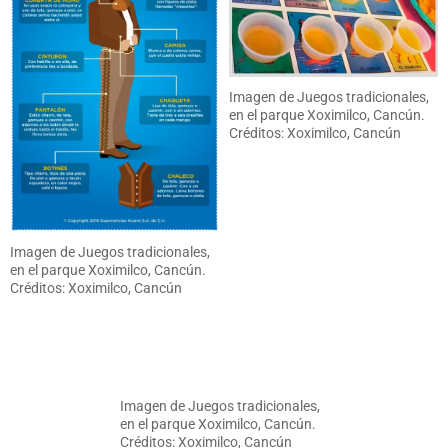
Imagen de Juegos tradicionales,
en el parque Xoximilco, Cancún.
Créditos: Xoximilco, Cancún
Imagen de Juegos tradicionales,
en el parque Xoximilco, Cancún.
Créditos: Xoximilco, Cancún
Imagen de Juegos tradicionales,
en el parque Xoximilco, Cancún.
Créditos: Xoximilco, Cancún