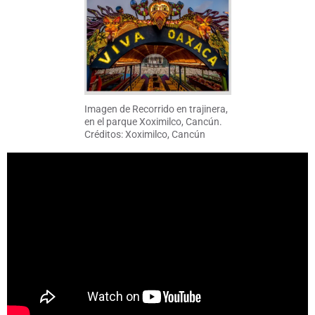
Imagen de Recorrido en trajinera,
en el parque Xoximilco, Cancún.
Créditos: Xoximilco, Cancún