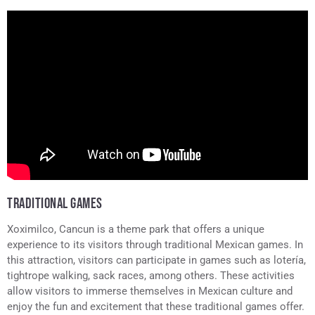
TRADITIONAL GAMES
Xoximilco, Cancun is a theme park that offers a unique
experience to its visitors through traditional Mexican games. In
this attraction, visitors can participate in games such as lotería,
tightrope walking, sack races, among others. These activities
allow visitors to immerse themselves in Mexican culture and
enjoy the fun and excitement that these traditional games offer.