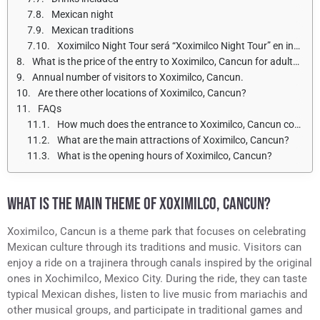
Mexican night
Mexican traditions
Xoximilco Night Tour será “Xoximilco Night Tour” en inglés.
What is the price of the entry to Xoximilco, Cancun for adults and children?
Annual number of visitors to Xoximilco, Cancun.
Are there other locations of Xoximilco, Cancun?
FAQs
How much does the entrance to Xoximilco, Cancun cost?
What are the main attractions of Xoximilco, Cancun?
What is the opening hours of Xoximilco, Cancun?
WHAT IS THE MAIN THEME OF XOXIMILCO, CANCUN?
Xoximilco, Cancun is a theme park that focuses on celebrating
Mexican culture through its traditions and music. Visitors can
enjoy a ride on a trajinera through canals inspired by the original
ones in Xochimilco, Mexico City. During the ride, they can taste
typical Mexican dishes, listen to live music from mariachis and
other musical groups, and participate in traditional games and