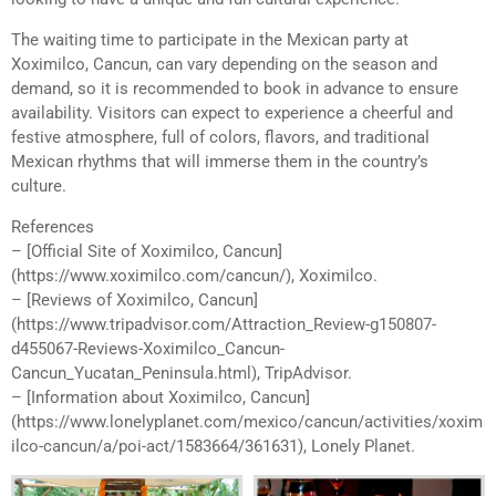
The waiting time to participate in the Mexican party at
Xoximilco, Cancun, can vary depending on the season and
demand, so it is recommended to book in advance to ensure
availability. Visitors can expect to experience a cheerful and
festive atmosphere, full of colors, flavors, and traditional
Mexican rhythms that will immerse them in the country’s
culture.
References
– [Official Site of Xoximilco, Cancun]
(https://www.xoximilco.com/cancun/), Xoximilco.
– [Reviews of Xoximilco, Cancun]
(https://www.tripadvisor.com/Attraction_Review-g150807-
d455067-Reviews-Xoximilco_Cancun-
Cancun_Yucatan_Peninsula.html), TripAdvisor.
– [Information about Xoximilco, Cancun]
(https://www.lonelyplanet.com/mexico/cancun/activities/xoxim
ilco-cancun/a/poi-act/1583664/361631), Lonely Planet.