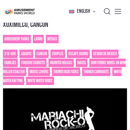
ENGLISH
XOXIMILCO, CANCÚN
Amusement Parks
,
Latam
,
México
31€-60€
,
Aquatic
,
Cancun
,
Couples
,
Escape rooms
,
Estado de Mexico
,
Families
,
Foreign tourists
,
Haunted houses
,
Mazes
,
Mini Ferris wheel or mini
roller coaster
,
Music Lovers
,
Themed Boat Rides
,
Themed carriages
,
White
water rafting
,
White Water Rides