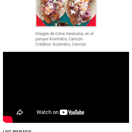
Imagen de Cena mexicana, en el
parque Xoximilco, Cancún.
Créditos: Xoximilco, Cancún