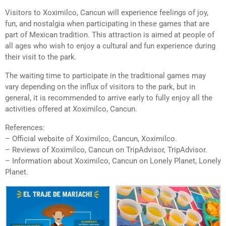
Visitors to Xoximilco, Cancun will experience feelings of joy,
fun, and nostalgia when participating in these games that are
part of Mexican tradition. This attraction is aimed at people of
all ages who wish to enjoy a cultural and fun experience during
their visit to the park.
The waiting time to participate in the traditional games may
vary depending on the influx of visitors to the park, but in
general, it is recommended to arrive early to fully enjoy all the
activities offered at Xoximilco, Cancun.
References:
– Official website of Xoximilco, Cancun, Xoximilco.
– Reviews of Xoximilco, Cancun on TripAdvisor, TripAdvisor.
– Information about Xoximilco, Cancun on Lonely Planet, Lonely
Planet.