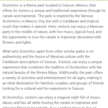
Xoximilco is a theme park located in Cancun, Mexico, that
offers its visitors a unique and traditional experience through its
canals and trajineras. The park is inspired by the famous
Xochimilco in Mexico City, but with a Caribbean and tropical
touch that makes it special. Here, visitors can enjoy a Mexican
party in the middle of nature, with live music, typical food, and
the opportunity to tour the canals in trajineras decorated with
flowers and lights.
What sets Xoximilco apart from other similar parks is its
authenticity and the fusion of Mexican culture with the
Caribbean atmosphere of Cancun. Visitors can enjoy a unique
experience that combines the tradition of Xochimilco with the
natural beauty of the Riviera Maya. Additionally, the park offers
a variety of activities and entertainment for all ages, making it
an ideal destination for families, couples, and groups of friends
looking for a cultural and fun experience in Cancun.
At Xoximilco, visitors can enjoy a magical night full of music,
dance, and fun, all while touring the canals in trajineras and
enjoying Mexican hospitality. It is a perfect place to live an