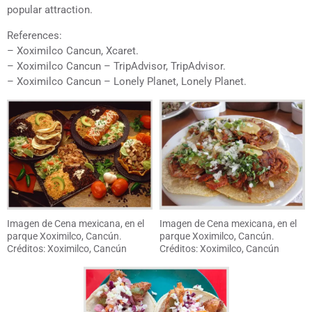
popular attraction.
References:
– Xoximilco Cancun, Xcaret.
– Xoximilco Cancun – TripAdvisor, TripAdvisor.
– Xoximilco Cancun – Lonely Planet, Lonely Planet.
Imagen de Cena mexicana, en el
Imagen de Cena mexicana, en el
parque Xoximilco, Cancún.
parque Xoximilco, Cancún.
Créditos: Xoximilco, Cancún
Créditos: Xoximilco, Cancún