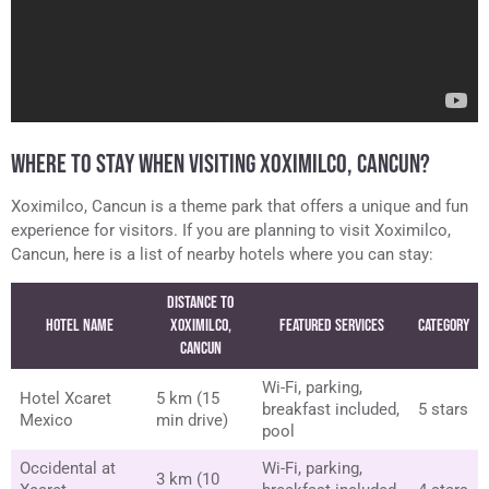
WHERE TO STAY WHEN VISITING XOXIMILCO, CANCUN?
Xoximilco, Cancun is a theme park that offers a unique and fun
experience for visitors. If you are planning to visit Xoximilco,
Cancun, here is a list of nearby hotels where you can stay:
Distance to
Hotel Name
Xoximilco,
Featured Services
Category
Cancun
Wi-Fi, parking,
Hotel Xcaret
5 km (15
breakfast included,
5 stars
Mexico
min drive)
pool
Occidental at
Wi-Fi, parking,
3 km (10