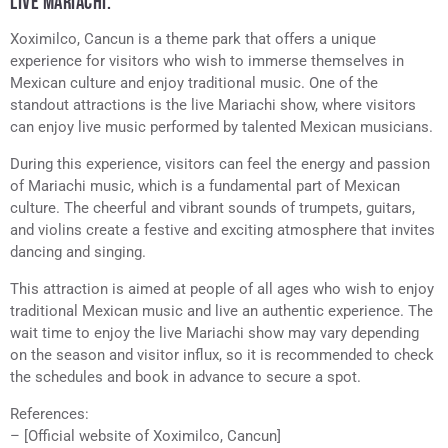
LIVE MARIACHI.
Xoximilco, Cancun is a theme park that offers a unique
experience for visitors who wish to immerse themselves in
Mexican culture and enjoy traditional music. One of the
standout attractions is the live Mariachi show, where visitors
can enjoy live music performed by talented Mexican musicians.
During this experience, visitors can feel the energy and passion
of Mariachi music, which is a fundamental part of Mexican
culture. The cheerful and vibrant sounds of trumpets, guitars,
and violins create a festive and exciting atmosphere that invites
dancing and singing.
This attraction is aimed at people of all ages who wish to enjoy
traditional Mexican music and live an authentic experience. The
wait time to enjoy the live Mariachi show may vary depending
on the season and visitor influx, so it is recommended to check
the schedules and book in advance to secure a spot.
References:
– [Official website of Xoximilco, Cancun]