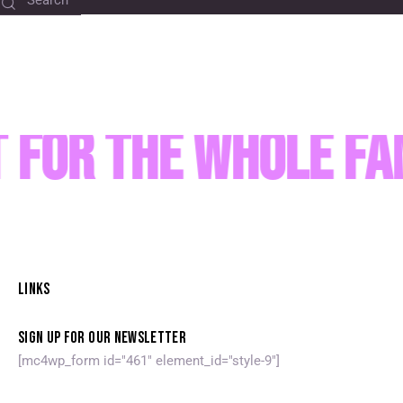
 for the Whole Fa
LINKS
SIGN UP FOR OUR NEWSLETTER
[mc4wp_form id="461" element_id="style-9"]