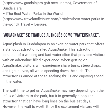
(https://www.guadalajara.gob.mx/turismo), Government of
Guadalajara.
– [The Best Water Parks in the World]
(https://www.travelandleisure.com/articles/best-water-parks-in-
the-world), Travel + Leisure.
“AQUASNAKE” SE TRADUCE AL INGLÉS COMO “WATERSNAKE”.
AquaSplash in Guadalajara is an exciting water park that offers
a standout attraction called AquaSnake. This attraction
consists of a winding and fast water slide that provides visitors
with an adrenaline-filled experience. When getting on
AquaSnake, visitors will experience sharp turns, steep drops,
and tight curves, all while speeding down the slide. This
attraction is aimed at those seeking thrills and enjoying speed
in the water.
The wait time to get on AquaSnake may vary depending on the
influx of visitors to the park, but it is generally a popular
attraction that can have long lines on the busiest days.
However, the wait is worth it for the excitement visitors will