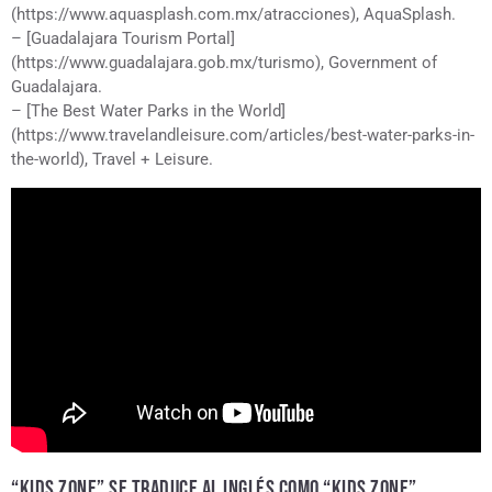
(https://www.aquasplash.com.mx/atracciones), AquaSplash.
– [Guadalajara Tourism Portal]
(https://www.guadalajara.gob.mx/turismo), Government of
Guadalajara.
– [The Best Water Parks in the World]
(https://www.travelandleisure.com/articles/best-water-parks-in-
the-world), Travel + Leisure.
“KIDS ZONE” SE TRADUCE AL INGLÉS COMO “KIDS ZONE”.