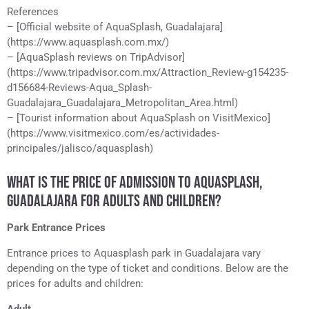
References
– [Official website of AquaSplash, Guadalajara]
(https://www.aquasplash.com.mx/)
– [AquaSplash reviews on TripAdvisor]
(https://www.tripadvisor.com.mx/Attraction_Review-g154235-
d156684-Reviews-Aqua_Splash-
Guadalajara_Guadalajara_Metropolitan_Area.html)
– [Tourist information about AquaSplash on VisitMexico]
(https://www.visitmexico.com/es/actividades-
principales/jalisco/aquasplash)
WHAT IS THE PRICE OF ADMISSION TO AQUASPLASH,
GUADALAJARA FOR ADULTS AND CHILDREN?
Park Entrance Prices
Entrance prices to Aquasplash park in Guadalajara vary
depending on the type of ticket and conditions. Below are the
prices for adults and children: