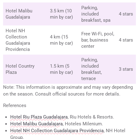
Parking,
Hotel Malibu
3.5 km (10
included
4 stars
Guadalajara
min by car)
breakfast, spa
Hotel NH
Free Wi-Fi, pool,
Collection
4 km (15
bar, business
4 stars
Guadalajara
min by car)
center
Providencia
Parking,
Hotel Country
1.5 km (5
included
3 stars
Plaza
min by car)
breakfast,
terrace
Note: This information is approximate and may vary depending
on the season. Consult official sources for more details.
References
Hotel Riu Plaza Guadalajara
, Riu Hotels & Resorts.
Hotel Malibu Guadalajara
, Hoteles Milenium.
Hotel NH Collection Guadalajara Providencia
, NH Hotel
Group.