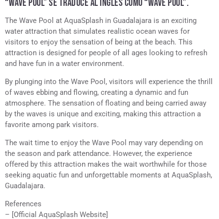
“WAVE POOL” SE TRADUCE AL INGLÉS COMO “WAVE POOL”.
The Wave Pool at AquaSplash in Guadalajara is an exciting
water attraction that simulates realistic ocean waves for
visitors to enjoy the sensation of being at the beach. This
attraction is designed for people of all ages looking to refresh
and have fun in a water environment.
By plunging into the Wave Pool, visitors will experience the thrill
of waves ebbing and flowing, creating a dynamic and fun
atmosphere. The sensation of floating and being carried away
by the waves is unique and exciting, making this attraction a
favorite among park visitors.
The wait time to enjoy the Wave Pool may vary depending on
the season and park attendance. However, the experience
offered by this attraction makes the wait worthwhile for those
seeking aquatic fun and unforgettable moments at AquaSplash,
Guadalajara.
References
– [Official AquaSplash Website]