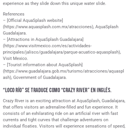
experience as they slide down this unique water slide.
References
– [Official AquaSplash website]
(https://www.aquasplash.com.mx/atracciones), AquaSplash
Guadalajara.
– [Attractions in AquaSplash Guadalajara]
(https://www.visitmexico.com/es/actividades-
principales/jalisco/guadalajara/parque-acuatico-aquasplash),
Visit Mexico.
– [Tourist information about AquaSplash]
(https://www.guadalajara.gob.mx/turismo/atracciones/aquaspl
ash), Government of Guadalajara.
“LOCO RÍO” SE TRADUCE COMO “CRAZY RIVER” EN INGLÉS.
Crazy River is an exciting attraction at AquaSplash, Guadalajara,
that offers visitors an adrenaline-filled and fun experience. It
consists of an exhilarating ride on an artificial river with fast
currents and tight curves that challenge adventurers on
individual floaties. Visitors will experience sensations of speed,