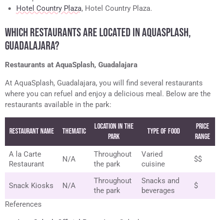
Hotel Country Plaza
, Hotel Country Plaza.
WHICH RESTAURANTS ARE LOCATED IN AQUASPLASH,
GUADALAJARA?
Restaurants at AquaSplash, Guadalajara
At AquaSplash, Guadalajara, you will find several restaurants
where you can refuel and enjoy a delicious meal. Below are the
restaurants available in the park:
Location in the
Price
Restaurant Name
Thematic
Type of Food
Park
Range
A la Carte
Throughout
Varied
N/A
$$
Restaurant
the park
cuisine
Throughout
Snacks and
Snack Kiosks
N/A
$
the park
beverages
References