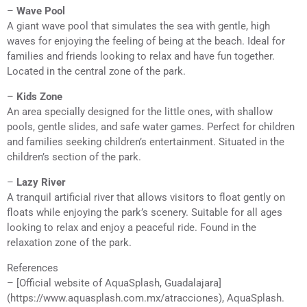
–
Wave Pool
A giant wave pool that simulates the sea with gentle, high
waves for enjoying the feeling of being at the beach. Ideal for
families and friends looking to relax and have fun together.
Located in the central zone of the park.
–
Kids Zone
An area specially designed for the little ones, with shallow
pools, gentle slides, and safe water games. Perfect for children
and families seeking children’s entertainment. Situated in the
children’s section of the park.
–
Lazy River
A tranquil artificial river that allows visitors to float gently on
floats while enjoying the park’s scenery. Suitable for all ages
looking to relax and enjoy a peaceful ride. Found in the
relaxation zone of the park.
References
– [Official website of AquaSplash, Guadalajara]
(https://www.aquasplash.com.mx/atracciones), AquaSplash.