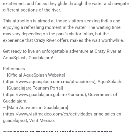
excitement, and fun as they glide through the water and navigate
different sections of the river.
This attraction is aimed at those visitors seeking thrills and
enjoying a refreshing moment in the water. The waiting time
may vary depending on the park’s visitor influx, but the
experience that Crazy River offers makes the wait worthwhile.
Get ready to live an unforgettable adventure at Crazy River at
AquaSplash, Guadalajara!
References
– [Official AquaSplash Website]
(https://www.aquasplash.com.mx/atracciones), AquaSplash.
– [Guadalajara Tourism Portal]
(https://www.guadalajara.gob.mx/turismo), Government of
Guadalajara.
– [Main Activities in Guadalajara]
(https://www.visitmexico.com/es/actividades-principales-en-
guadalajara), Visit Mexico.