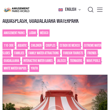
ENGLISH
AQUASPLASH, GUADALAJARA WATERPARK
Amusement Parks
,
Latam
,
México
11€-30€
,
Aquatic
,
Children
,
Couples
,
Estado de Mexico
,
Extreme water
slides
,
Families
,
Family water attractions
,
Foreign tourists
,
Friends
,
Guadalajara
,
Interactive water games
,
Jalisco
,
Teenagers
,
Wave pools
,
White water rapids
,
Youth