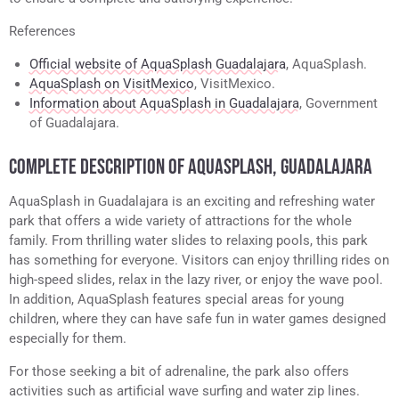
References
Official website of AquaSplash Guadalajara
, AquaSplash.
AquaSplash on VisitMexico
, VisitMexico.
Information about AquaSplash in Guadalajara
, Government
of Guadalajara.
COMPLETE DESCRIPTION OF AQUASPLASH, GUADALAJARA
AquaSplash in Guadalajara is an exciting and refreshing water
park that offers a wide variety of attractions for the whole
family. From thrilling water slides to relaxing pools, this park
has something for everyone. Visitors can enjoy thrilling rides on
high-speed slides, relax in the lazy river, or enjoy the wave pool.
In addition, AquaSplash features special areas for young
children, where they can have safe fun in water games designed
especially for them.
For those seeking a bit of adrenaline, the park also offers
activities such as artificial wave surfing and water zip lines.