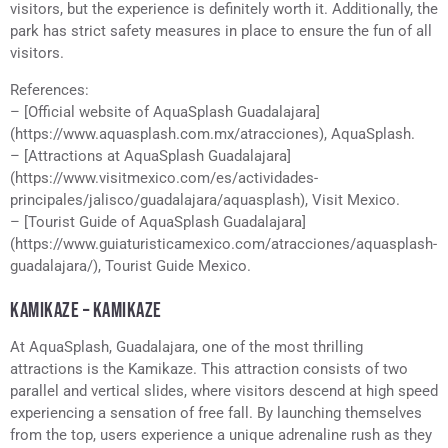
visitors, but the experience is definitely worth it. Additionally, the
park has strict safety measures in place to ensure the fun of all
visitors.
References:
– [Official website of AquaSplash Guadalajara]
(https://www.aquasplash.com.mx/atracciones), AquaSplash.
– [Attractions at AquaSplash Guadalajara]
(https://www.visitmexico.com/es/actividades-
principales/jalisco/guadalajara/aquasplash), Visit Mexico.
– [Tourist Guide of AquaSplash Guadalajara]
(https://www.guiaturisticamexico.com/atracciones/aquasplash-
guadalajara/), Tourist Guide Mexico.
KAMIKAZE – KAMIKAZE
At AquaSplash, Guadalajara, one of the most thrilling
attractions is the Kamikaze. This attraction consists of two
parallel and vertical slides, where visitors descend at high speed
experiencing a sensation of free fall. By launching themselves
from the top, users experience a unique adrenaline rush as they