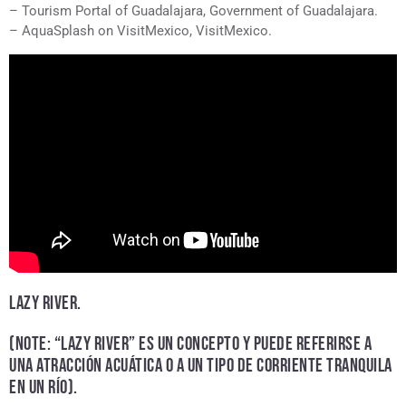
– Tourism Portal of Guadalajara, Government of Guadalajara.
– AquaSplash on VisitMexico, VisitMexico.
LAZY RIVER.
(NOTE: “LAZY RIVER” ES UN CONCEPTO Y PUEDE REFERIRSE A
UNA ATRACCIÓN ACUÁTICA O A UN TIPO DE CORRIENTE TRANQUILA
EN UN RÍO).