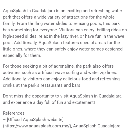
AquaSplash in Guadalajara is an exciting and refreshing water
park that offers a wide variety of attractions for the whole
family. From thrilling water slides to relaxing pools, this park
has something for everyone. Visitors can enjoy thrilling rides on
high-speed slides, relax in the lazy river, or have fun in the wave
pool. Additionally, AquaSplash features special areas for the
little ones, where they can safely enjoy water games designed
especially for them.
For those seeking a bit of adrenaline, the park also offers
activities such as artificial wave surfing and water zip lines.
Additionally, visitors can enjoy delicious food and refreshing
drinks at the park’s restaurants and bars.
Don’t miss the opportunity to visit AquaSplash in Guadalajara
and experience a day full of fun and excitement!
References
– [Official AquaSplash website]
(https://www.aquasplash.com.mx/), AquaSplash Guadalajara.