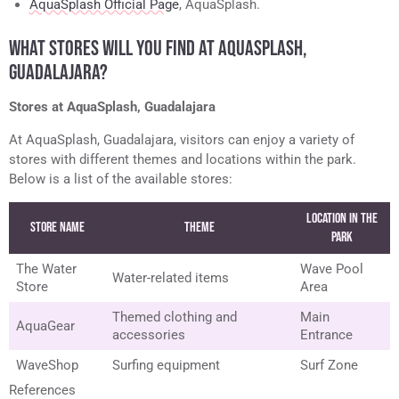
AquaSplash Official Page
, AquaSplash.
WHAT STORES WILL YOU FIND AT AQUASPLASH,
GUADALAJARA?
Stores at AquaSplash, Guadalajara
At AquaSplash, Guadalajara, visitors can enjoy a variety of
stores with different themes and locations within the park.
Below is a list of the available stores:
Location in the
Store Name
Theme
Park
The Water
Wave Pool
Water-related items
Store
Area
Themed clothing and
Main
AquaGear
accessories
Entrance
WaveShop
Surfing equipment
Surf Zone
References