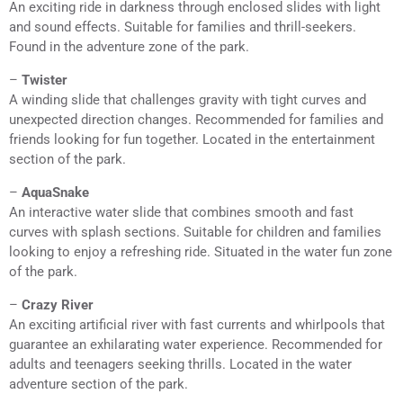
An exciting ride in darkness through enclosed slides with light
and sound effects. Suitable for families and thrill-seekers.
Found in the adventure zone of the park.
–
Twister
A winding slide that challenges gravity with tight curves and
unexpected direction changes. Recommended for families and
friends looking for fun together. Located in the entertainment
section of the park.
–
AquaSnake
An interactive water slide that combines smooth and fast
curves with splash sections. Suitable for children and families
looking to enjoy a refreshing ride. Situated in the water fun zone
of the park.
–
Crazy River
An exciting artificial river with fast currents and whirlpools that
guarantee an exhilarating water experience. Recommended for
adults and teenagers seeking thrills. Located in the water
adventure section of the park.