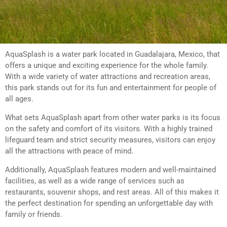
AquaSplash is a water park located in Guadalajara, Mexico, that
offers a unique and exciting experience for the whole family.
With a wide variety of water attractions and recreation areas,
this park stands out for its fun and entertainment for people of
all ages.
What sets AquaSplash apart from other water parks is its focus
on the safety and comfort of its visitors. With a highly trained
lifeguard team and strict security measures, visitors can enjoy
all the attractions with peace of mind.
Additionally, AquaSplash features modern and well-maintained
facilities, as well as a wide range of services such as
restaurants, souvenir shops, and rest areas. All of this makes it
the perfect destination for spending an unforgettable day with
family or friends.