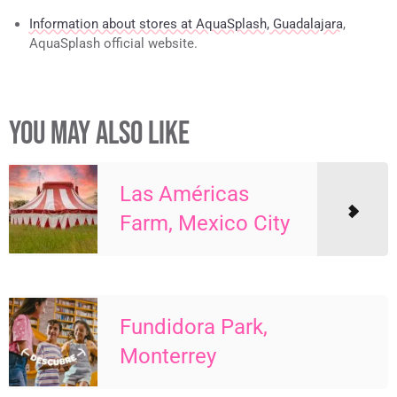
Information about stores at AquaSplash, Guadalajara
,
AquaSplash official website.
YOU MAY ALSO LIKE
Las Américas
Farm, Mexico City
Fundidora Park,
Monterrey