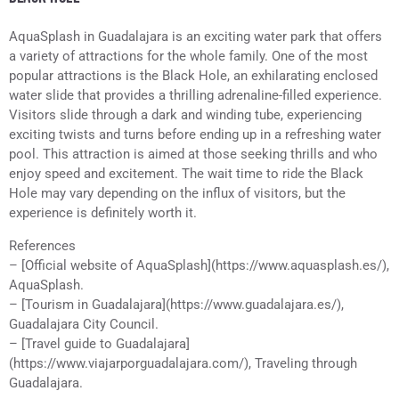
AquaSplash in Guadalajara is an exciting water park that offers
a variety of attractions for the whole family. One of the most
popular attractions is the Black Hole, an exhilarating enclosed
water slide that provides a thrilling adrenaline-filled experience.
Visitors slide through a dark and winding tube, experiencing
exciting twists and turns before ending up in a refreshing water
pool. This attraction is aimed at those seeking thrills and who
enjoy speed and excitement. The wait time to ride the Black
Hole may vary depending on the influx of visitors, but the
experience is definitely worth it.
References
– [Official website of AquaSplash](https://www.aquasplash.es/),
AquaSplash.
– [Tourism in Guadalajara](https://www.guadalajara.es/),
Guadalajara City Council.
– [Travel guide to Guadalajara]
(https://www.viajarporguadalajara.com/), Traveling through
Guadalajara.