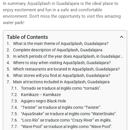
In summary, AquaSplash in Guadalajara is the ideal place to
enjoy excitement and fun in a safe and comfortable
environment. Don’t miss the opportunity to visit this amazing
water park!
Table of Contents
What is the main theme of AquaSplash, Guadalajara?
Complete description of AquaSplash, Guadalajara
In which periods of the year does AquaSplash, in Guadalajara open and what are the opening hours?
Where to stay when visiting AquaSplash, Guadalajara?
Which restaurants are located in AquaSplash, Guadalajara?
What stores will you find at AquaSplash, Guadalajara?
Main attractions included in AquaSplash, Guadalajara
Tornado se traduce al inglés como “tornado”.
Kamikaze – Kamikaze
Agujero negro Black Hole
“Twister” se traduce al inglés como “Twister”.
“AquaSnake” se traduce al inglés como “WaterSnake”.
“Loco Río” se traduce como “Crazy River” en inglés.
“Wave Pool” se traduce al inglés como “Wave Pool”.