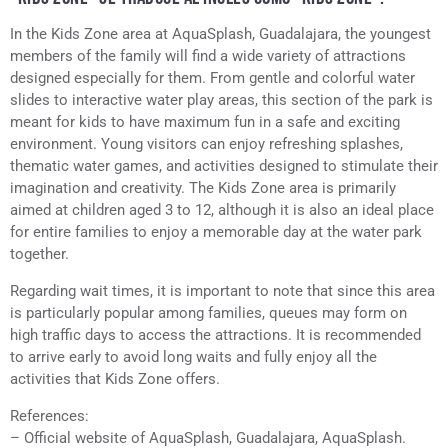
In the Kids Zone area at AquaSplash, Guadalajara, the youngest
members of the family will find a wide variety of attractions
designed especially for them. From gentle and colorful water
slides to interactive water play areas, this section of the park is
meant for kids to have maximum fun in a safe and exciting
environment. Young visitors can enjoy refreshing splashes,
thematic water games, and activities designed to stimulate their
imagination and creativity. The Kids Zone area is primarily
aimed at children aged 3 to 12, although it is also an ideal place
for entire families to enjoy a memorable day at the water park
together.
Regarding wait times, it is important to note that since this area
is particularly popular among families, queues may form on
high traffic days to access the attractions. It is recommended
to arrive early to avoid long waits and fully enjoy all the
activities that Kids Zone offers.
References:
– Official website of AquaSplash, Guadalajara, AquaSplash.