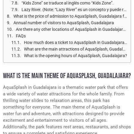
“Kids Zone” se traduce al inglés como “Kids Zone”.
Lazy River. (Note: “Lazy River” es un concepto y puede referirse a una atracción acuática o a un tipo de corriente tranquila en un río).
What is the price of admission to AquaSplash, Guadalajara for adults and children?
Annual number of visitors to AquaSplash, Guadalajara
Are there any other locations of AquaSplash in Guadalajara?
FAQs
How much does a ticket to AquaSplash in Guadalajara cost?
What are the main attractions of AquaSplash, Guadalajara?
What is the opening hours of AquaSplash, Guadalajara?
WHAT IS THE MAIN THEME OF AQUASPLASH, GUADALAJARA?
AquaSplash in Guadalajara is a thematic water park that offers
a wide variety of water attractions for the whole family. From
thrilling water slides to relaxation areas, this park has
something for everyone. The main theme of AquaSplash is
water fun and adventure, with attractions designed to provide
excitement and entertainment to visitors of all ages.
Additionally, the park features rest areas, restaurants, and shops
to ensure a complete and satisfying experience.