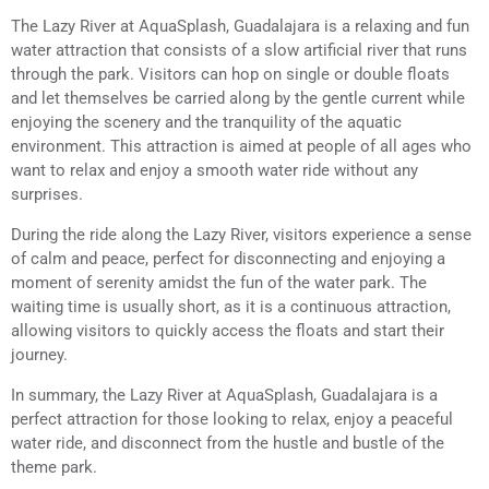
The Lazy River at AquaSplash, Guadalajara is a relaxing and fun
water attraction that consists of a slow artificial river that runs
through the park. Visitors can hop on single or double floats
and let themselves be carried along by the gentle current while
enjoying the scenery and the tranquility of the aquatic
environment. This attraction is aimed at people of all ages who
want to relax and enjoy a smooth water ride without any
surprises.
During the ride along the Lazy River, visitors experience a sense
of calm and peace, perfect for disconnecting and enjoying a
moment of serenity amidst the fun of the water park. The
waiting time is usually short, as it is a continuous attraction,
allowing visitors to quickly access the floats and start their
journey.
In summary, the Lazy River at AquaSplash, Guadalajara is a
perfect attraction for those looking to relax, enjoy a peaceful
water ride, and disconnect from the hustle and bustle of the
theme park.