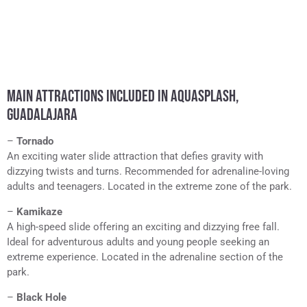
MAIN ATTRACTIONS INCLUDED IN AQUASPLASH,
GUADALAJARA
–
Tornado
An exciting water slide attraction that defies gravity with
dizzying twists and turns. Recommended for adrenaline-loving
adults and teenagers. Located in the extreme zone of the park.
–
Kamikaze
A high-speed slide offering an exciting and dizzying free fall.
Ideal for adventurous adults and young people seeking an
extreme experience. Located in the adrenaline section of the
park.
–
Black Hole