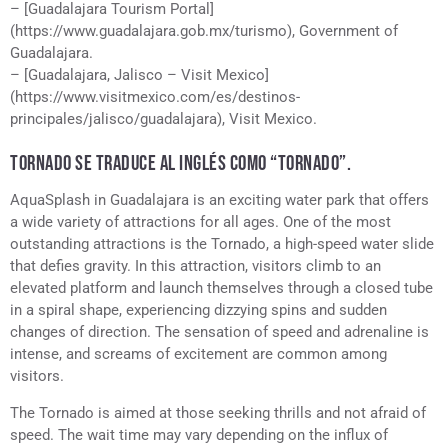
– [Guadalajara Tourism Portal]
(https://www.guadalajara.gob.mx/turismo), Government of
Guadalajara.
– [Guadalajara, Jalisco – Visit Mexico]
(https://www.visitmexico.com/es/destinos-
principales/jalisco/guadalajara), Visit Mexico.
TORNADO SE TRADUCE AL INGLÉS COMO “TORNADO”.
AquaSplash in Guadalajara is an exciting water park that offers
a wide variety of attractions for all ages. One of the most
outstanding attractions is the Tornado, a high-speed water slide
that defies gravity. In this attraction, visitors climb to an
elevated platform and launch themselves through a closed tube
in a spiral shape, experiencing dizzying spins and sudden
changes of direction. The sensation of speed and adrenaline is
intense, and screams of excitement are common among
visitors.
The Tornado is aimed at those seeking thrills and not afraid of
speed. The wait time may vary depending on the influx of