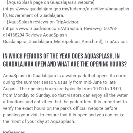
– [AquaSplash page on Guadalajara’s website]
(https://www.guadalajara.gob.mx/turismo/atractivos/aquasplas
h), Government of Guadalajara.
– [AquaSplash reviews on TripAdvisor]
(https://www.tripadvisor.com/Attraction_Review-g150798-
d14168294-Reviews-AquaSplash-
Guadalajara_Guadalajara_Metropolitan_Area.html), TripAdvisor.
IN WHICH PERIODS OF THE YEAR DOES AQUASPLASH, IN
GUADALAJARA OPEN AND WHAT ARE THE OPENING HOURS?
AquaSplash in Guadalajara is a water park that opens its doors
during the summer season, usually from mid-June to late
August. The opening hours are typically from 10:00 to 18:00,
from Monday to Sunday, so that visitors can enjoy all the water
attractions and activities that the park offers. It is important to
verify the exact hours on the park’s official website before
planning your visit to ensure that it is open and you can make
the most of your day at AquaSplash.
References