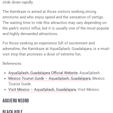
slide down rapidly.
The Kamikaze is aimed at those visitors seeking strong
emotions and who enjoy speed and the sensation of vertigo.
The waiting time to ride this attraction may vary depending on
the park’s visitor influx, but it is usually one of the most popular
and highly demanded attractions.
For those seeking an experience full of excitement and
adrenaline, the Kamikaze at AquaSplash, Guadalajara, is a must-
visit stop that promises a dose of extreme fun.
References
AquaSplash, Guadalajara Official Website
, AquaSplash.
Mexico Tourist Guide – AquaSplash, Guadalajara
, Mexico
Tourist Guide.
Visit Mexico – AquaSplash, Guadalajara
, Visit Mexico.
AGUJERO NEGRO
BLACK HOLE