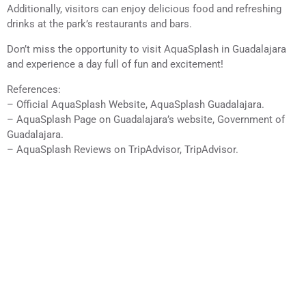
Additionally, visitors can enjoy delicious food and refreshing
drinks at the park’s restaurants and bars.
Don’t miss the opportunity to visit AquaSplash in Guadalajara
and experience a day full of fun and excitement!
References:
– Official AquaSplash Website, AquaSplash Guadalajara.
– AquaSplash Page on Guadalajara’s website, Government of
Guadalajara.
– AquaSplash Reviews on TripAdvisor, TripAdvisor.