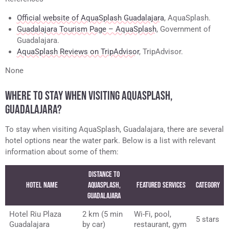
Official website of AquaSplash Guadalajara
, AquaSplash.
Guadalajara Tourism Page – AquaSplash
, Government of
Guadalajara.
AquaSplash Reviews on TripAdvisor
, TripAdvisor.
None
WHERE TO STAY WHEN VISITING AQUASPLASH,
GUADALAJARA?
To stay when visiting AquaSplash, Guadalajara, there are several
hotel options near the water park. Below is a list with relevant
information about some of them:
Distance to
Hotel Name
AquaSplash,
Featured Services
Category
Guadalajara
Hotel Riu Plaza
2 km (5 min
Wi-Fi, pool,
5 stars
Guadalajara
by car)
restaurant, gym