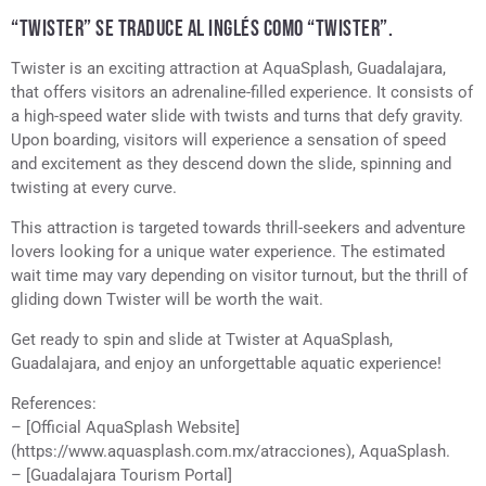
“TWISTER” SE TRADUCE AL INGLÉS COMO “TWISTER”.
Twister is an exciting attraction at AquaSplash, Guadalajara,
that offers visitors an adrenaline-filled experience. It consists of
a high-speed water slide with twists and turns that defy gravity.
Upon boarding, visitors will experience a sensation of speed
and excitement as they descend down the slide, spinning and
twisting at every curve.
This attraction is targeted towards thrill-seekers and adventure
lovers looking for a unique water experience. The estimated
wait time may vary depending on visitor turnout, but the thrill of
gliding down Twister will be worth the wait.
Get ready to spin and slide at Twister at AquaSplash,
Guadalajara, and enjoy an unforgettable aquatic experience!
References:
– [Official AquaSplash Website]
(https://www.aquasplash.com.mx/atracciones), AquaSplash.
– [Guadalajara Tourism Portal]