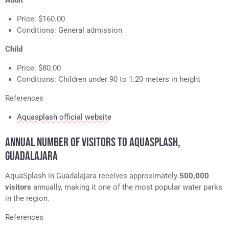
Adult
Price: $160.00
Conditions: General admission
Child
Price: $80.00
Conditions: Children under 90 to 1.20 meters in height
References
Aquasplash official website
ANNUAL NUMBER OF VISITORS TO AQUASPLASH,
GUADALAJARA
AquaSplash in Guadalajara receives approximately
500,000
visitors
annually, making it one of the most popular water parks
in the region.
References