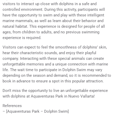
visitors to interact up close with dolphins in a safe and
controlled environment. During this activity, participants will
have the opportunity to swim and play with these intelligent
marine mammals, as well as learn about their behavior and
natural habitat. This experience is designed for people of all
ages, from children to adults, and no previous swimming
experience is required.
Visitors can expect to feel the smoothness of dolphins’ skin,
hear their characteristic sounds, and enjoy their playful
company. Interacting with these special animals can create
unforgettable memories and a unique connection with marine
life. The wait time to participate in Dolphin Swim may vary
depending on the season and demand, so it is recommended to
book in advance to ensure a spot in this popular attraction.
Don’t miss the opportunity to live an unforgettable experience
with dolphins at Aquaventuras Park in Nuevo Vallarta!
References
– [Aquaventuras Park – Dolphin Swim]