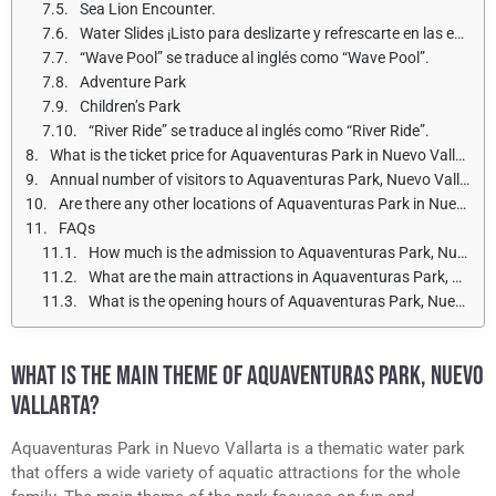
Sea Lion Encounter.
Water Slides ¡Listo para deslizarte y refrescarte en las emocionantes atracciones acuáticas!
“Wave Pool” se traduce al inglés como “Wave Pool”.
Adventure Park
Children’s Park
“River Ride” se traduce al inglés como “River Ride”.
What is the ticket price for Aquaventuras Park in Nuevo Vallarta for adults and children?
Annual number of visitors to Aquaventuras Park, Nuevo Vallarta.
Are there any other locations of Aquaventuras Park in Nuevo Vallarta?
FAQs
How much is the admission to Aquaventuras Park, Nuevo Vallarta?
What are the main attractions in Aquaventuras Park, Nuevo Vallarta?
What is the opening hours of Aquaventuras Park, Nuevo Vallarta?
WHAT IS THE MAIN THEME OF AQUAVENTURAS PARK, NUEVO
VALLARTA?
Aquaventuras Park in Nuevo Vallarta is a thematic water park
that offers a wide variety of aquatic attractions for the whole