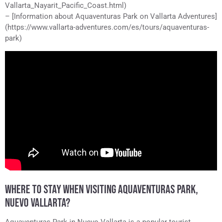
Vallarta_Nayarit_Pacific_Coast.html)
– [Information about Aquaventuras Park on Vallarta Adventures]
(https://www.vallarta-adventures.com/es/tours/aquaventuras-
park)
WHERE TO STAY WHEN VISITING AQUAVENTURAS PARK,
NUEVO VALLARTA?
Aquaventuras Park in Nuevo Vallarta is a popular tourist