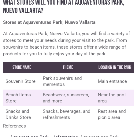
WHAT STORES WILL YOU FIND AT AQUAVENTURAS PARK,
NUEVO VALLARTA?
Stores at Aquaventuras Park, Nuevo Vallarta
At Aquaventuras Park, Nuevo Vallarta, you will find a variety of
stores to meet your needs during your visit to the park. From
souvenirs to beach items, these stores offer a wide range of
products for you to fully enjoy your day at the park.
Store Name
Theme
Location in the Park
Park souvenirs and
Souvenir Store
Main entrance
mementos
Beach Items
Beachwear, sunscreen,
Near the pool
Store
and more
area
Snacks and
Snacks, beverages, and
Rest area and
Drinks Store
refreshments
picnic area
References