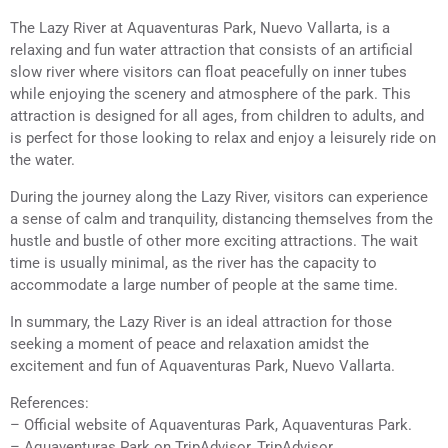
The Lazy River at Aquaventuras Park, Nuevo Vallarta, is a
relaxing and fun water attraction that consists of an artificial
slow river where visitors can float peacefully on inner tubes
while enjoying the scenery and atmosphere of the park. This
attraction is designed for all ages, from children to adults, and
is perfect for those looking to relax and enjoy a leisurely ride on
the water.
During the journey along the Lazy River, visitors can experience
a sense of calm and tranquility, distancing themselves from the
hustle and bustle of other more exciting attractions. The wait
time is usually minimal, as the river has the capacity to
accommodate a large number of people at the same time.
In summary, the Lazy River is an ideal attraction for those
seeking a moment of peace and relaxation amidst the
excitement and fun of Aquaventuras Park, Nuevo Vallarta.
References:
– Official website of Aquaventuras Park, Aquaventuras Park.
– Aquaventuras Park on TripAdvisor, TripAdvisor.