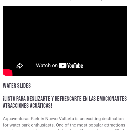
Vallarta
WATER SLIDES
¡LISTO PARA DESLIZARTE Y REFRESCARTE EN LAS EMOCIONANTES
ATRACCIONES ACUÁTICAS!
Aquaventuras Park in Nuevo Vallarta is an exciting destination
for water park enthusiasts. One of the most popular attractions