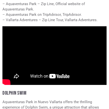
– Aquaventuras Park – Zip Line, Official website of
Aquaventuras Park.
– Aquaventuras Park on TripAdvisor, TripAdvisor.
– Vallarta Adventures – Zip Line Tour, Vallarta Adventures.
DOLPHIN SWIM
Aquaventuras Park in Nuevo Vallarta offers the thrilling
experience of Dolphin Swim, a unique attraction that allows