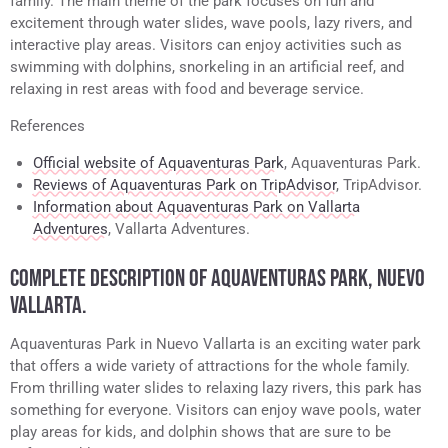
family. The main theme of the park focuses on fun and
excitement through water slides, wave pools, lazy rivers, and
interactive play areas. Visitors can enjoy activities such as
swimming with dolphins, snorkeling in an artificial reef, and
relaxing in rest areas with food and beverage service.
References
Official website of Aquaventuras Park
, Aquaventuras Park.
Reviews of Aquaventuras Park on TripAdvisor
, TripAdvisor.
Information about Aquaventuras Park on Vallarta
Adventures
, Vallarta Adventures.
COMPLETE DESCRIPTION OF AQUAVENTURAS PARK, NUEVO
VALLARTA.
Aquaventuras Park in Nuevo Vallarta is an exciting water park
that offers a wide variety of attractions for the whole family.
From thrilling water slides to relaxing lazy rivers, this park has
something for everyone. Visitors can enjoy wave pools, water
play areas for kids, and dolphin shows that are sure to be