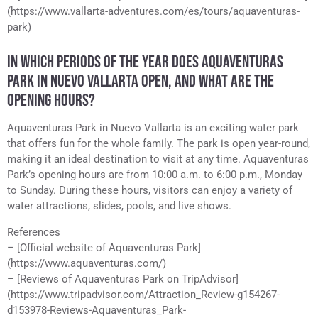
(https://www.vallarta-adventures.com/es/tours/aquaventuras-
park)
IN WHICH PERIODS OF THE YEAR DOES AQUAVENTURAS
PARK IN NUEVO VALLARTA OPEN, AND WHAT ARE THE
OPENING HOURS?
Aquaventuras Park in Nuevo Vallarta is an exciting water park
that offers fun for the whole family. The park is open year-round,
making it an ideal destination to visit at any time. Aquaventuras
Park’s opening hours are from 10:00 a.m. to 6:00 p.m., Monday
to Sunday. During these hours, visitors can enjoy a variety of
water attractions, slides, pools, and live shows.
References
– [Official website of Aquaventuras Park]
(https://www.aquaventuras.com/)
– [Reviews of Aquaventuras Park on TripAdvisor]
(https://www.tripadvisor.com/Attraction_Review-g154267-
d153978-Reviews-Aquaventuras_Park-