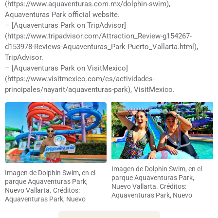
(https://www.aquaventuras.com.mx/dolphin-swim),
Aquaventuras Park official website.
– [Aquaventuras Park on TripAdvisor]
(https://www.tripadvisor.com/Attraction_Review-g154267-
d153978-Reviews-Aquaventuras_Park-Puerto_Vallarta.html),
TripAdvisor.
– [Aquaventuras Park on VisitMexico]
(https://www.visitmexico.com/es/actividades-
principales/nayarit/aquaventuras-park), VisitMexico.
Imagen de Dolphin Swim, en el
Imagen de Dolphin Swim, en el
parque Aquaventuras Park,
parque Aquaventuras Park,
Nuevo Vallarta. Créditos:
Nuevo Vallarta. Créditos:
Aquaventuras Park, Nuevo
Aquaventuras Park, Nuevo
Vallarta
Vallarta