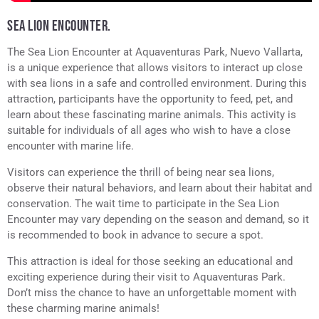
SEA LION ENCOUNTER.
The Sea Lion Encounter at Aquaventuras Park, Nuevo Vallarta,
is a unique experience that allows visitors to interact up close
with sea lions in a safe and controlled environment. During this
attraction, participants have the opportunity to feed, pet, and
learn about these fascinating marine animals. This activity is
suitable for individuals of all ages who wish to have a close
encounter with marine life.
Visitors can experience the thrill of being near sea lions,
observe their natural behaviors, and learn about their habitat and
conservation. The wait time to participate in the Sea Lion
Encounter may vary depending on the season and demand, so it
is recommended to book in advance to secure a spot.
This attraction is ideal for those seeking an educational and
exciting experience during their visit to Aquaventuras Park.
Don’t miss the chance to have an unforgettable moment with
these charming marine animals!