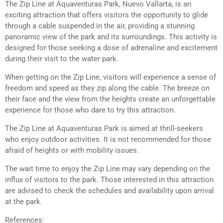
The Zip Line at Aquaventuras Park, Nuevo Vallarta, is an
exciting attraction that offers visitors the opportunity to glide
through a cable suspended in the air, providing a stunning
panoramic view of the park and its surroundings. This activity is
designed for those seeking a dose of adrenaline and excitement
during their visit to the water park.
When getting on the Zip Line, visitors will experience a sense of
freedom and speed as they zip along the cable. The breeze on
their face and the view from the heights create an unforgettable
experience for those who dare to try this attraction.
The Zip Line at Aquaventuras Park is aimed at thrill-seekers
who enjoy outdoor activities. It is not recommended for those
afraid of heights or with mobility issues.
The wait time to enjoy the Zip Line may vary depending on the
influx of visitors to the park. Those interested in this attraction
are advised to check the schedules and availability upon arrival
at the park.
References: