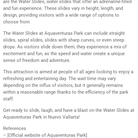
are the Water Slides, water slides that offer an adrenaline-filled
and fun experience. These slides vary in height, length, and
design, providing visitors with a wide range of options to
choose from.
The Water Slides at Aquaventuras Park can include straight
slides, spiral slides, slides with sharp curves, or even steep
drops. As visitors slide down them, they experience a mix of
excitement and fun, as the speed and water create a unique
sense of freedom and adventure.
This attraction is aimed at people of all ages looking to enjoy a
refreshing and entertaining day. The wait time may vary
depending on the influx of visitors, but it generally remains
within a reasonable range thanks to the efficiency of the park
staff.
Get ready to slide, laugh, and have a blast on the Water Slides at
Aquaventuras Park in Nuevo Vallarta!
References
– [Official website of Aquaventuras Park]