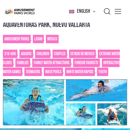
ENGLISH
AQUAVENTURAS PARK, NUEVO VALLARTA
Amusement Parks
,
Latam
,
México
31€-60€
,
Aquatic
,
Children
,
Couples
,
Estado de Mexico
,
Extreme water
slides
,
Families
,
Family water attractions
,
Foreign tourists
,
Interactive
water games
,
Teenagers
,
Wave pools
,
White water rapids
,
Youth