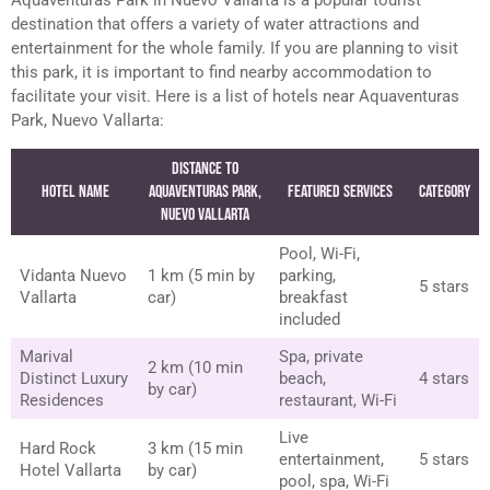
destination that offers a variety of water attractions and
entertainment for the whole family. If you are planning to visit
this park, it is important to find nearby accommodation to
facilitate your visit. Here is a list of hotels near Aquaventuras
Park, Nuevo Vallarta:
Distance to
Hotel Name
Aquaventuras Park,
Featured Services
Category
Nuevo Vallarta
Pool, Wi-Fi,
Vidanta Nuevo
1 km (5 min by
parking,
5 stars
Vallarta
car)
breakfast
included
Marival
Spa, private
2 km (10 min
Distinct Luxury
beach,
4 stars
by car)
Residences
restaurant, Wi-Fi
Live
Hard Rock
3 km (15 min
entertainment,
5 stars
Hotel Vallarta
by car)
pool, spa, Wi-Fi