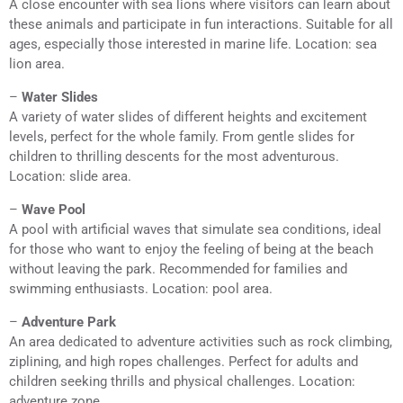
A close encounter with sea lions where visitors can learn about
these animals and participate in fun interactions. Suitable for all
ages, especially those interested in marine life. Location: sea
lion area.
–
Water Slides
A variety of water slides of different heights and excitement
levels, perfect for the whole family. From gentle slides for
children to thrilling descents for the most adventurous.
Location: slide area.
–
Wave Pool
A pool with artificial waves that simulate sea conditions, ideal
for those who want to enjoy the feeling of being at the beach
without leaving the park. Recommended for families and
swimming enthusiasts. Location: pool area.
–
Adventure Park
An area dedicated to adventure activities such as rock climbing,
ziplining, and high ropes challenges. Perfect for adults and
children seeking thrills and physical challenges. Location:
adventure zone.