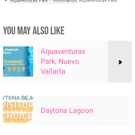
Aquaventuras Park – Information
, Aquaventuras Park.
YOU MAY ALSO LIKE
Aquaventuras
Park, Nuevo
Vallarta
Daytona Lagoon