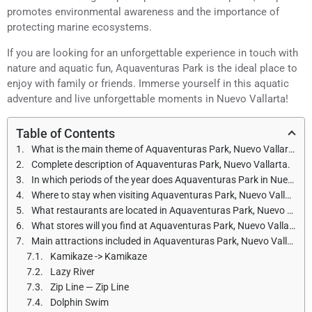
promotes environmental awareness and the importance of
protecting marine ecosystems.
If you are looking for an unforgettable experience in touch with
nature and aquatic fun, Aquaventuras Park is the ideal place to
enjoy with family or friends. Immerse yourself in this aquatic
adventure and live unforgettable moments in Nuevo Vallarta!
Table of Contents
What is the main theme of Aquaventuras Park, Nuevo Vallarta?
Complete description of Aquaventuras Park, Nuevo Vallarta.
In which periods of the year does Aquaventuras Park in Nuevo Vallarta open, and what are the opening hours?
Where to stay when visiting Aquaventuras Park, Nuevo Vallarta?
What restaurants are located in Aquaventuras Park, Nuevo Vallarta?
What stores will you find at Aquaventuras Park, Nuevo Vallarta?
Main attractions included in Aquaventuras Park, Nuevo Vallarta
Kamikaze -> Kamikaze
Lazy River
Zip Line — Zip Line
Dolphin Swim