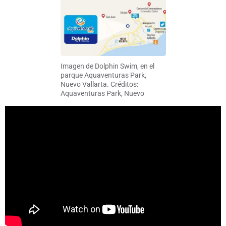
Imagen de Dolphin Swim, en el
parque Aquaventuras Park,
Nuevo Vallarta. Créditos:
Aquaventuras Park, Nuevo
Vallarta