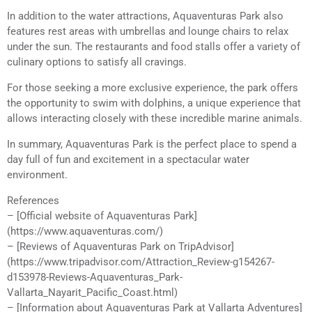
In addition to the water attractions, Aquaventuras Park also
features rest areas with umbrellas and lounge chairs to relax
under the sun. The restaurants and food stalls offer a variety of
culinary options to satisfy all cravings.
For those seeking a more exclusive experience, the park offers
the opportunity to swim with dolphins, a unique experience that
allows interacting closely with these incredible marine animals.
In summary, Aquaventuras Park is the perfect place to spend a
day full of fun and excitement in a spectacular water
environment.
References
– [Official website of Aquaventuras Park]
(https://www.aquaventuras.com/)
– [Reviews of Aquaventuras Park on TripAdvisor]
(https://www.tripadvisor.com/Attraction_Review-g154267-
d153978-Reviews-Aquaventuras_Park-
Vallarta_Nayarit_Pacific_Coast.html)
– [Information about Aquaventuras Park at Vallarta Adventures]