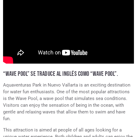
“WAVE POOL” SE TRADUCE AL INGLÉS COMO “WAVE POOL”.
Aquaventuras Park in Nuevo Vallarta is an exciting destination
for water fun enthusiasts. One of the most popular attractions
is the Wave Pool, a wave pool that simulates sea conditions.
Visitors can enjoy the sensation of being in the ocean, with
gentle and relaxing waves that allow them to swim and have
fun.
This attraction is aimed at people of all ages looking for a
unique water experience. Both children and adults can enjoy the