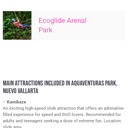
Ecoglide Arenal
Park
MAIN ATTRACTIONS INCLUDED IN AQUAVENTURAS PARK,
NUEVO VALLARTA
–
Kamikaze
An exciting high-speed slide attraction that offers an adrenaline-
filled experience for speed and thrill lovers. Recommended for
adults and teenagers seeking a dose of extreme fun. Location:
slide area.