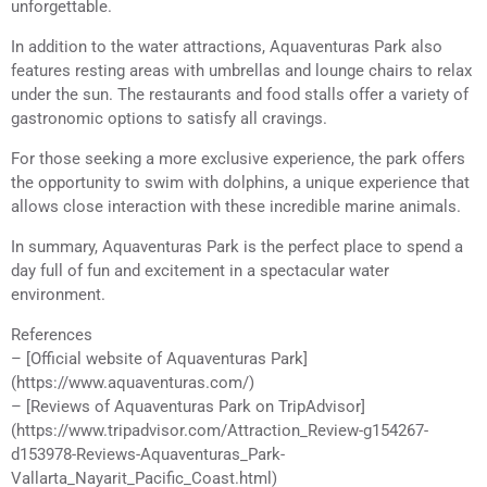
unforgettable.
In addition to the water attractions, Aquaventuras Park also
features resting areas with umbrellas and lounge chairs to relax
under the sun. The restaurants and food stalls offer a variety of
gastronomic options to satisfy all cravings.
For those seeking a more exclusive experience, the park offers
the opportunity to swim with dolphins, a unique experience that
allows close interaction with these incredible marine animals.
In summary, Aquaventuras Park is the perfect place to spend a
day full of fun and excitement in a spectacular water
environment.
References
– [Official website of Aquaventuras Park]
(https://www.aquaventuras.com/)
– [Reviews of Aquaventuras Park on TripAdvisor]
(https://www.tripadvisor.com/Attraction_Review-g154267-
d153978-Reviews-Aquaventuras_Park-
Vallarta_Nayarit_Pacific_Coast.html)