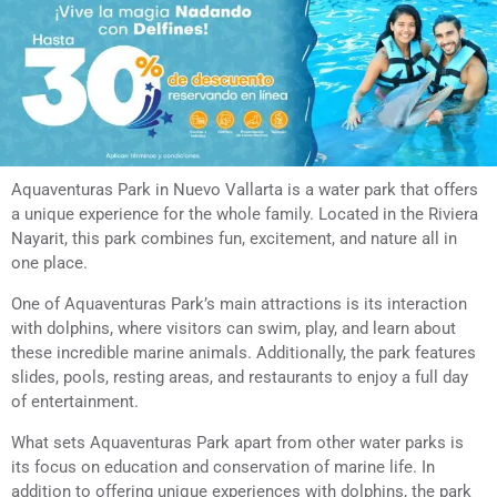
Aquaventuras Park in Nuevo Vallarta is a water park that offers
a unique experience for the whole family. Located in the Riviera
Nayarit, this park combines fun, excitement, and nature all in
one place.
One of Aquaventuras Park’s main attractions is its interaction
with dolphins, where visitors can swim, play, and learn about
these incredible marine animals. Additionally, the park features
slides, pools, resting areas, and restaurants to enjoy a full day
of entertainment.
What sets Aquaventuras Park apart from other water parks is
its focus on education and conservation of marine life. In
addition to offering unique experiences with dolphins, the park