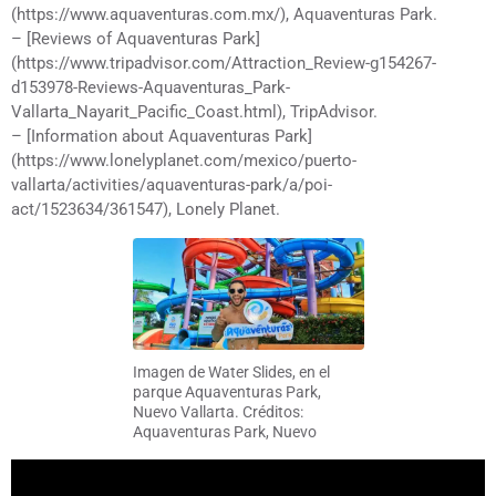
(https://www.aquaventuras.com.mx/), Aquaventuras Park.
– [Reviews of Aquaventuras Park]
(https://www.tripadvisor.com/Attraction_Review-g154267-
d153978-Reviews-Aquaventuras_Park-
Vallarta_Nayarit_Pacific_Coast.html), TripAdvisor.
– [Information about Aquaventuras Park]
(https://www.lonelyplanet.com/mexico/puerto-
vallarta/activities/aquaventuras-park/a/poi-
act/1523634/361547), Lonely Planet.
Imagen de Water Slides, en el
parque Aquaventuras Park,
Nuevo Vallarta. Créditos:
Aquaventuras Park, Nuevo
Vallarta