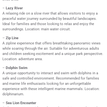
–
Lazy River
A relaxing ride on a slow river that allows visitors to enjoy a
peaceful water journey surrounded by beautiful landscapes.
Ideal for families and those looking to relax and enjoy the
surroundings. Location: main water circuit.
–
Zip Line
A zipline experience that offers breathtaking panoramic views
while soaring through the air. Suitable for adventurous adults
and children seeking excitement and a unique park perspective.
Location: adventure area.
–
Dolphin Swim
A unique opportunity to interact and swim with dolphins in a
safe and controlled environment. Recommended for families
and marine life enthusiasts looking for an unforgettable
experience with these intelligent marine mammals. Location:
dolphinarium.
–
Sea Lion Encounter