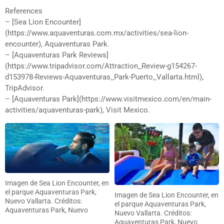
References
– [Sea Lion Encounter]
(https://www.aquaventuras.com.mx/activities/sea-lion-
encounter), Aquaventuras Park.
– [Aquaventuras Park Reviews]
(https://www.tripadvisor.com/Attraction_Review-g154267-
d153978-Reviews-Aquaventuras_Park-Puerto_Vallarta.html),
TripAdvisor.
– [Aquaventuras Park](https://www.visitmexico.com/en/main-
activities/aquaventuras-park), Visit Mexico.
Imagen de Sea Lion Encounter, en
el parque Aquaventuras Park,
Imagen de Sea Lion Encounter, en
Nuevo Vallarta. Créditos:
el parque Aquaventuras Park,
Aquaventuras Park, Nuevo
Nuevo Vallarta. Créditos:
Vallarta
Aquaventuras Park, Nuevo