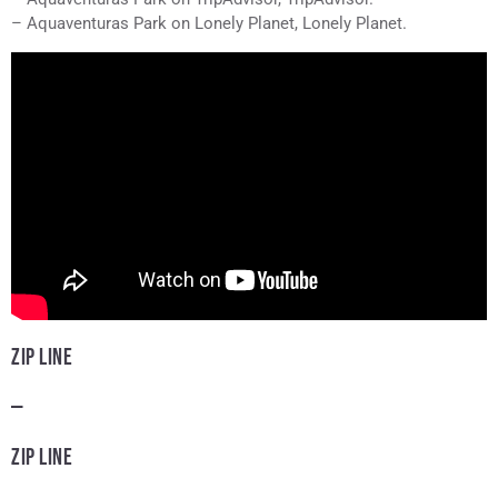
– Aquaventuras Park on Lonely Planet, Lonely Planet.
ZIP LINE
—
ZIP LINE