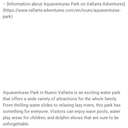
– [Information about Aquaventuras Park on Vallarta Adventures]
(https://www.vallarta-adventures.com/en/tours/aquaventuras-
park)
Aquaventuras Park in Nuevo Vallarta is an exciting water park
that offers a wide variety of attractions for the whole family.
From thrilling water slides to relaxing lazy rivers, this park has
something for everyone. Visitors can enjoy wave pools, water
play areas for children, and dolphin shows that are sure to be
unforgettable.