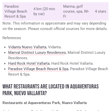
Paradise
Marina, golf
4 km (20 min
Village Beach
course, spa, Wi-
4 stars
by car)
Resort & Spa
Fi
Note: This information is approximate and may vary depending
on the season. Please consult official sources for more details.
References
Vidanta Nuevo Vallarta
, Vidanta.
Marival Distinct Luxury Residences
, Marival Distinct Luxury
Residences.
Hard Rock Hotel Vallarta
, Hard Rock Hotel Vallarta.
Paradise Village Beach Resort & Spa
, Paradise Village Beach
Resort & Spa.
WHAT RESTAURANTS ARE LOCATED IN AQUAVENTURAS
PARK, NUEVO VALLARTA?
Restaurants at Aquaventuras Park, Nuevo Vallarta