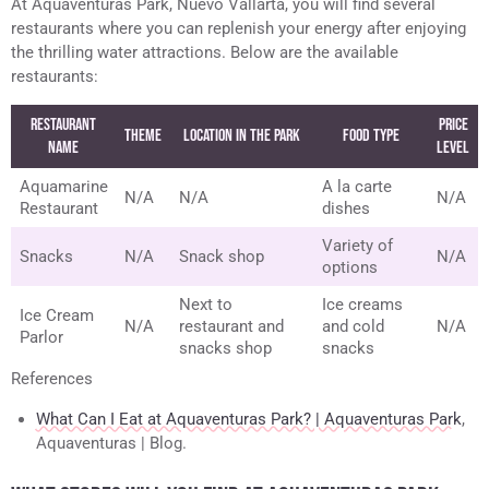
At Aquaventuras Park, Nuevo Vallarta, you will find several
restaurants where you can replenish your energy after enjoying
the thrilling water attractions. Below are the available
restaurants:
Restaurant
Price
Theme
Location in the Park
Food Type
Name
Level
Aquamarine
A la carte
N/A
N/A
N/A
Restaurant
dishes
Variety of
Snacks
N/A
Snack shop
N/A
options
Next to
Ice creams
Ice Cream
N/A
restaurant and
and cold
N/A
Parlor
snacks shop
snacks
References
What Can I Eat at Aquaventuras Park? | Aquaventuras Park
,
Aquaventuras | Blog.