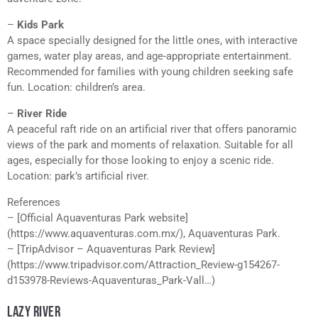
–
Kids Park
A space specially designed for the little ones, with interactive
games, water play areas, and age-appropriate entertainment.
Recommended for families with young children seeking safe
fun. Location: children’s area.
–
River Ride
A peaceful raft ride on an artificial river that offers panoramic
views of the park and moments of relaxation. Suitable for all
ages, especially for those looking to enjoy a scenic ride.
Location: park’s artificial river.
References
– [Official Aquaventuras Park website]
(https://www.aquaventuras.com.mx/), Aquaventuras Park.
– [TripAdvisor – Aquaventuras Park Review]
(https://www.tripadvisor.com/Attraction_Review-g154267-
d153978-Reviews-Aquaventuras_Park-Vall…)
LAZY RIVER