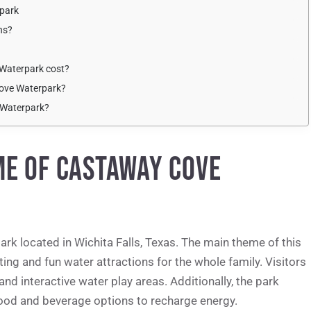
rpark
ns?
Waterpark cost?
Cove Waterpark?
 Waterpark?
ME OF CASTAWAY COVE
k located in Wichita Falls, Texas. The main theme of this
iting and fun water attractions for the whole family. Visitors
 and interactive water play areas. Additionally, the park
food and beverage options to recharge energy.