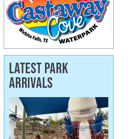
LATEST PARK
ARRIVALS