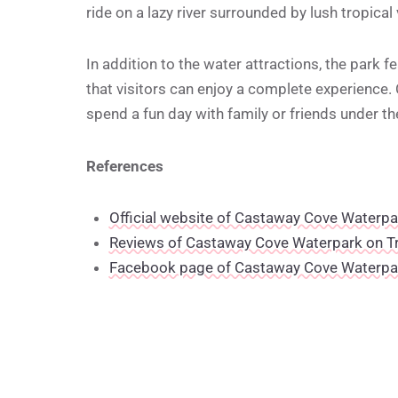
ride on a lazy river surrounded by lush tropical
In addition to the water attractions, the park 
that visitors can enjoy a complete experience.
spend a fun day with family or friends under t
References
Official website of Castaway Cove Waterpa
Reviews of Castaway Cove Waterpark on T
Facebook page of Castaway Cove Waterpa