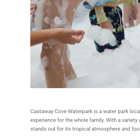
Castaway Cove Waterpark is a water park located
experience for the whole family. With a variety o
stands out for its tropical atmosphere and foc