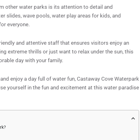
other water parks is its attention to detail and
er slides, wave pools, water play areas for kids, and
for everyone.
endly and attentive staff that ensures visitors enjoy an
g extreme thrills or just want to relax under the sun, this
rable day with your family.
t and enjoy a day full of water fun, Castaway Cove Waterpark
se yourself in the fun and excitement at this water paradise
rk?