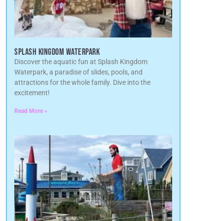
SPLASH KINGDOM WATERPARK
Discover the aquatic fun at Splash Kingdom
Waterpark, a paradise of slides, pools, and
attractions for the whole family. Dive into the
excitement!
Read More »