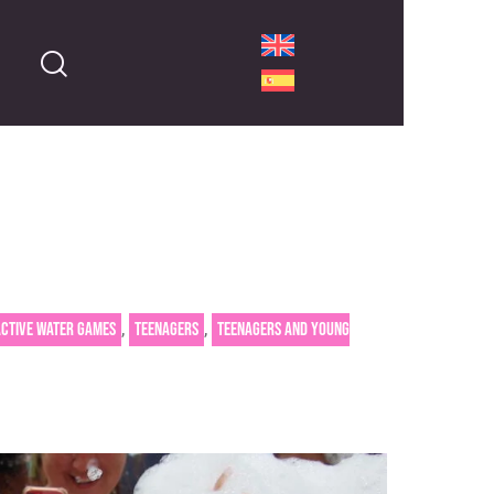
,
,
active water games
Teenagers
Teenagers and young