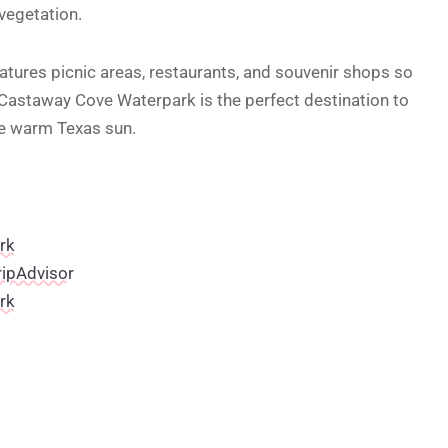
 vegetation.
features picnic areas, restaurants, and souvenir shops so
 Castaway Cove Waterpark is the perfect destination to
he warm Texas sun.
rk
ripAdvisor
rk