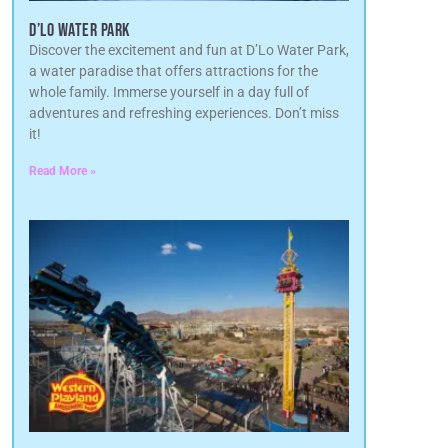
D’LO WATER PARK
Discover the excitement and fun at D’Lo Water Park,
a water paradise that offers attractions for the
whole family. Immerse yourself in a day full of
adventures and refreshing experiences. Don’t miss
it!
Read More »