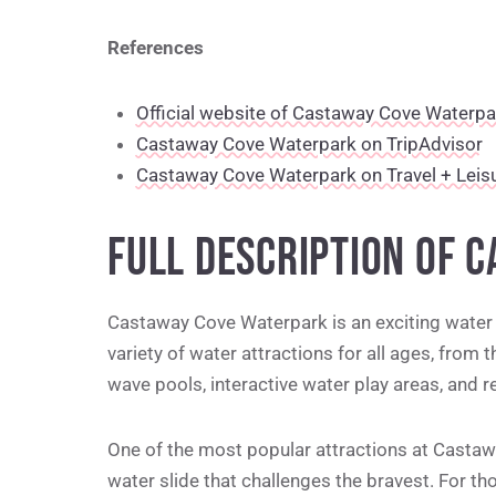
References
Official website of Castaway Cove Waterpa
Castaway Cove Waterpark on TripAdvisor
Castaway Cove Waterpark on Travel + Leis
FULL DESCRIPTION OF 
Castaway Cove Waterpark is an exciting water p
variety of water attractions for all ages, from th
wave pools, interactive water play areas, and 
One of the most popular attractions at Castawa
water slide that challenges the bravest. For th