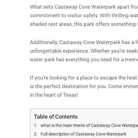
What sets Castaway Cove Waterpark apart from 
commitment to visitor safety. With thrilling wat
shaded rest areas, this park offers something 
Additionally, Castaway Cove Waterpark has a fri
unforgettable experience. Whether you’re seekin
water park has everything you need for a memo
If you’re looking for a place to escape the hea
is the perfect destination for you. Come immer
in the heart of Texas!
Table of Contents
what is the main theme of Castaway Cove Waterpa
Full description of Castaway Cove Waterpark