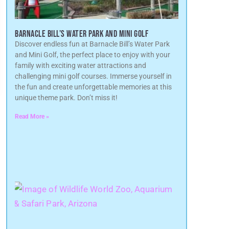
BARNACLE BILL’S WATER PARK AND MINI GOLF
Discover endless fun at Barnacle Bill’s Water Park
and Mini Golf, the perfect place to enjoy with your
family with exciting water attractions and
challenging mini golf courses. Immerse yourself in
the fun and create unforgettable memories at this
unique theme park. Don’t miss it!
Read More »