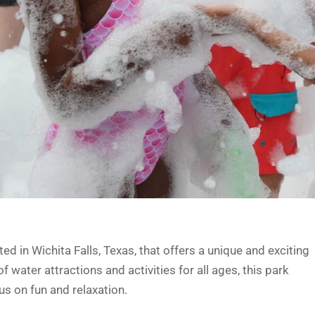
 in Wichita Falls, Texas, that offers a unique and exciting
f water attractions and activities for all ages, this park
us on fun and relaxation.