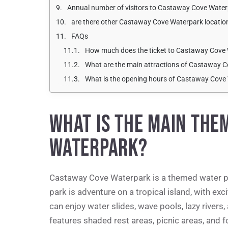
Annual number of visitors to Castaway Cove Wate
are there other Castaway Cove Waterpark locatio
FAQs
How much does the ticket to Castaway Cove 
What are the main attractions of Castaway 
What is the opening hours of Castaway Cove
WHAT IS THE MAIN THE
WATERPARK?
Castaway Cove Waterpark is a themed water par
park is adventure on a tropical island, with exc
can enjoy water slides, wave pools, lazy rivers,
features shaded rest areas, picnic areas, and 