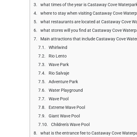
what times of the year is Castaway Cove Waterpar
where to stay when visiting Castaway Cove Water
what restaurants are located at Castaway Cove W
what stores will you find at Castaway Cove Waterp
Main attractions that include Castaway Cove Wate
Whirlwind
Rio Lento
Wave Park
Rio Salvaje
Adventure Park
Water Playground
Wave Pool
Extreme Wave Pool
Giant Wave Pool
Children's Wave Pool
what is the entrance fee to Castaway Cove Waterpa