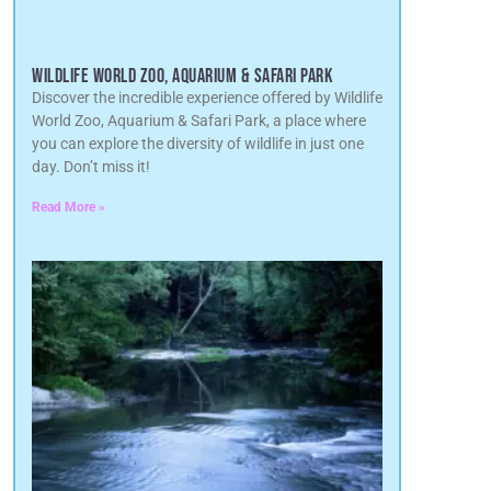
WILDLIFE WORLD ZOO, AQUARIUM & SAFARI PARK
Discover the incredible experience offered by Wildlife
World Zoo, Aquarium & Safari Park, a place where
you can explore the diversity of wildlife in just one
day. Don’t miss it!
Read More »