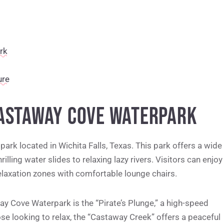
rk
ure
CASTAWAY COVE WATERPARK
ark located in Wichita Falls, Texas. This park offers a wide
rilling water slides to relaxing lazy rivers. Visitors can enjoy
relaxation zones with comfortable lounge chairs.
y Cove Waterpark is the “Pirate’s Plunge,” a high-speed
ose looking to relax, the “Castaway Creek” offers a peaceful