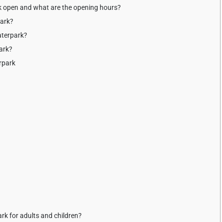
k open and what are the opening hours?
park?
aterpark?
ark?
rpark
rk for adults and children?