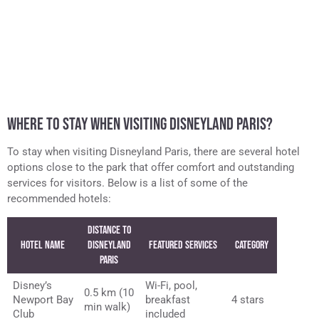
WHERE TO STAY WHEN VISITING DISNEYLAND PARIS?
To stay when visiting Disneyland Paris, there are several hotel
options close to the park that offer comfort and outstanding
services for visitors. Below is a list of some of the
recommended hotels:
Distance to
Hotel Name
Disneyland
Featured Services
Category
Paris
Disney’s
Wi-Fi, pool,
0.5 km (10
Newport Bay
breakfast
4 stars
min walk)
Club
included