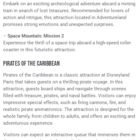
Embark on an exciting archeological adventure aboard a mining
train in search of lost treasures. Recommended for lovers of
action and intrigue, this attraction located in Adventureland
promises strong emotions and unexpected surprises.
–
Space Mountain: Mission 2
Experience the thrill of a space trip aboard a high-speed roller
coaster in this futuristic attraction.
PIRATES OF THE CARIBBEAN
Pirates of the Caribbean is a classic attraction at Disneyland
Paris that takes guests on a thrilling pirate voyage. In this
attraction, guests board ships and navigate through scenes
filled with treasure, pirates, and naval battles. Visitors can enjoy
impressive special effects, such as firing cannons, fire, and
realistic pirate animatronics. The attraction is designed for the
whole family, from children to adults, and offers an exciting and
adventurous experience.
Visitors can expect an interactive queue that immerses them in