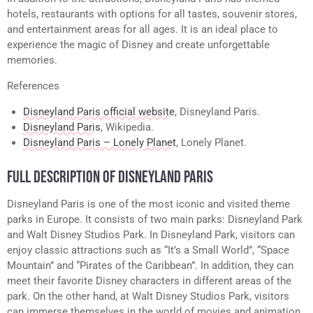
hotels, restaurants with options for all tastes, souvenir stores,
and entertainment areas for all ages. It is an ideal place to
experience the magic of Disney and create unforgettable
memories.
References
Disneyland Paris official website
, Disneyland Paris.
Disneyland Paris
, Wikipedia.
Disneyland Paris – Lonely Planet
, Lonely Planet.
FULL DESCRIPTION OF DISNEYLAND PARIS
Disneyland Paris is one of the most iconic and visited theme
parks in Europe. It consists of two main parks: Disneyland Park
and Walt Disney Studios Park. In Disneyland Park, visitors can
enjoy classic attractions such as “It’s a Small World”, “Space
Mountain” and “Pirates of the Caribbean”. In addition, they can
meet their favorite Disney characters in different areas of the
park. On the other hand, at Walt Disney Studios Park, visitors
can immerse themselves in the world of movies and animation,