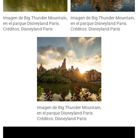
Imagen de Big Thunder Mountain,
Imagen de Big Thunder Mountain,
en el parque Disneyland Paris.
en el parque Disneyland Paris.
Créditos: Disneyland Paris
Créditos: Disneyland Paris
Imagen de Big Thunder Mountain,
en el parque Disneyland Paris.
Créditos: Disneyland Paris