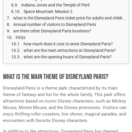
Indiana Jones and the Temple of Peril
Space Mountain: Mission 2
what is the Disneyland Paris ticket price for adults and children?
Annual number of visitors to Disneyland Paris
are there other Disneyland Paris locations?
FAQs
how much does it cost to enter Disneyland Paris?
what are the main attractions at Disneyland Paris?
what are the opening hours of Disneyland Paris?
WHAT IS THE MAIN THEME OF DISNEYLAND PARIS?
Disneyland Paris is a theme park characterized by its main
theme of fantasy and fun for the whole family. This park offers
attractions based on iconic Disney characters, such as Mickey
Mouse, Minnie Mouse, and the Disney princesses. Visitors can
enjoy thrilling roller coasters, live shows, magical parades, and
encounters with favorite Disney characters.
In addition to the attractions, Disneyland Paris has themed