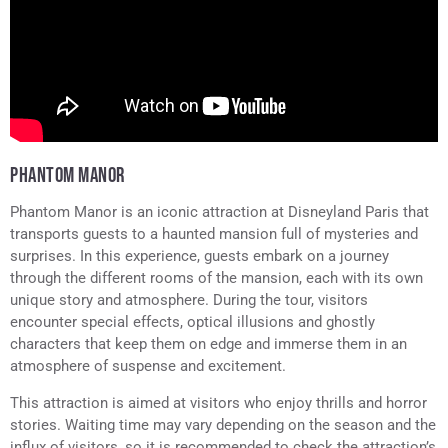
PHANTOM MANOR
Phantom Manor is an iconic attraction at Disneyland Paris that
transports guests to a haunted mansion full of mysteries and
surprises. In this experience, guests embark on a journey
through the different rooms of the mansion, each with its own
unique story and atmosphere. During the tour, visitors
encounter special effects, optical illusions and ghostly
characters that keep them on edge and immerse them in an
atmosphere of suspense and excitement.
This attraction is aimed at visitors who enjoy thrills and horror
stories. Waiting time may vary depending on the season and the
influx of visitors, so it is recommended to check the attraction’s