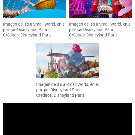
Imagen de It’s a Small World, en el
Imagen de It’s a Small World, en el
parque Disneyland Paris.
parque Disneyland Paris.
Créditos: Disneyland Paris
Créditos: Disneyland Paris
Imagen de It’s a Small World, en el
parque Disneyland Paris.
Créditos: Disneyland Paris