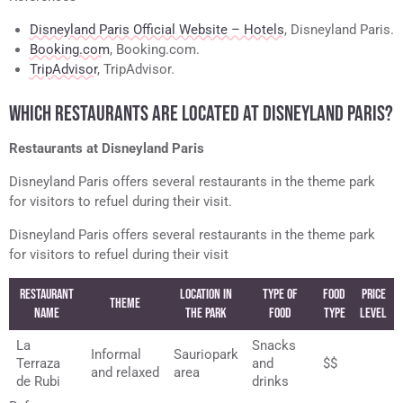
Disneyland Paris Official Website – Hotels
, Disneyland Paris.
Booking.com
, Booking.com.
TripAdvisor
, TripAdvisor.
WHICH RESTAURANTS ARE LOCATED AT DISNEYLAND PARIS?
Restaurants at Disneyland Paris
Disneyland Paris offers several restaurants in the theme park
for visitors to refuel during their visit.
Disneyland Paris offers several restaurants in the theme park
for visitors to refuel during their visit
Restaurant
Location in
Type of
Food
Price
Theme
Name
the Park
Food
Type
Level
La
Snacks
Informal
Sauriopark
Terraza
and
$$
and relaxed
area
de Rubi
drinks