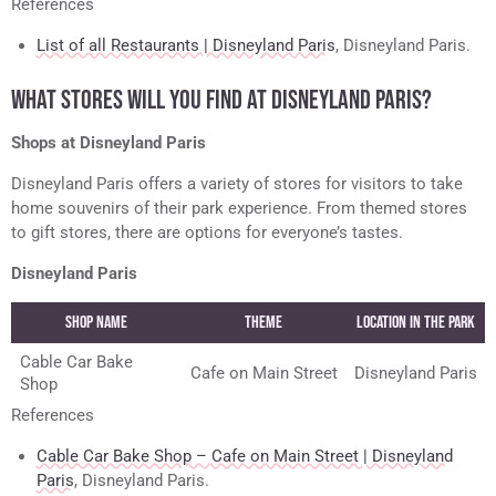
References
List of all Restaurants | Disneyland Paris
, Disneyland Paris.
WHAT STORES WILL YOU FIND AT DISNEYLAND PARIS?
Shops at Disneyland Paris
Disneyland Paris offers a variety of stores for visitors to take
home souvenirs of their park experience. From themed stores
to gift stores, there are options for everyone’s tastes.
Disneyland Paris
Shop name
Theme
Location in the Park
Cable Car Bake
Cafe on Main Street
Disneyland Paris
Shop
References
Cable Car Bake Shop – Cafe on Main Street | Disneyland
Paris
, Disneyland Paris.