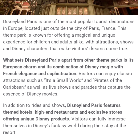
Disneyland Paris is one of the most popular tourist destinations
in Europe, located just outside the city of Paris, France. This
theme park is known for offering a magical and unique
experience for children and adults alike, with attractions, shows
and Disney characters that make visitors’ dreams come true.
What sets Disneyland Paris apart from other theme parks is its
European charm and its combination of Disney magic with
French elegance and sophistication
. Visitors can enjoy classic
attractions such as “It’s a Small World” and “Pirates of the
Caribbean,” as well as live shows and parades that capture the
essence of Disney movies.
In addition to rides and shows,
Disneyland Paris features
themed hotels, high-end restaurants and exclusive stores
offering unique Disney products
. Visitors can fully immerse
themselves in Disney’s fantasy world during their stay at the
resort.