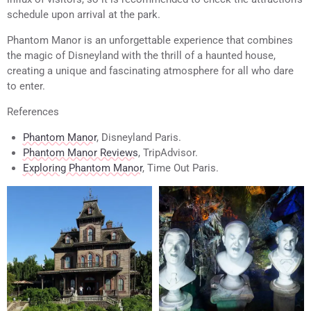
schedule upon arrival at the park.
Phantom Manor is an unforgettable experience that combines
the magic of Disneyland with the thrill of a haunted house,
creating a unique and fascinating atmosphere for all who dare
to enter.
References
Phantom Manor
, Disneyland Paris.
Phantom Manor Reviews
, TripAdvisor.
Exploring Phantom Manor
, Time Out Paris.