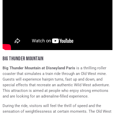
BIG THUNDER MOUNTAIN
Big Thunder Mountain at Disneyland Paris
is a thrilling roller
coaster that simulates a train ride through an Old West mine.
Guests will experience hairpin turns, fast up and down, and
special effects that recreate an authentic Wild West adventure.
This attraction is aimed at people who enjoy strong emotions
and are looking for an adrenaline-filled experience.
During the ride, visitors will feel the thrill of speed and the
sensation of weightlessness at certain moments. The Old West