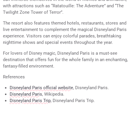
with attractions such as “Ratatouille: The Adventure” and “The
Twilight Zone Tower of Terror”.
The resort also features themed hotels, restaurants, stores and
live entertainment to complement the magical Disneyland Paris
experience. Visitors can enjoy colorful parades, breathtaking
nighttime shows and special events throughout the year.
For lovers of Disney magic, Disneyland Paris is a must-see
destination that offers fun for the whole family in an enchanting,
fantasy-filled environment.
References
Disneyland Paris official website
, Disneyland Paris.
Disneyland Paris
, Wikipedia.
Disneyland Paris Trip
, Disneyland Paris Trip.