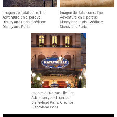
Imagen de Ratatouille: The
Imagen de Ratatouille: The
Adventure, en el parque
Adventure, en el parque
Disneyland Paris. Créditos:
Disneyland Paris. Créditos:
Disneyland Paris
Disneyland Paris
Imagen de Ratatouille: The
Adventure, en el parque
Disneyland Paris. Créditos:
Disneyland Paris