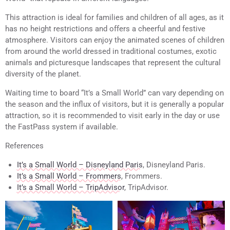
This attraction is ideal for families and children of all ages, as it
has no height restrictions and offers a cheerful and festive
atmosphere. Visitors can enjoy the animated scenes of children
from around the world dressed in traditional costumes, exotic
animals and picturesque landscapes that represent the cultural
diversity of the planet.
Waiting time to board “It’s a Small World” can vary depending on
the season and the influx of visitors, but it is generally a popular
attraction, so it is recommended to visit early in the day or use
the FastPass system if available.
References
It’s a Small World – Disneyland Paris
, Disneyland Paris.
It’s a Small World – Frommers
, Frommers.
It’s a Small World – TripAdvisor
, TripAdvisor.