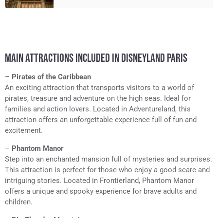
MAIN ATTRACTIONS INCLUDED IN DISNEYLAND PARIS
–
Pirates of the Caribbean
An exciting attraction that transports visitors to a world of
pirates, treasure and adventure on the high seas. Ideal for
families and action lovers. Located in Adventureland, this
attraction offers an unforgettable experience full of fun and
excitement.
–
Phantom Manor
Step into an enchanted mansion full of mysteries and surprises.
This attraction is perfect for those who enjoy a good scare and
intriguing stories. Located in Frontierland, Phantom Manor
offers a unique and spooky experience for brave adults and
children.