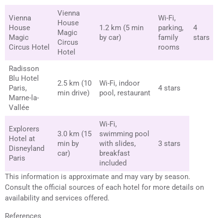
Vienna
Vienna
Wi-Fi,
House
House
1.2 km (5 min
parking,
4
Magic
Magic
by car)
family
stars
Circus
Circus Hotel
rooms
Hotel
Radisson
Blu Hotel
2.5 km (10
Wi-Fi, indoor
Paris,
4 stars
min drive)
pool, restaurant
Marne-la-
Vallée
Wi-Fi,
Explorers
3.0 km (15
swimming pool
Hotel at
min by
with slides,
3 stars
Disneyland
car)
breakfast
Paris
included
This information is approximate and may vary by season.
Consult the official sources of each hotel for more details on
availability and services offered.
References