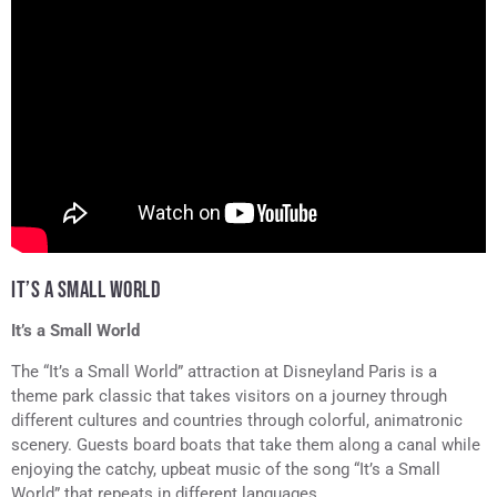
IT’S A SMALL WORLD
It’s a Small World
The “It’s a Small World” attraction at Disneyland Paris is a
theme park classic that takes visitors on a journey through
different cultures and countries through colorful, animatronic
scenery. Guests board boats that take them along a canal while
enjoying the catchy, upbeat music of the song “It’s a Small
World” that repeats in different languages.