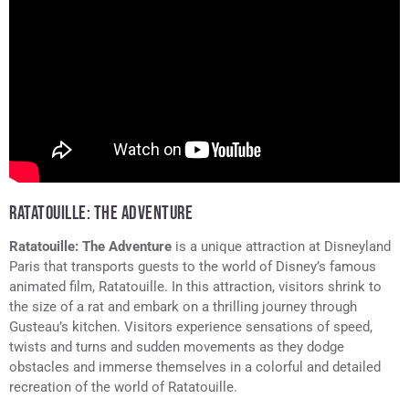
RATATOUILLE: THE ADVENTURE
Ratatouille: The Adventure
is a unique attraction at Disneyland
Paris that transports guests to the world of Disney’s famous
animated film, Ratatouille. In this attraction, visitors shrink to
the size of a rat and embark on a thrilling journey through
Gusteau’s kitchen. Visitors experience sensations of speed,
twists and turns and sudden movements as they dodge
obstacles and immerse themselves in a colorful and detailed
recreation of the world of Ratatouille.