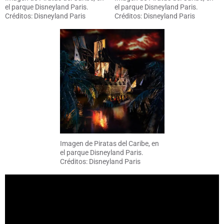
el parque Disneyland Paris.
el parque Disneyland Paris.
Créditos: Disneyland Paris
Créditos: Disneyland Paris
Imagen de Piratas del Caribe, en
el parque Disneyland Paris.
Créditos: Disneyland Paris