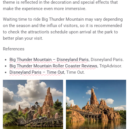
theme is reflected in the decoration and special effects that
make the experience even more immersive.
Waiting time to ride Big Thunder Mountain may vary depending
on the season and the influx of visitors, so it is recommended
to check the attraction’s schedule upon arrival at the park to
better plan your visit.
References
Big Thunder Mountain – Disneyland Paris
, Disneyland Paris.
Big Thunder Mountain Roller Coaster Reviews
, TripAdvisor.
Disneyland Paris – Time Out
, Time Out.