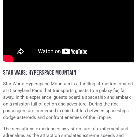
STAR WARS: HYPERSPACE MOUNTAIN
Star Wars: Hyperspace Mountain is a thrilling attraction located
at Disneyland Paris that transports guests to a galaxy far, far
away. In this experience, guests board a spaceship and embark
on a mission full of action and adventure. During the ride,
passengers are immersed in epic battles between spaceships,
dodge asteroids and confront enemies of the Empire.
The sensations experienced by visitors are of excitement and
adrenaline, as the attraction simulates extreme speeds and