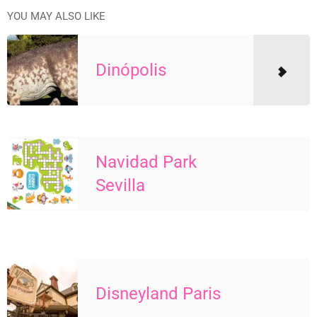
YOU MAY ALSO LIKE
Dinópolis
Navidad Park
Sevilla
Disneyland Paris