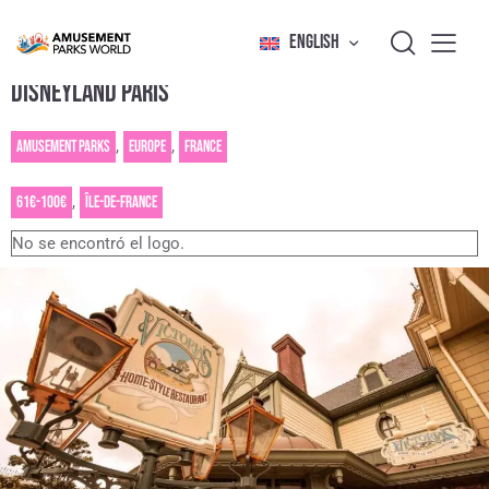
ENGLISH
DISNEYLAND PARIS
Amusement Parks
,
Europe
,
France
61€-100€
,
Île-de-France
No se encontró el logo.