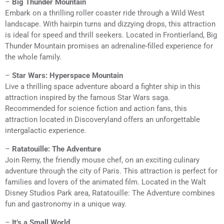
–
Big Thunder Mountain
Embark on a thrilling roller coaster ride through a Wild West
landscape. With hairpin turns and dizzying drops, this attraction
is ideal for speed and thrill seekers. Located in Frontierland, Big
Thunder Mountain promises an adrenaline-filled experience for
the whole family.
–
Star Wars: Hyperspace Mountain
Live a thrilling space adventure aboard a fighter ship in this
attraction inspired by the famous Star Wars saga.
Recommended for science fiction and action fans, this
attraction located in Discoveryland offers an unforgettable
intergalactic experience.
–
Ratatouille: The Adventure
Join Remy, the friendly mouse chef, on an exciting culinary
adventure through the city of Paris. This attraction is perfect for
families and lovers of the animated film. Located in the Walt
Disney Studios Park area, Ratatouille: The Adventure combines
fun and gastronomy in a unique way.
–
It’s a Small World