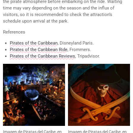
the pirate atmosphere before embarking on the ride. Waiting
time may vary depending on the season and the influx of
visitors, so it is recommended to check the attraction’s
schedule upon arrival at the park.
References
Pirates of the Caribbean
, Disneyland Paris.
Pirates of the Caribbean Ride
, Frommers.
Pirates of the Caribbean Reviews
, Tripadvisor.
Imagen de Piratas del Caribe, en
Imagen de Piratas del Caribe, en