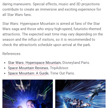
daring maneuvers. Special effects, music and 3D projections
contribute to create an immersive and exciting experience for
all Star Wars fans.
Star Wars: Hyperspace Mountain is aimed at fans of the Star
Wars saga and those who enjoy high-speed, futuristic-themed
attractions. The expected wait time may vary depending on the
season and the influx of visitors, so it is recommended to
check the attraction’s schedule upon arrival at the park.
References
Star Wars: Hyperspace Mountain
, Disneyland Paris.
Space Mountain Reviews
, TripAdvisor.
Space Mountain: A Guide
, Time Out Paris.