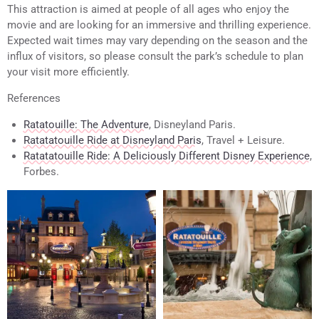
This attraction is aimed at people of all ages who enjoy the
movie and are looking for an immersive and thrilling experience.
Expected wait times may vary depending on the season and the
influx of visitors, so please consult the park’s schedule to plan
your visit more efficiently.
References
Ratatouille: The Adventure
, Disneyland Paris.
Ratatatouille Ride at Disneyland Paris
, Travel + Leisure.
Ratatatouille Ride: A Deliciously Different Disney Experience
,
Forbes.