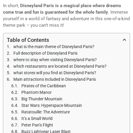
In short,
Disneyland Paris is a magical place where dreams
come true and fun is guaranteed for the whole family
. Immerse
yourself in a world of fantasy and adventure in this one-of-a-kind
theme park – you can’t miss it!
Table of Contents
what is the main theme of Disneyland Paris?
Full description of Disneyland Paris
where to stay when visiting Disneyland Paris?
which restaurants are located at Disneyland Paris?
what stores will you find at Disneyland Paris?
Main attractions included in Disneyland Paris
Pirates of the Caribbean
Phantom Manor
Big Thunder Mountain
Star Wars: Hyperspace Mountain
Ratatouille: The Adventure
It’s a Small World
Peter Pan’s Flight
Buzz Lightyear Laser Blast