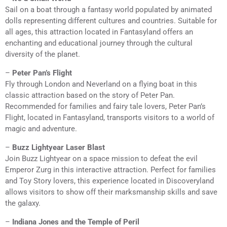
Sail on a boat through a fantasy world populated by animated
dolls representing different cultures and countries. Suitable for
all ages, this attraction located in Fantasyland offers an
enchanting and educational journey through the cultural
diversity of the planet.
–
Peter Pan’s Flight
Fly through London and Neverland on a flying boat in this
classic attraction based on the story of Peter Pan.
Recommended for families and fairy tale lovers, Peter Pan’s
Flight, located in Fantasyland, transports visitors to a world of
magic and adventure.
–
Buzz Lightyear Laser Blast
Join Buzz Lightyear on a space mission to defeat the evil
Emperor Zurg in this interactive attraction. Perfect for families
and Toy Story lovers, this experience located in Discoveryland
allows visitors to show off their marksmanship skills and save
the galaxy.
–
Indiana Jones and the Temple of Peril