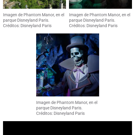
Imagen de Phantom Manor, en el
Imagen de Phantom Manor, en el
parque Disneyland Paris.
parque Disneyland Paris.
Créditos: Disneyland Paris
Créditos: Disneyland Paris
Imagen de Phantom Manor, en el
parque Disneyland Paris.
Créditos: Disneyland Paris