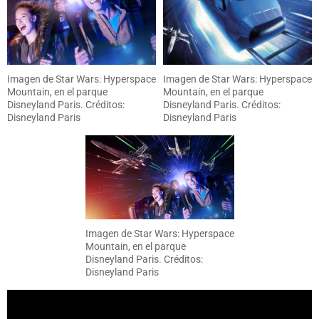
Imagen de Star Wars: Hyperspace
Imagen de Star Wars: Hyperspace
Mountain, en el parque
Mountain, en el parque
Disneyland Paris. Créditos:
Disneyland Paris. Créditos:
Disneyland Paris
Disneyland Paris
Imagen de Star Wars: Hyperspace
Mountain, en el parque
Disneyland Paris. Créditos:
Disneyland Paris