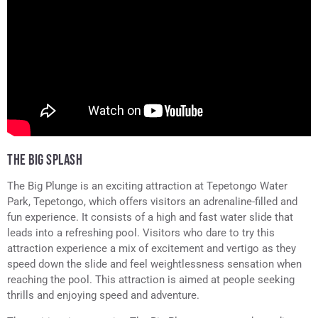
THE BIG SPLASH
The Big Plunge is an exciting attraction at Tepetongo Water
Park, Tepetongo, which offers visitors an adrenaline-filled and
fun experience. It consists of a high and fast water slide that
leads into a refreshing pool. Visitors who dare to try this
attraction experience a mix of excitement and vertigo as they
speed down the slide and feel weightlessness sensation when
reaching the pool. This attraction is aimed at people seeking
thrills and enjoying speed and adventure.