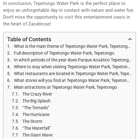
In conclusion, Tepetongo Water Park is the perfect place to
enjoy an unforgettable day in contact with nature and water fun.
Don’t miss the opportunity to visit this entertainment oasis in
the heart of Zacatecas!
Table of Contents
What is the main theme of Tepetongo Water Park, Tepetongo?
Full description of Tepetongo Water Park, Tepetongo
In which periods of the year does Parque Acuático Tepetongo, Tepetongo open and what are the opening hours?
Where to stay when visiting Tepetongo Water Park, Tepetongo?
What restaurants are located in Tepetongo Water Park, Tepetongo?
What stores will you find at Tepetongo Water Park, Tepetongo?
Main attractions at Tepetongo Water Park, Tepetongo
The Crazy River
The Big Splash
“The Tornado”
The Hurricane
The Storm
“The Waterfall”
The Giant Wave