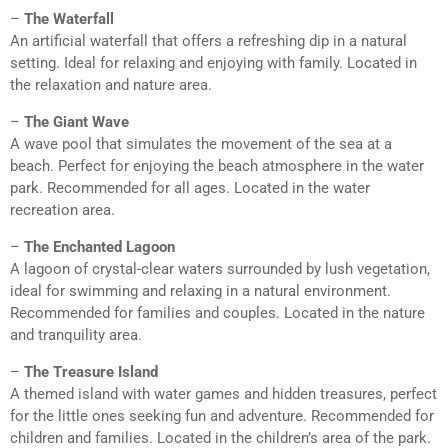
–
The Waterfall
An artificial waterfall that offers a refreshing dip in a natural
setting. Ideal for relaxing and enjoying with family. Located in
the relaxation and nature area.
–
The Giant Wave
A wave pool that simulates the movement of the sea at a
beach. Perfect for enjoying the beach atmosphere in the water
park. Recommended for all ages. Located in the water
recreation area.
–
The Enchanted Lagoon
A lagoon of crystal-clear waters surrounded by lush vegetation,
ideal for swimming and relaxing in a natural environment.
Recommended for families and couples. Located in the nature
and tranquility area.
–
The Treasure Island
A themed island with water games and hidden treasures, perfect
for the little ones seeking fun and adventure. Recommended for
children and families. Located in the children’s area of the park.