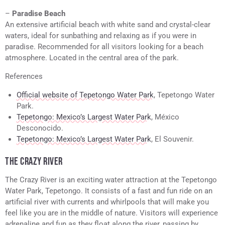
–
Paradise Beach
An extensive artificial beach with white sand and crystal-clear
waters, ideal for sunbathing and relaxing as if you were in
paradise. Recommended for all visitors looking for a beach
atmosphere. Located in the central area of the park.
References
Official website of Tepetongo Water Park
, Tepetongo Water
Park.
Tepetongo: Mexico’s Largest Water Park
, México
Desconocido.
Tepetongo: Mexico’s Largest Water Park
, El Souvenir.
THE CRAZY RIVER
The Crazy River is an exciting water attraction at the Tepetongo
Water Park, Tepetongo. It consists of a fast and fun ride on an
artificial river with currents and whirlpools that will make you
feel like you are in the middle of nature. Visitors will experience
adrenaline and fun as they float along the river, passing by