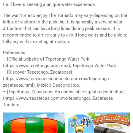
thrill lovers seeking a unique water experience.
The wait time to enjoy The Tornado may vary depending on the
influx of visitors to the park, but it is generally a very popular
attraction that can have long lines during peak season. It is
recommended to arrive early to avoid long waits and be able to
fully enjoy this exciting attraction.
References
– [Official website of Tepetongo Water Park]
(https://www.tepetongo.com.mx/), Tepetongo Water Park.
– [Discover Tepetongo, Zacatecas]
(https://www.mexicodesconocido.com.mx/tepetongo-
zacatecas.html), México Desconocido.
– [Tepetongo, Zacatecas: An unmissable aquatic destination]
(https://www.zacatecas.com.mx/tepetongo), Zacatecas
Tourism.