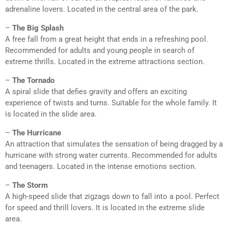
adrenaline lovers. Located in the central area of the park.
–
The Big Splash
A free fall from a great height that ends in a refreshing pool.
Recommended for adults and young people in search of
extreme thrills. Located in the extreme attractions section.
–
The Tornado
A spiral slide that defies gravity and offers an exciting
experience of twists and turns. Suitable for the whole family. It
is located in the slide area.
–
The Hurricane
An attraction that simulates the sensation of being dragged by a
hurricane with strong water currents. Recommended for adults
and teenagers. Located in the intense emotions section.
–
The Storm
A high-speed slide that zigzags down to fall into a pool. Perfect
for speed and thrill lovers. It is located in the extreme slide
area.