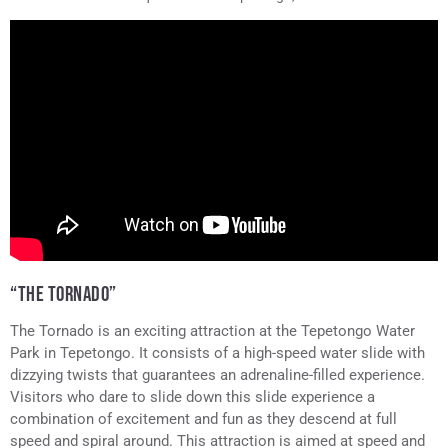
Tepetongo
“THE TORNADO”
The Tornado is an exciting attraction at the Tepetongo Water
Park in Tepetongo. It consists of a high-speed water slide with
dizzying twists that guarantees an adrenaline-filled experience.
Visitors who dare to slide down this slide experience a
combination of excitement and fun as they descend at full
speed and spiral around. This attraction is aimed at speed and