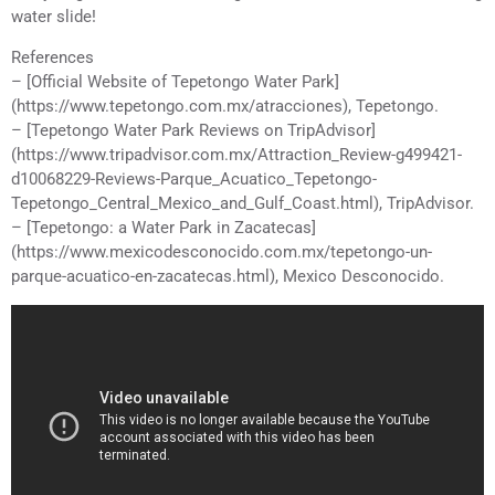
water slide!
References
– [Official Website of Tepetongo Water Park]
(https://www.tepetongo.com.mx/atracciones), Tepetongo.
– [Tepetongo Water Park Reviews on TripAdvisor]
(https://www.tripadvisor.com.mx/Attraction_Review-g499421-
d10068229-Reviews-Parque_Acuatico_Tepetongo-
Tepetongo_Central_Mexico_and_Gulf_Coast.html), TripAdvisor.
– [Tepetongo: a Water Park in Zacatecas]
(https://www.mexicodesconocido.com.mx/tepetongo-un-
parque-acuatico-en-zacatecas.html), Mexico Desconocido.