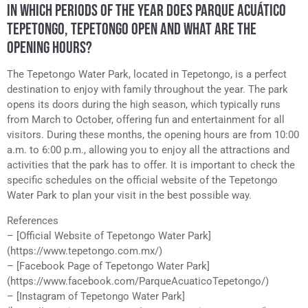
IN WHICH PERIODS OF THE YEAR DOES PARQUE ACUÁTICO
TEPETONGO, TEPETONGO OPEN AND WHAT ARE THE
OPENING HOURS?
The Tepetongo Water Park, located in Tepetongo, is a perfect
destination to enjoy with family throughout the year. The park
opens its doors during the high season, which typically runs
from March to October, offering fun and entertainment for all
visitors. During these months, the opening hours are from 10:00
a.m. to 6:00 p.m., allowing you to enjoy all the attractions and
activities that the park has to offer. It is important to check the
specific schedules on the official website of the Tepetongo
Water Park to plan your visit in the best possible way.
References
– [Official Website of Tepetongo Water Park]
(https://www.tepetongo.com.mx/)
– [Facebook Page of Tepetongo Water Park]
(https://www.facebook.com/ParqueAcuaticoTepetongo/)
– [Instagram of Tepetongo Water Park]