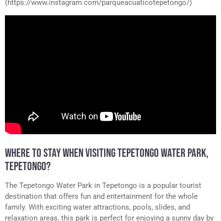
(https://www.instagram.com/parqueacuaticotepetongo/)
WHERE TO STAY WHEN VISITING TEPETONGO WATER PARK,
TEPETONGO?
The Tepetongo Water Park in Tepetongo is a popular tourist
destination that offers fun and entertainment for the whole
family. With exciting water attractions, pools, slides, and
relaxation areas, this park is perfect for enjoying a sunny day by