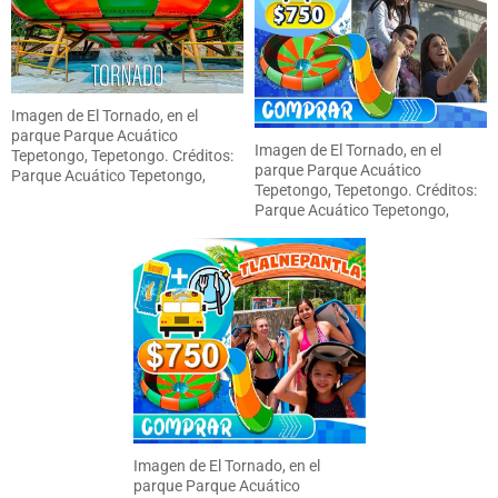
Imagen de El Tornado, en el
parque Parque Acuático
Imagen de El Tornado, en el
Tepetongo, Tepetongo. Créditos:
parque Parque Acuático
Parque Acuático Tepetongo,
Tepetongo, Tepetongo. Créditos:
Tepetongo
Parque Acuático Tepetongo,
Tepetongo
Imagen de El Tornado, en el
parque Parque Acuático