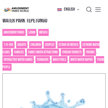
ENGLISH
WATER PARK TEPETONGO
Amusement Parks
,
Latam
,
México
11€-30€
,
Aquatic
,
Children
,
Couples
,
Estado de Mexico
,
Extreme water
slides
,
Families
,
Family water attractions
,
Foreign tourists
,
Friends
,
Interactive water games
,
Teenagers
,
Wave pools
,
White water rapids
,
Young
people