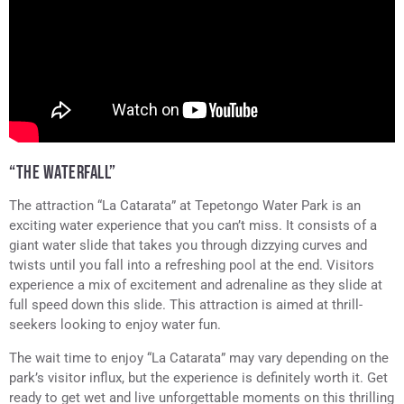
“THE WATERFALL”
The attraction “La Catarata” at Tepetongo Water Park is an
exciting water experience that you can’t miss. It consists of a
giant water slide that takes you through dizzying curves and
twists until you fall into a refreshing pool at the end. Visitors
experience a mix of excitement and adrenaline as they slide at
full speed down this slide. This attraction is aimed at thrill-
seekers looking to enjoy water fun.
The wait time to enjoy “La Catarata” may vary depending on the
park’s visitor influx, but the experience is definitely worth it. Get
ready to get wet and live unforgettable moments on this thrilling