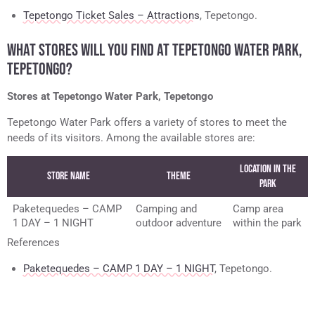
Tepetongo Ticket Sales – Attractions
, Tepetongo.
WHAT STORES WILL YOU FIND AT TEPETONGO WATER PARK,
TEPETONGO?
Stores at Tepetongo Water Park, Tepetongo
Tepetongo Water Park offers a variety of stores to meet the
needs of its visitors. Among the available stores are:
Location in the
Store Name
Theme
Park
Paketequedes – CAMP
Camping and
Camp area
1 DAY – 1 NIGHT
outdoor adventure
within the park
References
Paketequedes – CAMP 1 DAY – 1 NIGHT
, Tepetongo.