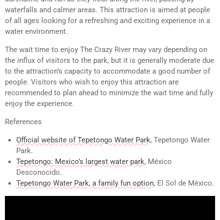
waterfalls and calmer areas. This attraction is aimed at people
of all ages looking for a refreshing and exciting experience in a
water environment.
The wait time to enjoy The Crazy River may vary depending on
the influx of visitors to the park, but it is generally moderate due
to the attraction’s capacity to accommodate a good number of
people. Visitors who wish to enjoy this attraction are
recommended to plan ahead to minimize the wait time and fully
enjoy the experience.
References
Official website of Tepetongo Water Park
, Tepetongo Water
Park.
Tepetongo: Mexico’s largest water park
, México
Desconocido.
Tepetongo Water Park, a family fun option
, El Sol de México.