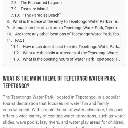
The Enchanted Lagoon
Treasure Island.
“The Paradise Beach”
What is the price of the entry to Tepetongo Water Park in Tepetongo for adults and children?
Annual number of visitors to Tepetongo Water Park, Tepetongo
Are there any other locations of Tepetongo Water Park, Tepetongo?
FAQs
How much does it cost to enter Tepetongo Water Park, Tepetongo?
What are the main attractions of the Tepetongo Water Park in Tepetongo?
What is the opening hours of Water Park Tepetongo, Tepetongo?
WHAT IS THE MAIN THEME OF TEPETONGO WATER PARK,
TEPETONGO?
The Tepetongo Water Park, located in Tepetongo, is a popular
tourist destination that focuses on water fun and family
entertainment. With a main theme of water adventure, this park
offers a wide variety of exciting water attractions, such as water
slides, wave pools, lazy rivers, and water play areas for children.