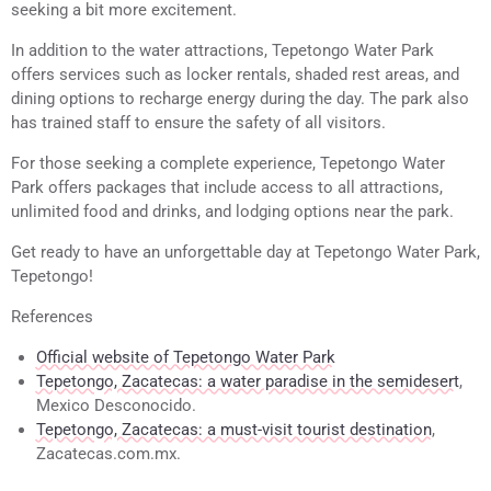
seeking a bit more excitement.
In addition to the water attractions, Tepetongo Water Park
offers services such as locker rentals, shaded rest areas, and
dining options to recharge energy during the day. The park also
has trained staff to ensure the safety of all visitors.
For those seeking a complete experience, Tepetongo Water
Park offers packages that include access to all attractions,
unlimited food and drinks, and lodging options near the park.
Get ready to have an unforgettable day at Tepetongo Water Park,
Tepetongo!
References
Official website of Tepetongo Water Park
Tepetongo, Zacatecas: a water paradise in the semidesert
,
Mexico Desconocido.
Tepetongo, Zacatecas: a must-visit tourist destination
,
Zacatecas.com.mx.