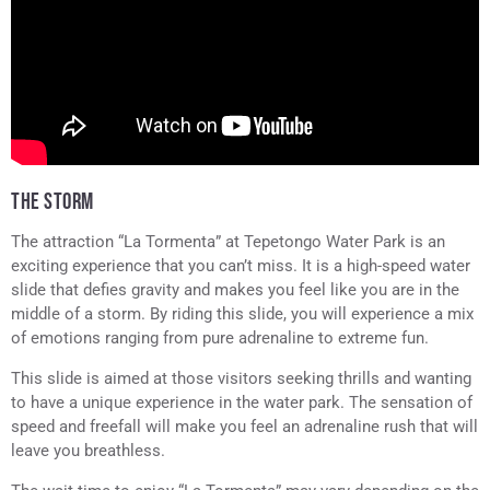
THE STORM
The attraction “La Tormenta” at Tepetongo Water Park is an
exciting experience that you can’t miss. It is a high-speed water
slide that defies gravity and makes you feel like you are in the
middle of a storm. By riding this slide, you will experience a mix
of emotions ranging from pure adrenaline to extreme fun.
This slide is aimed at those visitors seeking thrills and wanting
to have a unique experience in the water park. The sensation of
speed and freefall will make you feel an adrenaline rush that will
leave you breathless.