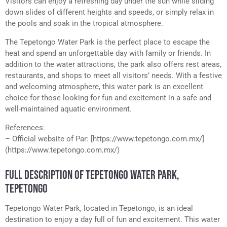
Visitors can enjoy a refreshing day under the sun while sliding
down slides of different heights and speeds, or simply relax in
the pools and soak in the tropical atmosphere.
The Tepetongo Water Park is the perfect place to escape the
heat and spend an unforgettable day with family or friends. In
addition to the water attractions, the park also offers rest areas,
restaurants, and shops to meet all visitors’ needs. With a festive
and welcoming atmosphere, this water park is an excellent
choice for those looking for fun and excitement in a safe and
well-maintained aquatic environment.
References:
– Official website of Par: [https://www.tepetongo.com.mx/]
(https://www.tepetongo.com.mx/)
FULL DESCRIPTION OF TEPETONGO WATER PARK,
TEPETONGO
Tepetongo Water Park, located in Tepetongo, is an ideal
destination to enjoy a day full of fun and excitement. This water