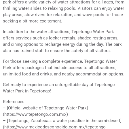
park offers a wide variety of water attractions for all ages, from
thrilling water slides to relaxing pools. Visitors can enjoy water
play areas, slow rivers for relaxation, and wave pools for those
seeking a bit more excitement.
In addition to the water attractions, Tepetongo Water Park
offers services such as locker rentals, shaded resting areas,
and dining options to recharge energy during the day. The park
also has trained staff to ensure the safety of all visitors.
For those seeking a complete experience, Tepetongo Water
Park offers packages that include access to all attractions,
unlimited food and drinks, and nearby accommodation options.
Get ready to experience an unforgettable day at Tepetongo
Water Park in Tepetongo!
References
– [Official website of Tepetongo Water Park]
(https://www.tepetongo.com.mx/)
– [Tepetongo, Zacatecas: a water paradise in the semi-desert]
(https://www.mexicodesconocido.com.mx/tepetongo-