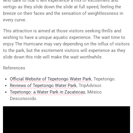
who dare to ride it will experience a mix of excitement and
vertigo as they slide down the slide at full speed, feeling the
breeze on their faces and the sensation of weightlessness in
every curve.
This attraction is aimed at those visitors seeking thrills and
wishing to have a unique aquatic experience. The wait time to
enjoy The Hurricane may vary depending on the influx of visitors
to the park, but the excitement visitors will experience as they
slide down this ride will make the wait worthwhile.
References
Official Website of Tepetongo Water Park
, Tepetongo.
Reviews of Tepetongo Water Park
, TripAdvisor.
Tepetongo: a Water Park in Zacatecas
, México
Desconocido.