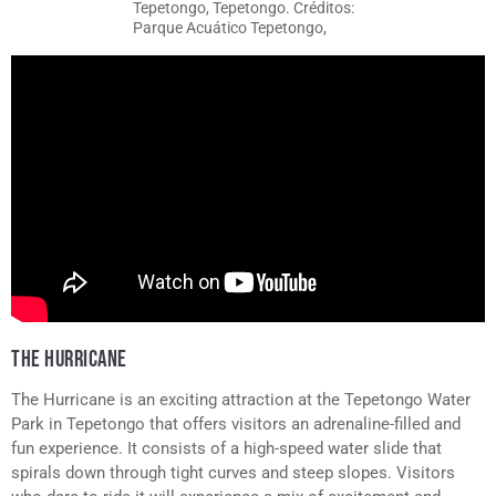
Tepetongo, Tepetongo. Créditos:
Parque Acuático Tepetongo,
Tepetongo
THE HURRICANE
The Hurricane is an exciting attraction at the Tepetongo Water
Park in Tepetongo that offers visitors an adrenaline-filled and
fun experience. It consists of a high-speed water slide that
spirals down through tight curves and steep slopes. Visitors