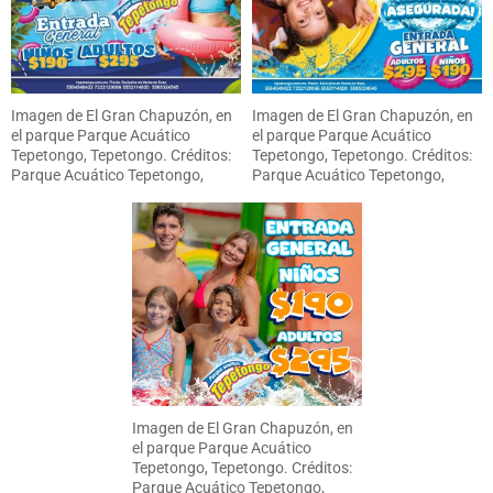
Imagen de El Gran Chapuzón, en
Imagen de El Gran Chapuzón, en
el parque Parque Acuático
el parque Parque Acuático
Tepetongo, Tepetongo. Créditos:
Tepetongo, Tepetongo. Créditos:
Parque Acuático Tepetongo,
Parque Acuático Tepetongo,
Tepetongo
Tepetongo
Imagen de El Gran Chapuzón, en
el parque Parque Acuático
Tepetongo, Tepetongo. Créditos:
Parque Acuático Tepetongo,