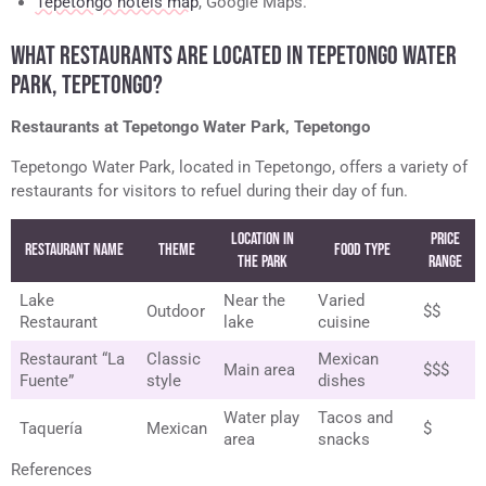
Tepetongo hotels map
, Google Maps.
WHAT RESTAURANTS ARE LOCATED IN TEPETONGO WATER
PARK, TEPETONGO?
Restaurants at Tepetongo Water Park, Tepetongo
Tepetongo Water Park, located in Tepetongo, offers a variety of
restaurants for visitors to refuel during their day of fun.
Location in
Price
Restaurant Name
Theme
Food Type
the Park
Range
Lake
Near the
Varied
Outdoor
$$
Restaurant
lake
cuisine
Restaurant “La
Classic
Mexican
Main area
$$$
Fuente”
style
dishes
Water play
Tacos and
Taquería
Mexican
$
area
snacks
References