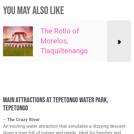
YOU MAY ALSO LIKE
The Rollo of
Morelos,
Tlaquiltenango
MAIN ATTRACTIONS AT TEPETONGO WATER PARK,
TEPETONGO
–
The Crazy River
An exciting water attraction that simulates a dizzying descent
down a river full of curves and rapids. Ideal for families and