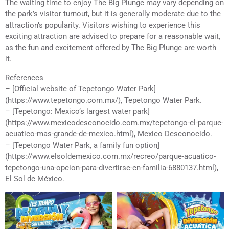
The waiting time to enjoy The Big Plunge may vary depending on
the park’s visitor turnout, but it is generally moderate due to the
attraction’s popularity. Visitors wishing to experience this
exciting attraction are advised to prepare for a reasonable wait,
as the fun and excitement offered by The Big Plunge are worth
it.
References
– [Official website of Tepetongo Water Park]
(https://www.tepetongo.com.mx/), Tepetongo Water Park.
– [Tepetongo: Mexico’s largest water park]
(https://www.mexicodesconocido.com.mx/tepetongo-el-parque-
acuatico-mas-grande-de-mexico.html), Mexico Desconocido.
– [Tepetongo Water Park, a family fun option]
(https://www.elsoldemexico.com.mx/recreo/parque-acuatico-
tepetongo-una-opcion-para-divertirse-en-familia-6880137.html),
El Sol de México.