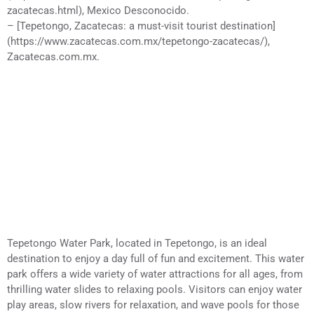
zacatecas.html), Mexico Desconocido.
– [Tepetongo, Zacatecas: a must-visit tourist destination]
(https://www.zacatecas.com.mx/tepetongo-zacatecas/),
Zacatecas.com.mx.
Tepetongo Water Park, located in Tepetongo, is an ideal
destination to enjoy a day full of fun and excitement. This water
park offers a wide variety of water attractions for all ages, from
thrilling water slides to relaxing pools. Visitors can enjoy water
play areas, slow rivers for relaxation, and wave pools for those