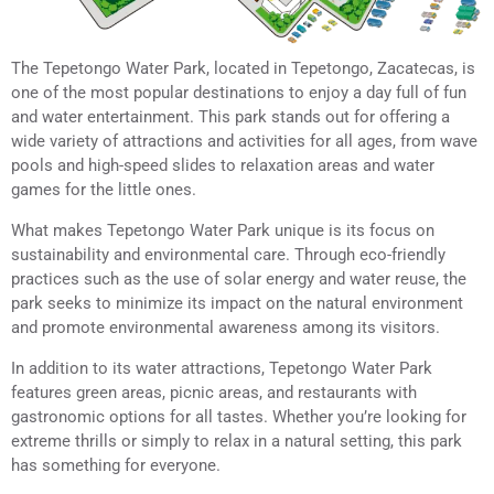
The Tepetongo Water Park, located in Tepetongo, Zacatecas, is
one of the most popular destinations to enjoy a day full of fun
and water entertainment. This park stands out for offering a
wide variety of attractions and activities for all ages, from wave
pools and high-speed slides to relaxation areas and water
games for the little ones.
What makes Tepetongo Water Park unique is its focus on
sustainability and environmental care. Through eco-friendly
practices such as the use of solar energy and water reuse, the
park seeks to minimize its impact on the natural environment
and promote environmental awareness among its visitors.
In addition to its water attractions, Tepetongo Water Park
features green areas, picnic areas, and restaurants with
gastronomic options for all tastes. Whether you’re looking for
extreme thrills or simply to relax in a natural setting, this park
has something for everyone.