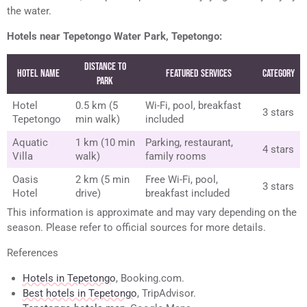
the water.
Hotels near Tepetongo Water Park, Tepetongo:
Distance to
Hotel Name
Featured Services
Category
Park
Hotel
0.5 km (5
Wi-Fi, pool, breakfast
3 stars
Tepetongo
min walk)
included
Aquatic
1 km (10 min
Parking, restaurant,
4 stars
Villa
walk)
family rooms
Oasis
2 km (5 min
Free Wi-Fi, pool,
3 stars
Hotel
drive)
breakfast included
This information is approximate and may vary depending on the
season. Please refer to official sources for more details.
References
Hotels in Tepetongo
, Booking.com.
Best hotels in Tepetongo
, TripAdvisor.