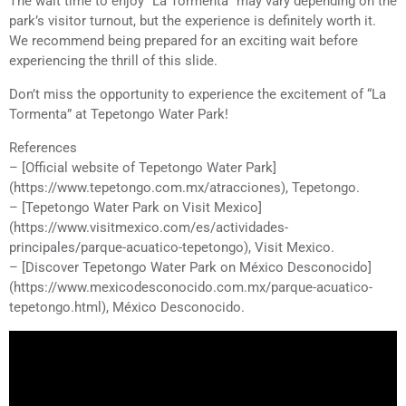
The wait time to enjoy “La Tormenta” may vary depending on the
park’s visitor turnout, but the experience is definitely worth it.
We recommend being prepared for an exciting wait before
experiencing the thrill of this slide.
Don’t miss the opportunity to experience the excitement of “La
Tormenta” at Tepetongo Water Park!
References
– [Official website of Tepetongo Water Park]
(https://www.tepetongo.com.mx/atracciones), Tepetongo.
– [Tepetongo Water Park on Visit Mexico]
(https://www.visitmexico.com/es/actividades-
principales/parque-acuatico-tepetongo), Visit Mexico.
– [Discover Tepetongo Water Park on México Desconocido]
(https://www.mexicodesconocido.com.mx/parque-acuatico-
tepetongo.html), México Desconocido.