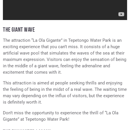
THE GIANT WAVE
The attraction “La Ola Gigante” in Tepetongo Water Park is an
exciting experience that you can’t miss. It consists of a huge
artificial wave pool that simulates the waves of the sea at their
maximum expression. Visitors can enjoy the sensation of being
in the middle of a giant wave, feeling the adrenaline and
excitement that comes with it.
This attraction is aimed at people seeking thrills and enjoying
the feeling of being in the midst of a real wave. The waiting time
may vary depending on the influx of visitors, but the experience
is definitely worth it.
Don’t miss the opportunity to experience the thrill of “La Ola
Gigante” at Tepetongo Water Park!