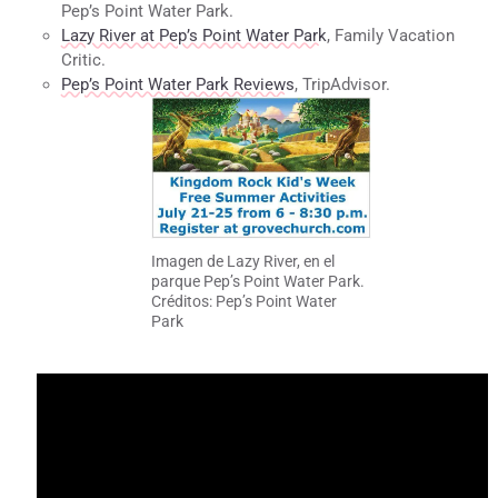
Pep’s Point Water Park.
Lazy River at Pep’s Point Water Park
, Family Vacation
Critic.
Pep’s Point Water Park Reviews
, TripAdvisor.
Imagen de Lazy River, en el
parque Pep’s Point Water Park.
Créditos: Pep’s Point Water
Park