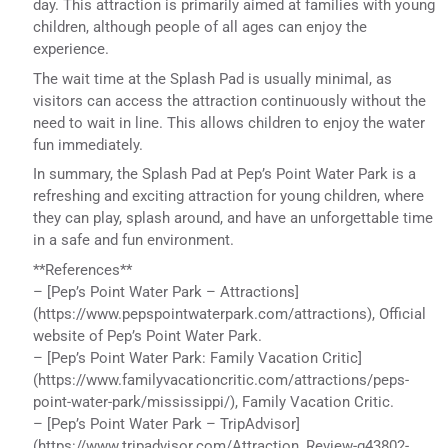
day. This attraction is primarily aimed at families with young
children, although people of all ages can enjoy the
experience.
The wait time at the Splash Pad is usually minimal, as
visitors can access the attraction continuously without the
need to wait in line. This allows children to enjoy the water
fun immediately.
In summary, the Splash Pad at Pep’s Point Water Park is a
refreshing and exciting attraction for young children, where
they can play, splash around, and have an unforgettable time
in a safe and fun environment.
**References**
– [Pep’s Point Water Park – Attractions]
(https://www.pepspointwaterpark.com/attractions), Official
website of Pep’s Point Water Park.
– [Pep’s Point Water Park: Family Vacation Critic]
(https://www.familyvacationcritic.com/attractions/peps-
point-water-park/mississippi/), Family Vacation Critic.
– [Pep’s Point Water Park – TripAdvisor]
(https://www.tripadvisor.com/Attraction_Review-g43802-