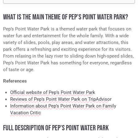
WHAT IS THE MAIN THEME OF PEP’S POINT WATER PARK?
Pep’s Point Water Park is a themed water park that focuses on
water fun and entertainment for the whole family. With a wide
variety of slides, pools, play areas, and water attractions, this
park offers a refreshing and exciting experience for its visitors.
From relaxing in the lazy river to sliding down high-speed slides,
Pep’s Point Water Park has something for everyone, regardless
of taste or age.
References
Official website of Pep’s Point Water Park
Reviews of Pep’s Point Water Park on TripAdvisor
Information about Pep’s Point Water Park on Family
Vacation Critic
FULL DESCRIPTION OF PEP’S POINT WATER PARK