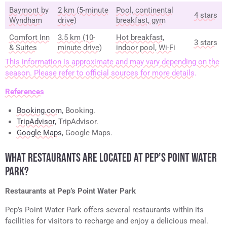
Baymont by
2 km (5-minute
Pool, continental
4 stars
Wyndham
drive)
breakfast, gym
Comfort Inn
3.5 km (10-
Hot breakfast,
3 stars
& Suites
minute drive)
indoor pool, Wi-Fi
This information is approximate and may vary depending on the
season. Please refer to official sources for more details.
References
Booking.com
, Booking.
TripAdvisor
, TripAdvisor.
Google Maps
, Google Maps.
WHAT RESTAURANTS ARE LOCATED AT PEP’S POINT WATER
PARK?
Restaurants at Pep’s Point Water Park
Pep’s Point Water Park offers several restaurants within its
facilities for visitors to recharge and enjoy a delicious meal.