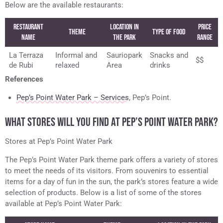
Below are the available restaurants:
Restaurant
Location in
Price
Theme
Type of Food
Name
the Park
Range
La Terraza
Informal and
Sauriopark
Snacks and
$$
de Rubi
relaxed
Area
drinks
References
Pep’s Point Water Park – Services
, Pep’s Point.
WHAT STORES WILL YOU FIND AT PEP’S POINT WATER PARK?
Stores at Pep’s Point Water Park
The Pep’s Point Water Park theme park offers a variety of stores
to meet the needs of its visitors. From souvenirs to essential
items for a day of fun in the sun, the park’s stores feature a wide
selection of products. Below is a list of some of the stores
available at Pep’s Point Water Park: