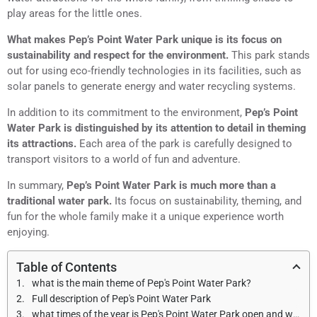
play areas for the little ones.
What makes Pep’s Point Water Park unique is its focus on
sustainability and respect for the environment.
This park stands
out for using eco-friendly technologies in its facilities, such as
solar panels to generate energy and water recycling systems.
In addition to its commitment to the environment,
Pep’s Point
Water Park is distinguished by its attention to detail in theming
its attractions.
Each area of the park is carefully designed to
transport visitors to a world of fun and adventure.
In summary,
Pep’s Point Water Park is much more than a
traditional water park.
Its focus on sustainability, theming, and
fun for the whole family make it a unique experience worth
enjoying.
Table of Contents
what is the main theme of Pep's Point Water Park?
Full description of Pep's Point Water Park
what times of the year is Pep's Point Water Park open and what are the opening hours?