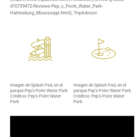
d10739472-Reviews-Pep_s_Point_Water_Park-
Hattiesburg_Mississippi.html), TripAdvisor.
Imagen de Splash Pad, en el
Imagen de Splash Pad, en el
parque Pep’s Point Water Park.
parque Pep’s Point Water Park.
Créditos: Pep’s Point Water
Créditos: Pep’s Point Water
Park
Park