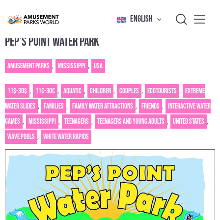
ENGLISH
PEP’S POINT WATER PARK
Amusement Parks
,
Mississippi
,
USA
11$-30$
,
11€-30€
,
Aquatic
,
Children
,
Couples
,
Ecotourists
,
Extreme
water slides
,
Families
,
Family water attractions
,
Friends
,
Interactive water
games
,
Mississippi
,
Teenagers
,
Teenagers and young adults
,
United States
,
Wave pools
,
White water rapids