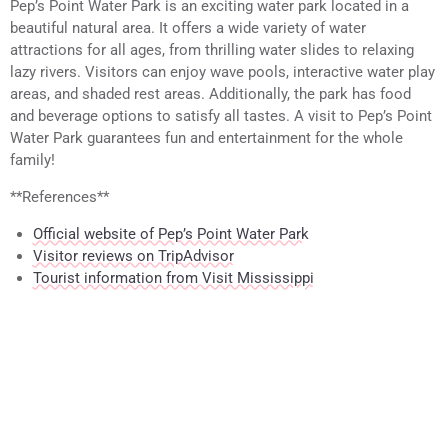
Pep’s Point Water Park is an exciting water park located in a
beautiful natural area. It offers a wide variety of water
attractions for all ages, from thrilling water slides to relaxing
lazy rivers. Visitors can enjoy wave pools, interactive water play
areas, and shaded rest areas. Additionally, the park has food
and beverage options to satisfy all tastes. A visit to Pep’s Point
Water Park guarantees fun and entertainment for the whole
family!
**References**
Official website of Pep’s Point Water Park
Visitor reviews on TripAdvisor
Tourist information from Visit Mississippi