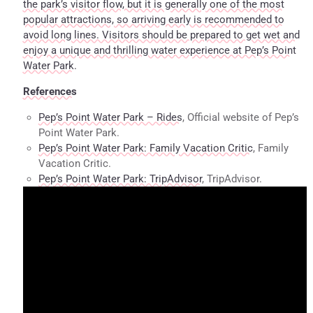
the park’s visitor flow, but it is generally one of the most
popular attractions, so arriving early is recommended to
avoid long lines. Visitors should be prepared to get wet and
enjoy a unique and thrilling water experience at Pep’s Point
Water Park.
References
Pep’s Point Water Park – Rides
, Official website of Pep’s
Point Water Park.
Pep’s Point Water Park: Family Vacation Critic
, Family
Vacation Critic.
Pep’s Point Water Park: TripAdvisor
, TripAdvisor.