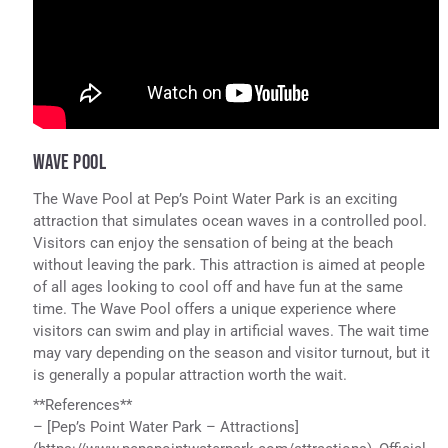
WAVE POOL
The Wave Pool at Pep’s Point Water Park is an exciting
attraction that simulates ocean waves in a controlled pool.
Visitors can enjoy the sensation of being at the beach
without leaving the park. This attraction is aimed at people
of all ages looking to cool off and have fun at the same
time. The Wave Pool offers a unique experience where
visitors can swim and play in artificial waves. The wait time
may vary depending on the season and visitor turnout, but it
is generally a popular attraction worth the wait.
**References**
– [Pep’s Point Water Park – Attractions]