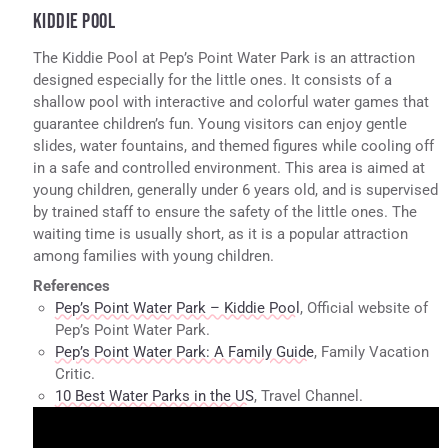
KIDDIE POOL
The Kiddie Pool at Pep’s Point Water Park is an attraction
designed especially for the little ones. It consists of a
shallow pool with interactive and colorful water games that
guarantee children’s fun. Young visitors can enjoy gentle
slides, water fountains, and themed figures while cooling off
in a safe and controlled environment. This area is aimed at
young children, generally under 6 years old, and is supervised
by trained staff to ensure the safety of the little ones. The
waiting time is usually short, as it is a popular attraction
among families with young children.
References
Pep’s Point Water Park – Kiddie Pool
, Official website of
Pep’s Point Water Park.
Pep’s Point Water Park: A Family Guide
, Family Vacation
Critic.
10 Best Water Parks in the US
, Travel Channel.