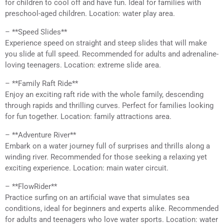
for children to cool off and have fun. Ideal for families with
preschool-aged children. Location: water play area.
– **Speed Slides**
Experience speed on straight and steep slides that will make
you slide at full speed. Recommended for adults and adrenaline-
loving teenagers. Location: extreme slide area.
– **Family Raft Ride**
Enjoy an exciting raft ride with the whole family, descending
through rapids and thrilling curves. Perfect for families looking
for fun together. Location: family attractions area.
– **Adventure River**
Embark on a water journey full of surprises and thrills along a
winding river. Recommended for those seeking a relaxing yet
exciting experience. Location: main water circuit.
– **FlowRider**
Practice surfing on an artificial wave that simulates sea
conditions, ideal for beginners and experts alike. Recommended
for adults and teenagers who love water sports. Location: water