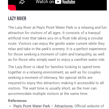
LAZY RIVER
The Lazy River at Pep’s Point Water Park is a relaxing and fun
attraction for visitors of all ages. It consists of a tranquil
artificial river that takes you on a float ride along a circular
route. Visitors can enjoy the gentle water current while they
relax and take in the park’s scenery. It is a perfect experience
for those seeking a moment of calm and tranquility, as well
as for those who simply want to enjoy a carefree water ride.
The Lazy River is ideal for families looking to spend time
together in a relaxing environment, as well as for couples
seeking a moment of intimacy. No special skills are
required to enjoy this attraction, making it accessible to all
visitors. The wait time is usually short, as the river can
accommodate multiple visitors at the same time.
References
Pep’s Point Water Park – Attractions
, Official website of