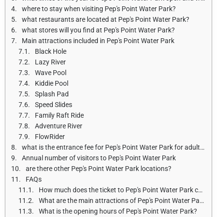
where to stay when visiting Pep's Point Water Park?
what restaurants are located at Pep's Point Water Park?
what stores will you find at Pep's Point Water Park?
Main attractions included in Pep's Point Water Park
Black Hole
Lazy River
Wave Pool
Kiddie Pool
Splash Pad
Speed Slides
Family Raft Ride
Adventure River
FlowRider
what is the entrance fee for Pep's Point Water Park for adults and children?
Annual number of visitors to Pep's Point Water Park
are there other Pep's Point Water Park locations?
FAQs
How much does the ticket to Pep's Point Water Park cost?
What are the main attractions of Pep's Point Water Park?
What is the opening hours of Pep's Point Water Park?