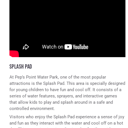
SPLASH PAD
At Pep’s Point Water Park, one of the most popular
attractions is the Splash Pad. This area is specially designed
for young children to have fun and cool off. It consists of a
series of water features, sprayers, and interactive games
that allow kids to play and splash around in a safe and
controlled environment.
Visitors who enjoy the Splash Pad experience a sense of joy
and fun as they interact with the water and cool off on a hot