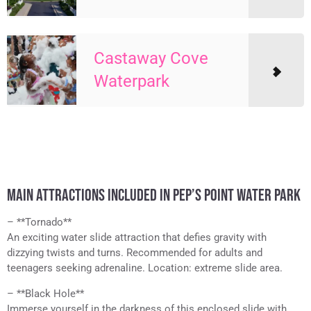
Castaway Cove
Waterpark
MAIN ATTRACTIONS INCLUDED IN PEP’S POINT WATER PARK
– **Tornado**
An exciting water slide attraction that defies gravity with
dizzying twists and turns. Recommended for adults and
teenagers seeking adrenaline. Location: extreme slide area.
– **Black Hole**
Immerse yourself in the darkness of this enclosed slide with