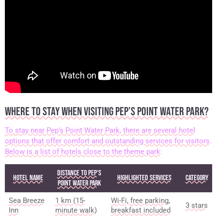
WHERE TO STAY WHEN VISITING PEP’S POINT WATER PARK?
To stay near Pep’s Point Water Park, there are several hotel
options that offer comfort and outstanding services for visitors.
Below is a list of hotels close to the theme park:
Distance to Pep’s
Hotel Name
Highlighted Services
Category
Point Water Park
Sea Breeze
1 km (15-
Wi-Fi, free parking,
3 stars
Inn
minute walk)
breakfast included