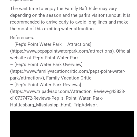
The wait time to enjoy the Family Raft Ride may vary
depending on the season and the park’s visitor turnout. It is
recommended to arrive early to avoid long lines and make
the most of this exciting water attraction.
References:
– [Pep’s Point Water Park – Attractions]
(https://www.pepspointwaterpark.com/attractions), Official
website of Pep’s Point Water Park.
– [Pep’s Point Water Park Overview]
(https://www.familyvacationcritic.com/peps-point-water-
park/attraction/), Family Vacation Critic.
– [Pep’s Point Water Park Reviews]
(https://www.tripadvisor.com/Attraction_Review-g43833-
d10737472-Reviews-Pep_s_Point_Water_Park-
Hattiesburg_Mississippi.html), TripAdvisor.