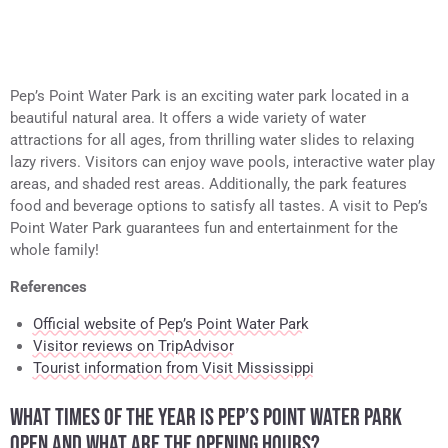
Pep’s Point Water Park is an exciting water park located in a
beautiful natural area. It offers a wide variety of water
attractions for all ages, from thrilling water slides to relaxing
lazy rivers. Visitors can enjoy wave pools, interactive water play
areas, and shaded rest areas. Additionally, the park features
food and beverage options to satisfy all tastes. A visit to Pep’s
Point Water Park guarantees fun and entertainment for the
whole family!
References
Official website of Pep’s Point Water Park
Visitor reviews on TripAdvisor
Tourist information from Visit Mississippi
WHAT TIMES OF THE YEAR IS PEP’S POINT WATER PARK
OPEN AND WHAT ARE THE OPENING HOURS?