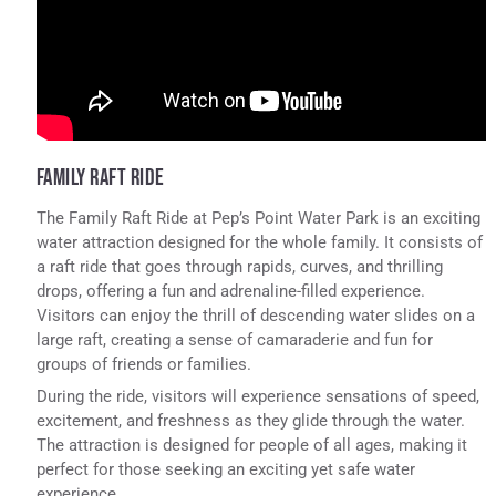
FAMILY RAFT RIDE
The Family Raft Ride at Pep’s Point Water Park is an exciting
water attraction designed for the whole family. It consists of
a raft ride that goes through rapids, curves, and thrilling
drops, offering a fun and adrenaline-filled experience.
Visitors can enjoy the thrill of descending water slides on a
large raft, creating a sense of camaraderie and fun for
groups of friends or families.
During the ride, visitors will experience sensations of speed,
excitement, and freshness as they glide through the water.
The attraction is designed for people of all ages, making it
perfect for those seeking an exciting yet safe water
experience.