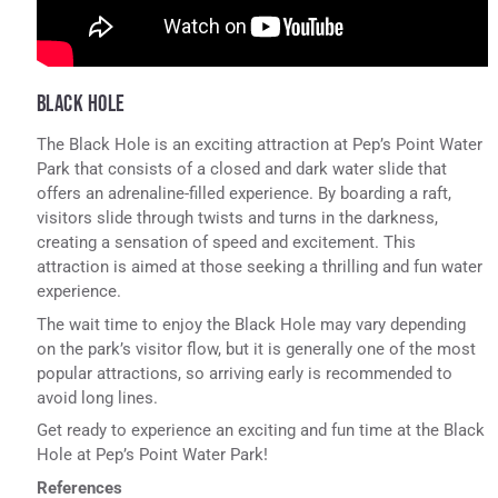
BLACK HOLE
The Black Hole is an exciting attraction at Pep’s Point Water
Park that consists of a closed and dark water slide that
offers an adrenaline-filled experience. By boarding a raft,
visitors slide through twists and turns in the darkness,
creating a sensation of speed and excitement. This
attraction is aimed at those seeking a thrilling and fun water
experience.
The wait time to enjoy the Black Hole may vary depending
on the park’s visitor flow, but it is generally one of the most
popular attractions, so arriving early is recommended to
avoid long lines.
Get ready to experience an exciting and fun time at the Black
Hole at Pep’s Point Water Park!
References