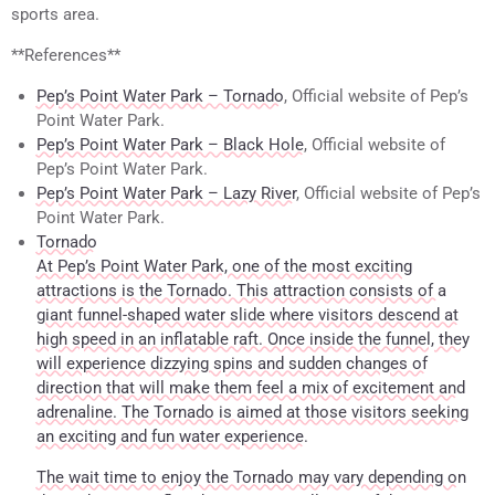
sports area.
**References**
Pep’s Point Water Park – Tornado
, Official website of Pep’s
Point Water Park.
Pep’s Point Water Park – Black Hole
, Official website of
Pep’s Point Water Park.
Pep’s Point Water Park – Lazy River
, Official website of Pep’s
Point Water Park.
Tornado
At Pep’s Point Water Park, one of the most exciting
attractions is the Tornado. This attraction consists of a
giant funnel-shaped water slide where visitors descend at
high speed in an inflatable raft. Once inside the funnel, they
will experience dizzying spins and sudden changes of
direction that will make them feel a mix of excitement and
adrenaline. The Tornado is aimed at those visitors seeking
an exciting and fun water experience.
The wait time to enjoy the Tornado may vary depending on