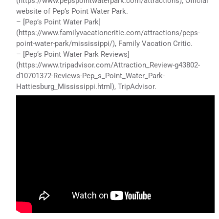
(https://www.pepspointwaterpark.com/attractions), Official
website of Pep’s Point Water Park.
– [Pep’s Point Water Park]
(https://www.familyvacationcritic.com/attractions/peps-
point-water-park/mississippi/), Family Vacation Critic.
– [Pep’s Point Water Park Reviews]
(https://www.tripadvisor.com/Attraction_Review-g43802-
d10701372-Reviews-Pep_s_Point_Water_Park-
Hattiesburg_Mississippi.html), TripAdvisor.