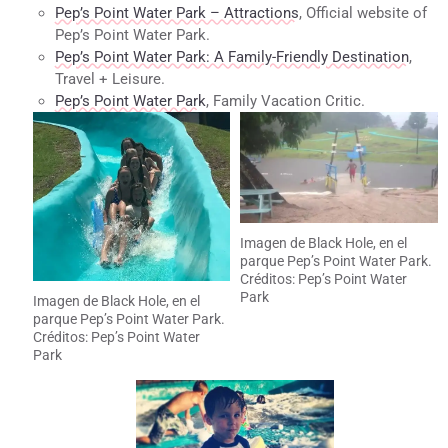
Pep’s Point Water Park – Attractions
, Official website of
Pep’s Point Water Park.
Pep’s Point Water Park: A Family-Friendly Destination
,
Travel + Leisure.
Pep’s Point Water Park
, Family Vacation Critic.
Imagen de Black Hole, en el
parque Pep’s Point Water Park.
Créditos: Pep’s Point Water
Park
Imagen de Black Hole, en el
parque Pep’s Point Water Park.
Créditos: Pep’s Point Water
Park