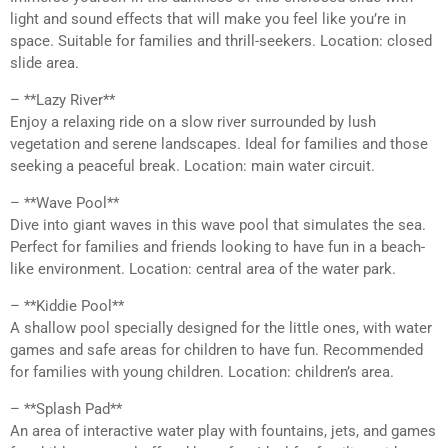
light and sound effects that will make you feel like you’re in
space. Suitable for families and thrill-seekers. Location: closed
slide area.
– **Lazy River**
Enjoy a relaxing ride on a slow river surrounded by lush
vegetation and serene landscapes. Ideal for families and those
seeking a peaceful break. Location: main water circuit.
– **Wave Pool**
Dive into giant waves in this wave pool that simulates the sea.
Perfect for families and friends looking to have fun in a beach-
like environment. Location: central area of the water park.
– **Kiddie Pool**
A shallow pool specially designed for the little ones, with water
games and safe areas for children to have fun. Recommended
for families with young children. Location: children’s area.
– **Splash Pad**
An area of interactive water play with fountains, jets, and games