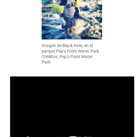
Imagen de Black Hole, en el
parque Pep’s Point Water Park.
Créditos: Pep’s Point Water
Park