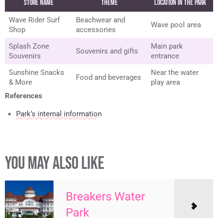
Store Name
Theme
Location in the Park
Wave Rider Surf
Beachwear and
Wave pool area
Shop
accessories
Splash Zone
Main park
Souvenirs and gifts
Souvenirs
entrance
Sunshine Snacks
Near the water
Food and beverages
& More
play area
References
Park’s internal information
YOU MAY ALSO LIKE
Breakers Water
Park