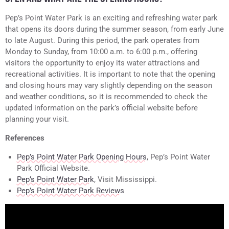
Pep’s Point Water Park is an exciting and refreshing water park
that opens its doors during the summer season, from early June
to late August. During this period, the park operates from
Monday to Sunday, from 10:00 a.m. to 6:00 p.m., offering
visitors the opportunity to enjoy its water attractions and
recreational activities. It is important to note that the opening
and closing hours may vary slightly depending on the season
and weather conditions, so it is recommended to check the
updated information on the park’s official website before
planning your visit.
References
Pep’s Point Water Park Opening Hours
, Pep’s Point Water
Park Official Website.
Pep’s Point Water Park
, Visit Mississippi.
Pep’s Point Water Park Reviews