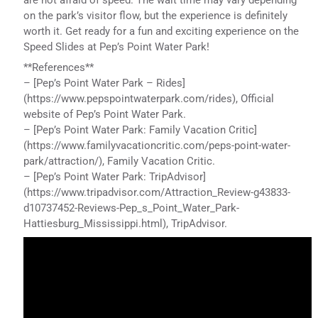
on the park’s visitor flow, but the experience is definitely
worth it. Get ready for a fun and exciting experience on the
Speed Slides at Pep’s Point Water Park!
**References**
– [Pep’s Point Water Park – Rides]
(https://www.pepspointwaterpark.com/rides), Official
website of Pep’s Point Water Park.
– [Pep’s Point Water Park: Family Vacation Critic]
(https://www.familyvacationcritic.com/peps-point-water-
park/attraction/), Family Vacation Critic.
– [Pep’s Point Water Park: TripAdvisor]
(https://www.tripadvisor.com/Attraction_Review-g43833-
d10737452-Reviews-Pep_s_Point_Water_Park-
Hattiesburg_Mississippi.html), TripAdvisor.