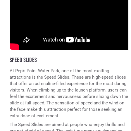
SPEED SLIDES
At Pep’s Point Water Park, one of the most exciting
attractions is the Speed Slides. These are high-speed slides
that offer an adrenaline-filled experience for the most daring
visitors. When climbing up to the launch platform, users can
feel the excitement and nervousness before sliding down the
slide at full speed. The sensation of speed and the wind on
the face make this attraction perfect for those seeking an
extra dose of excitement.
The Speed Slides are aimed at people who enjoy thrills and
are not afraid of speed. The wait time may vary depending