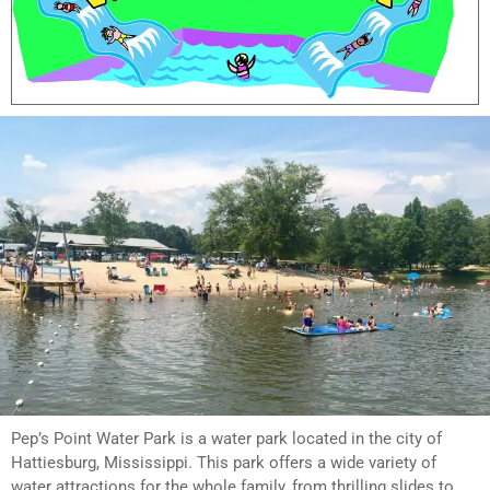
Pep’s Point Water Park is a water park located in the city of
Hattiesburg, Mississippi. This park offers a wide variety of
water attractions for the whole family, from thrilling slides to